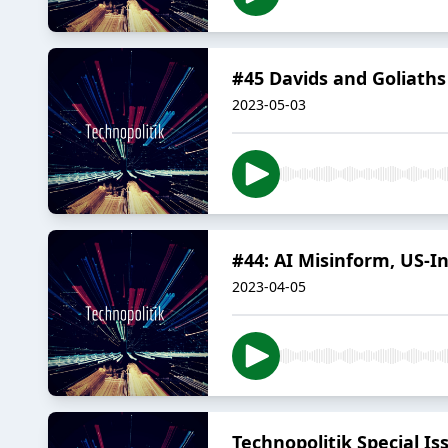
#45 Davids and Goliaths 
2023-05-03
#44: AI Misinform, US-
2023-04-05
Technopolitik Special I