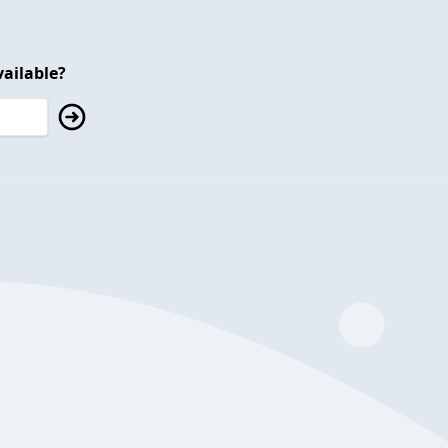
ailable?