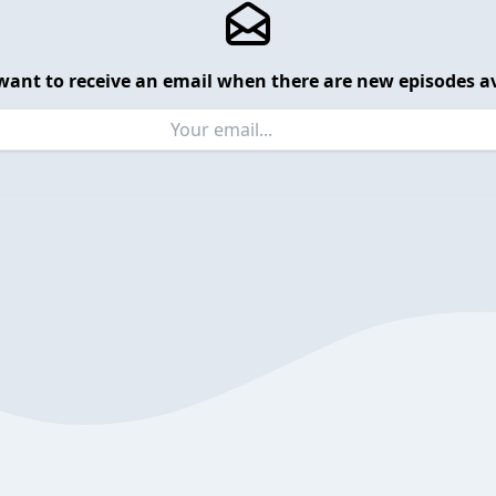
want to receive an email when there are new episodes av