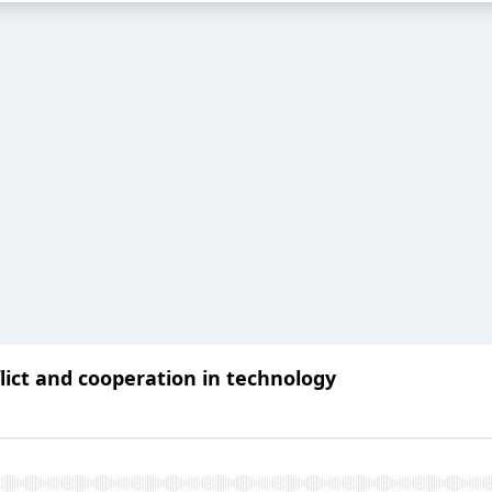
ict and cooperation in technology