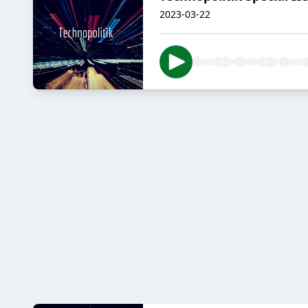
2023-03-22