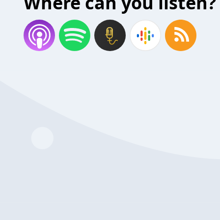
Where can you listen?