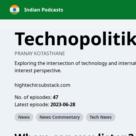
Indian Podcasts
Technopoliti
PRANAY KOTASTHANE
Exploring the intersection of technology and internat
interest perspective.
hightechir.substack.com
No. of episodes:
47
Latest episode:
2023-06-28
News
News Commentary
Tech News