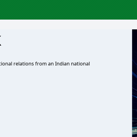
k
ional relations from an Indian national