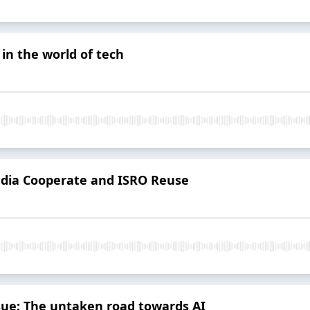
in the world of tech
India Cooperate and ISRO Reuse
ssue: The untaken road towards AI