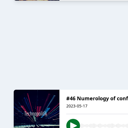
#46 Numerology of confl
2023-05-17