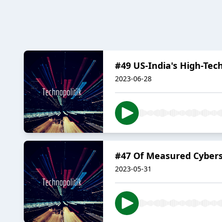
#49 US-India's High-Tec
2023-06-28
#47 Of Measured Cybers
2023-05-31