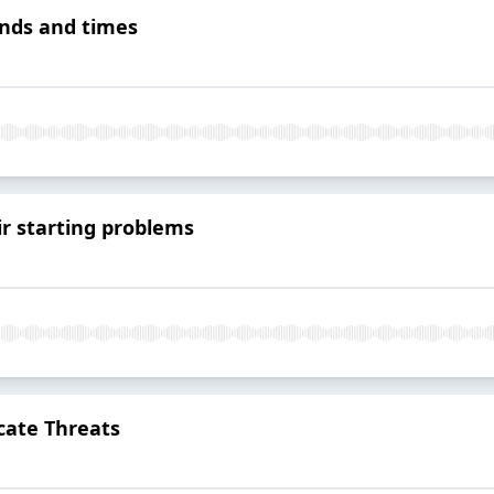
ends and times
r starting problems
cate Threats