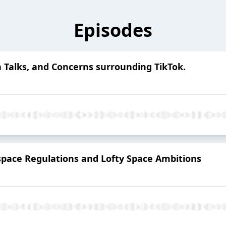
Episodes
h Talks, and Concerns surrounding TikTok.
pace Regulations and Lofty Space Ambitions