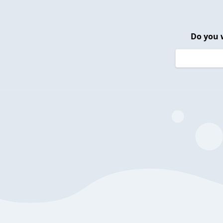
Do you 