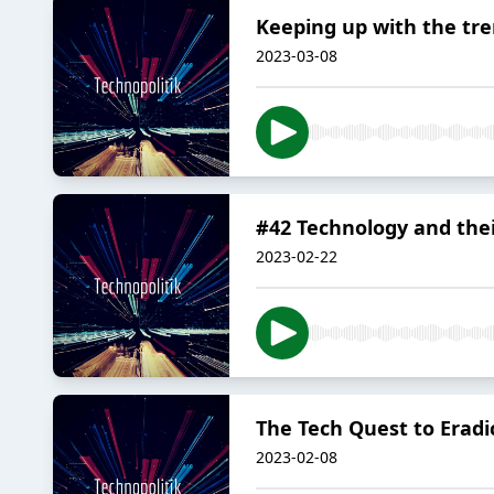
Keeping up with the tr
2023-03-08
#42 Technology and thei
2023-02-22
The Tech Quest to Eradi
2023-02-08