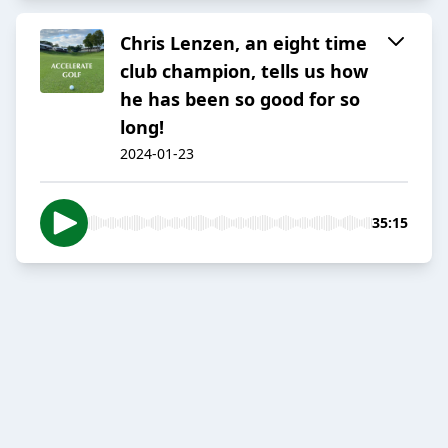
Chris Lenzen, an eight time
club champion, tells us how
he has been so good for so
long!
2024-01-23
35:15