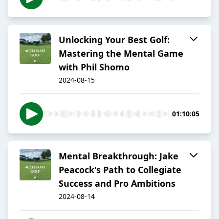
Unlocking Your Best Golf:
Mastering the Mental Game
with Phil Shomo
2024-08-15
01:10:05
Mental Breakthrough: Jake
Peacock's Path to Collegiate
Success and Pro Ambitions
2024-08-14