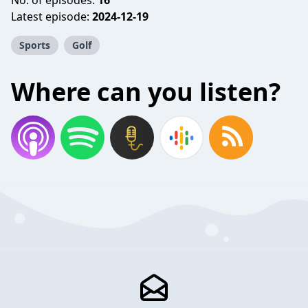
No. of episodes:
16
Latest episode:
2024-12-19
Sports
Golf
Where can you listen?