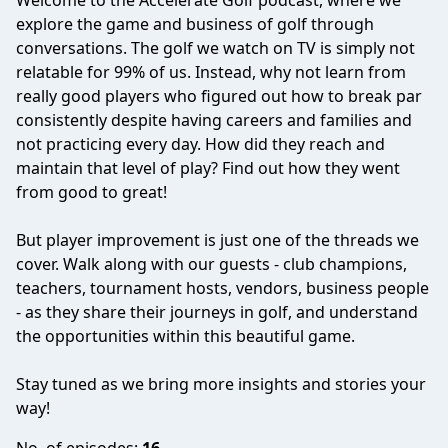
Welcome to the Accelerate Golf podcast, where we
explore the game and business of golf through
conversations. The golf we watch on TV is simply not
relatable for 99% of us. Instead, why not learn from
really good players who figured out how to break par
consistently despite having careers and families and
not practicing every day. How did they reach and
maintain that level of play? Find out how they went
from good to great!
But player improvement is just one of the threads we
cover. Walk along with our guests - club champions,
teachers, tournament hosts, vendors, business people
- as they share their journeys in golf, and understand
the opportunities within this beautiful game.
Stay tuned as we bring more insights and stories your
way!