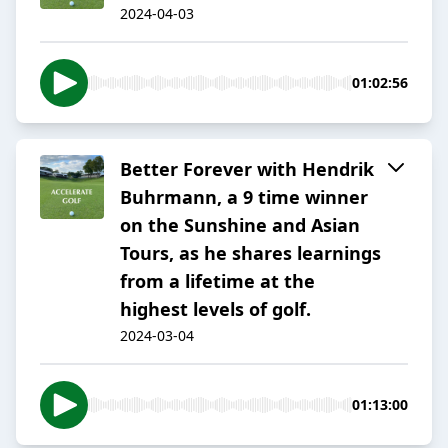
2024-04-03
01:02:56
Better Forever with Hendrik
Buhrmann, a 9 time winner
on the Sunshine and Asian
Tours, as he shares learnings
from a lifetime at the
highest levels of golf.
2024-03-04
01:13:00