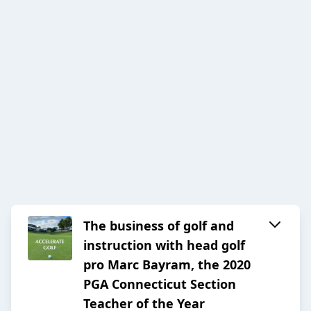
The business of golf and
instruction with head golf
pro Marc Bayram, the 2020
PGA Connecticut Section
Teacher of the Year