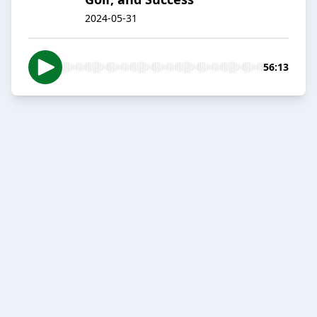
2024-05-31
56:13