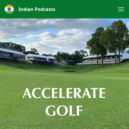
Indian Podcasts