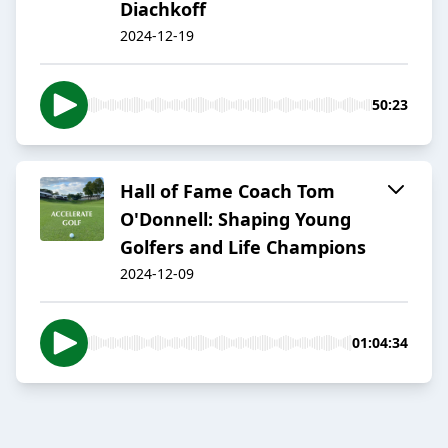
Diachkoff
2024-12-19
50:23
Hall of Fame Coach Tom
O'Donnell: Shaping Young
Golfers and Life Champions
2024-12-09
01:04:34