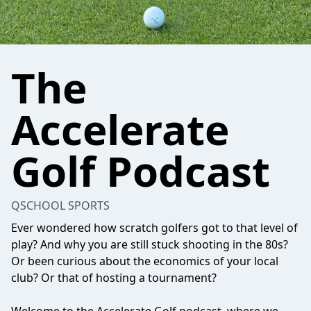
The
Accelerate
Golf Podcast
QSCHOOL SPORTS
Ever wondered how scratch golfers got to that level of
play? And why you are still stuck shooting in the 80s?
Or been curious about the economics of your local
club? Or that of hosting a tournament?