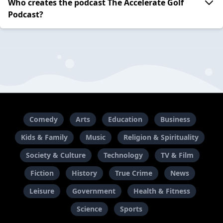
Who creates the podcast The Accelerate Golf
Podcast?
Comedy
Arts
Education
Business
Kids & Family
Music
Religion & Spirituality
Society & Culture
Technology
TV & Film
Fiction
History
True Crime
News
Leisure
Government
Health & Fitness
Science
Sports