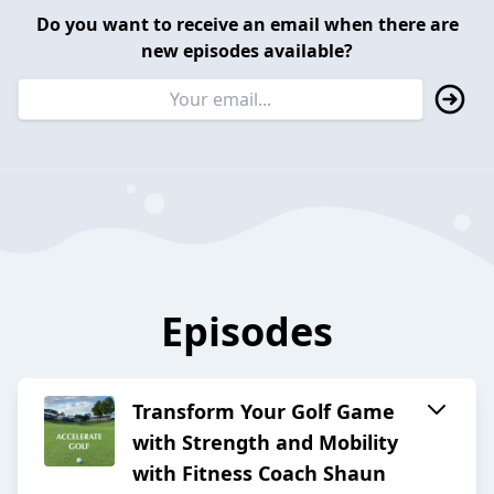
Do you want to receive an email when there are
new episodes available?
Episodes
Transform Your Golf Game
with Strength and Mobility
with Fitness Coach Shaun