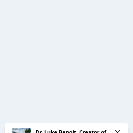
Dr. Luke Benoit, Creator of