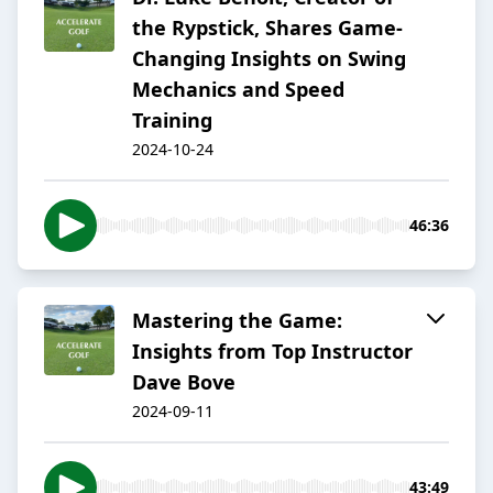
the Rypstick, Shares Game-
Changing Insights on Swing
Mechanics and Speed
Training
2024-10-24
46:36
Mastering the Game:
Insights from Top Instructor
Dave Bove
2024-09-11
43:49