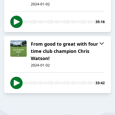
2024-01-02
35:16
From good to great with four
time club champion Chris
Watson!
2024-01-02
33:42