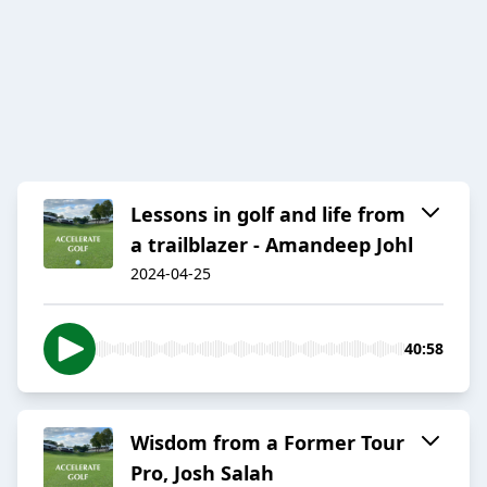
Lessons in golf and life from
a trailblazer - Amandeep Johl
2024-04-25
40:58
Wisdom from a Former Tour
Pro, Josh Salah