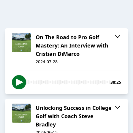
On The Road to Pro Golf
Mastery: An Interview with
Cristian DiMarco
2024-07-28
38:25
Unlocking Success in College
Golf with Coach Steve
Bradley
2024-06-15