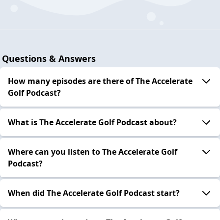
Questions & Answers
How many episodes are there of The Accelerate
Golf Podcast?
What is The Accelerate Golf Podcast about?
Where can you listen to The Accelerate Golf
Podcast?
When did The Accelerate Golf Podcast start?