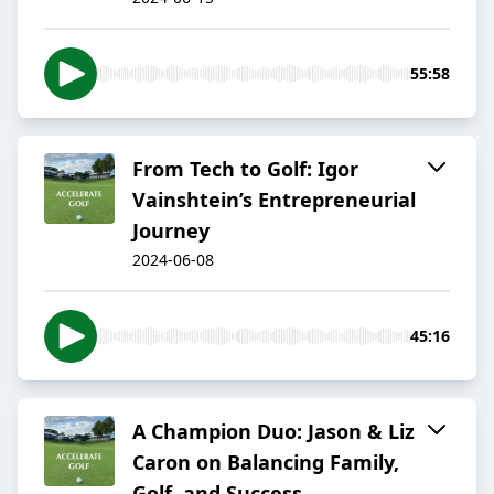
55:58
From Tech to Golf: Igor
Vainshtein’s Entrepreneurial
Journey
2024-06-08
45:16
A Champion Duo: Jason & Liz
Caron on Balancing Family,
Golf, and Success