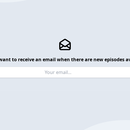
want to receive an email when there are new episodes av