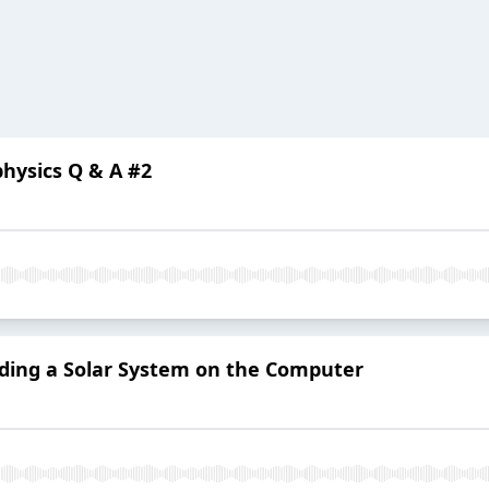
ophysics Q & A #2
uilding a Solar System on the Computer