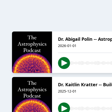
Dr. Abigail Polin -- Astr
2026-01-01
Dr. Kaitlin Kratter -- B
2025-12-01