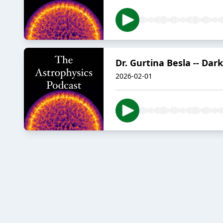
Dr. Gurtina Besla -- Dar
2026-02-01