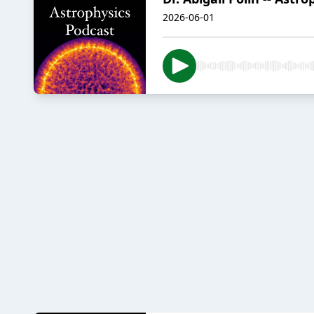
2026-06-01