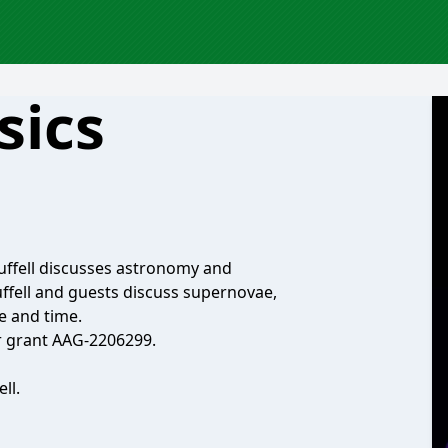
sics
uffell discusses astronomy and
ffell and guests discuss supernovae,
ce and time.
r grant AAG-2206299.
ll.