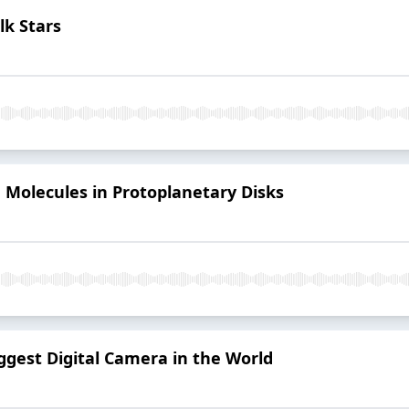
alk Stars
he Molecules in Protoplanetary Disks
Biggest Digital Camera in the World