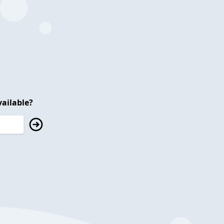
ailable?