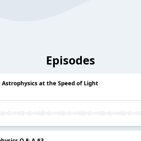
Episodes
 Astrophysics at the Speed of Light
ophysics Q & A #3