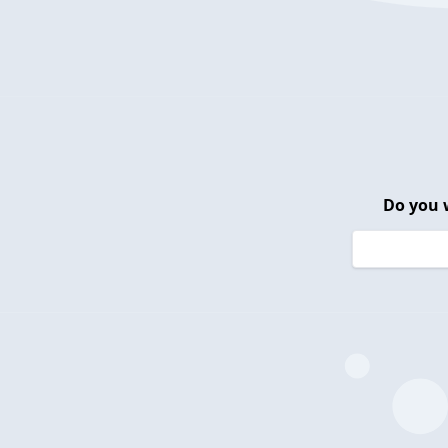
Do you 