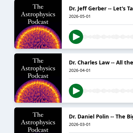
Dr. Jeff Gerber -- Let's T
2026-05-01
Dr. Charles Law -- All t
2026-04-01
Dr. Daniel Polin -- The 
2026-03-01