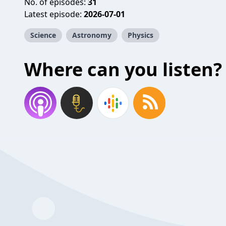
No. of episodes:
31
Latest episode:
2026-07-01
Science
Astronomy
Physics
Where can you listen?