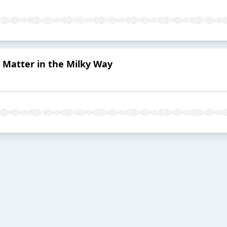
k Matter in the Milky Way