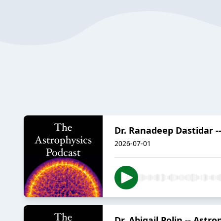
Dr. Ranadeep Dastidar --
2026-07-01
Dr. Abigail Polin -- Astr