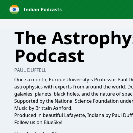
Indian Podcasts
The Astrophy
Podcast
PAUL DUFFELL
Once a month, Purdue University's Professor Paul D
astrophysics with experts from around the world. Du
galaxies, planets, black holes, and the nature of spa
Supported by the National Science Foundation unde
Music by Brittain Ashford.
Produced in beautiful Lafayette, Indiana by Paul Duffe
Follow us on BlueSky!