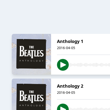
Anthology 1
2016-04-05
Anthology 2
2016-04-05