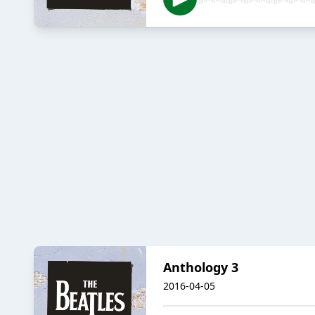
Anthology 3
2016-04-05