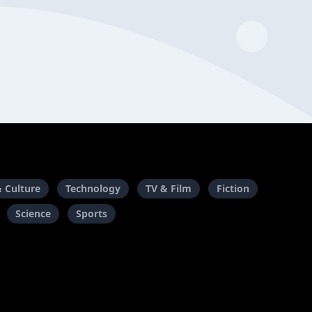
& Culture
Technology
TV & Film
Fiction
Science
Sports