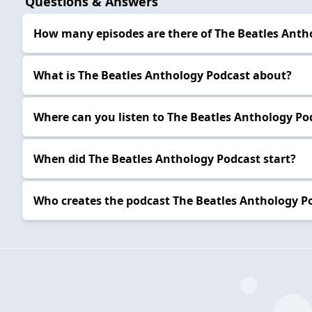
Questions & Answers
How many episodes are there of The Beatles Anth
What is The Beatles Anthology Podcast about?
Where can you listen to The Beatles Anthology Po
When did The Beatles Anthology Podcast start?
Who creates the podcast The Beatles Anthology P