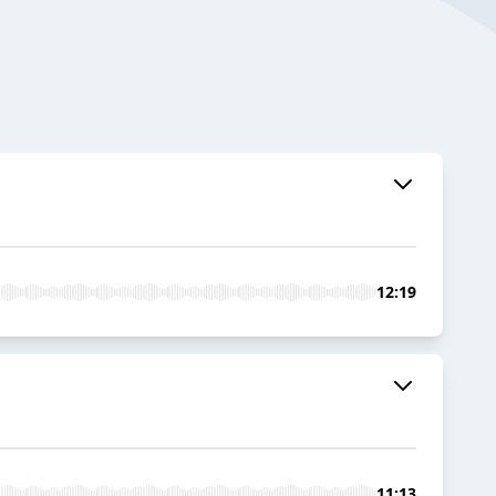
12:19
11:13