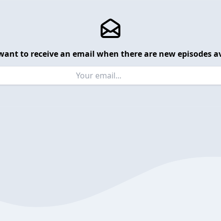
want to receive an email when there are new episodes av