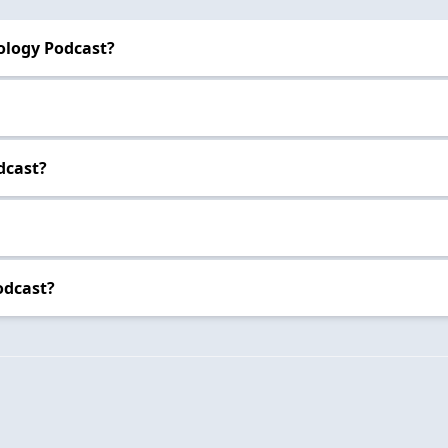
ology Podcast?
dcast?
odcast?