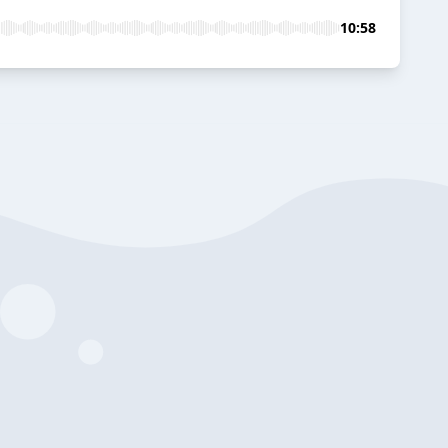
10:58