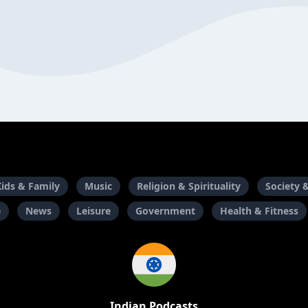
Kids & Family
Music
Religion & Spirituality
Society 
e
News
Leisure
Government
Health & Fitness
Indian Podcasts