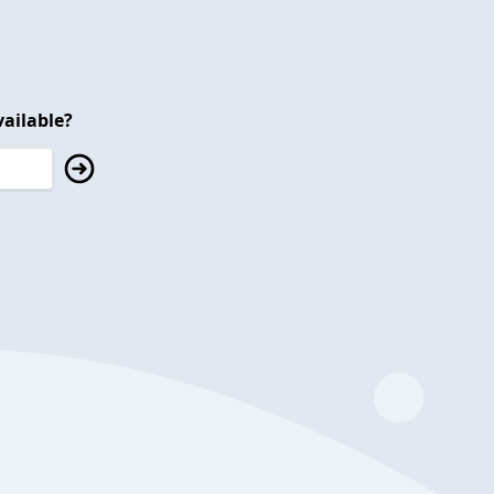
ailable?