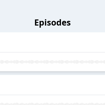
Episodes