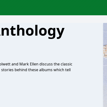
Anthology
olwett and Mark Ellen discuss the classic
g stories behind these albums which tell