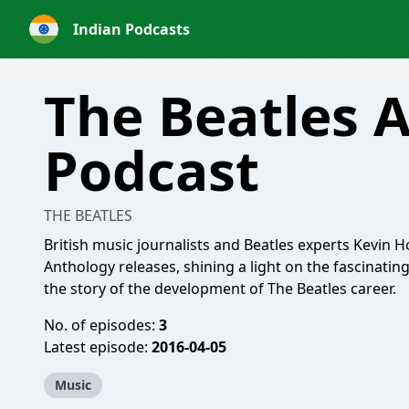
Indian Podcasts
The Beatles 
Podcast
THE BEATLES
British music journalists and Beatles experts Kevin H
Anthology releases, shining a light on the fascinatin
the story of the development of The Beatles career.
No. of episodes:
3
Latest episode:
2016-04-05
Music