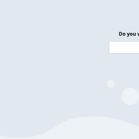
Do you 