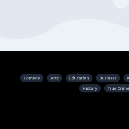
Comedy
Arts
Education
Business
History
True Crim