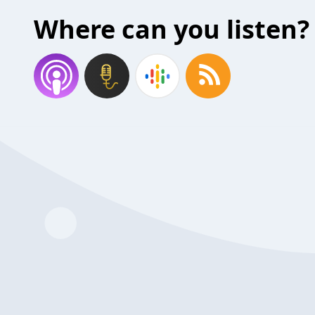
Where can you listen?