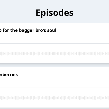
Episodes
 for the bagger bro's soul
nberries