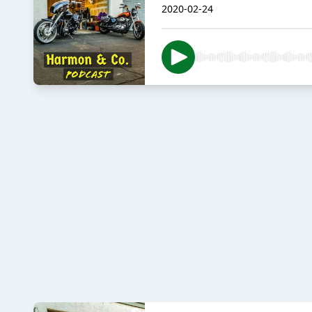
2020-02-24