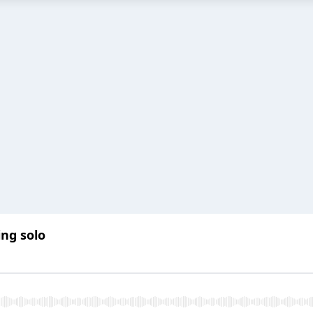
ing solo