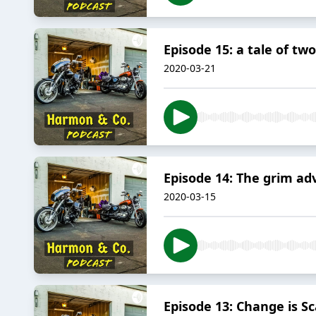
Episode 15: a tale of tw
2020-03-21
Episode 14: The grim ad
2020-03-15
Episode 13: Change is Sc