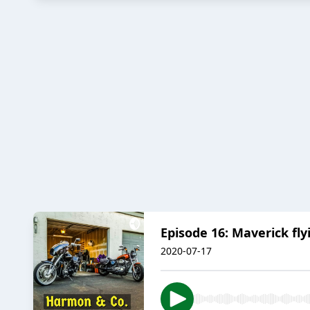
Episode 16: Maverick fly
2020-07-17