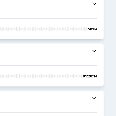
58:04
01:20:14