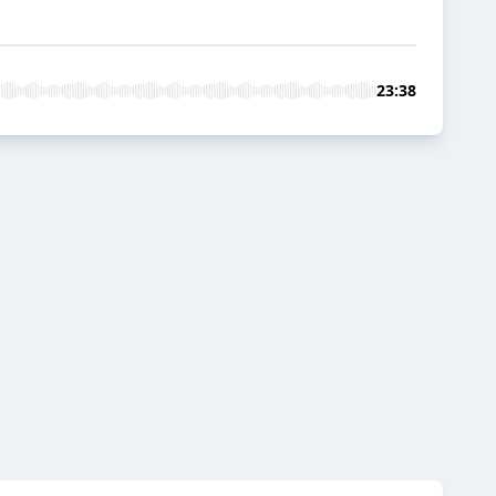
23:38