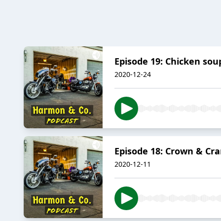
Episode 19: Chicken soup
2020-12-24
Episode 18: Crown & Cra
2020-12-11