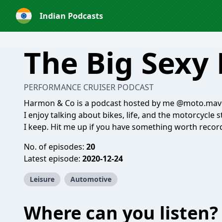
Indian Podcasts
The Big Sexy
PERFORMANCE CRUISER PODCAST
Harmon & Co is a podcast hosted by me @moto.mav
I enjoy talking about bikes, life, and the motorcycl
I keep. Hit me up if you have something worth recor
No. of episodes:
20
Latest episode:
2020-12-24
Leisure
Automotive
Where can you listen?