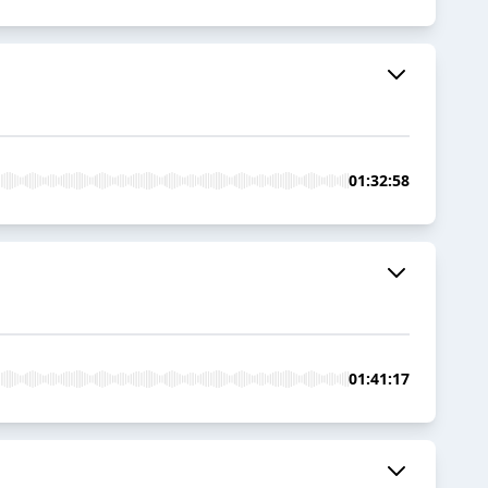
01:32:58
01:41:17