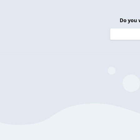
Do you 