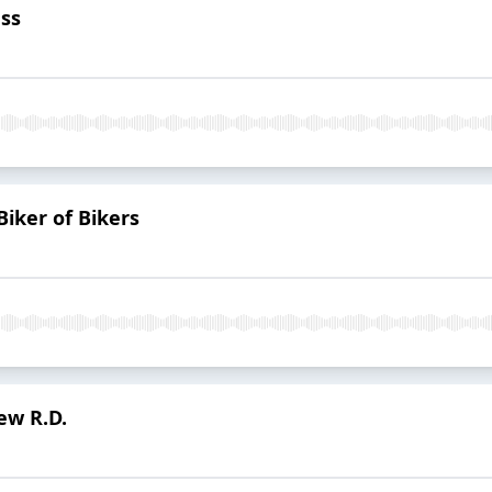
ss
Biker of Bikers
ew R.D.