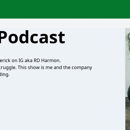
 Podcast
erick on IG aka RD Harmon.
e struggle. This show is me and the company
ding.