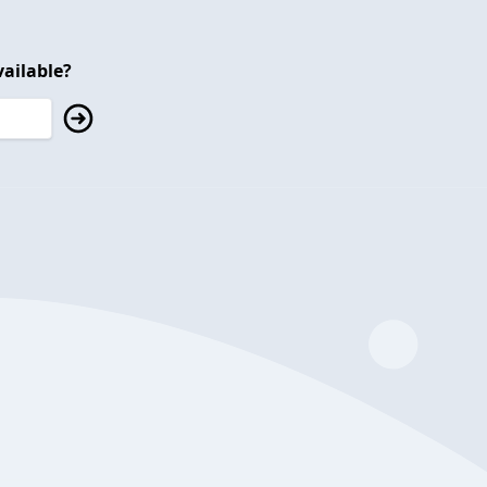
ailable?