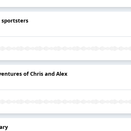
o sportsters
ventures of Chris and Alex
ary