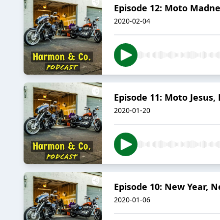
Episode 12: Moto Madne
2020-02-04
Episode 11: Moto Jesus, 
2020-01-20
Episode 10: New Year, N
2020-01-06