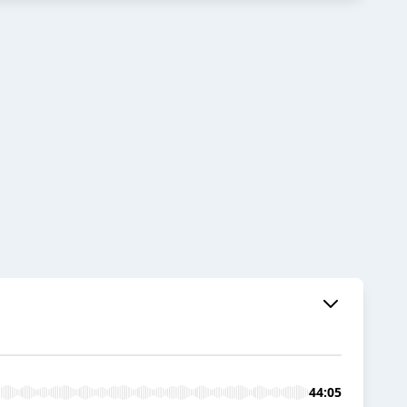
44:05