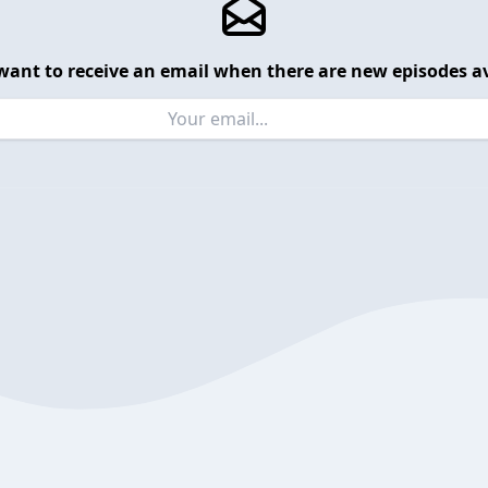
want to receive an email when there are new episodes av