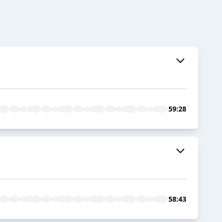
59:28
58:43