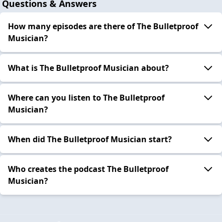
Questions & Answers
How many episodes are there of The Bulletproof
Musician?
What is The Bulletproof Musician about?
Where can you listen to The Bulletproof
Musician?
When did The Bulletproof Musician start?
Who creates the podcast The Bulletproof
Musician?