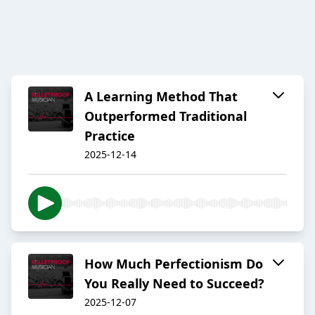
A Learning Method That
Outperformed Traditional
Practice
2025-12-14
How Much Perfectionism Do
You Really Need to Succeed?
2025-12-07