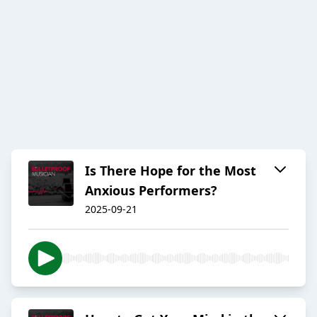
Is There Hope for the Most
Anxious Performers?
2025-09-21