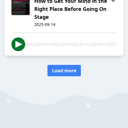
How to Get Your Mind in the
Right Place Before Going On
Stage
2025-09-14
Load more