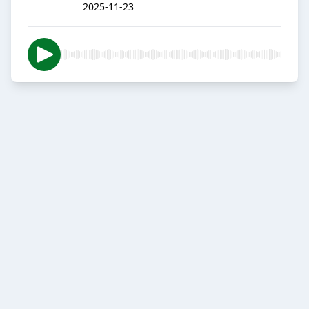
2025-11-23