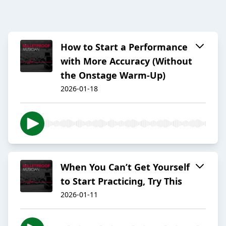
How to Start a Performance
with More Accuracy (Without
the Onstage Warm-Up)
2026-01-18
When You Can’t Get Yourself
to Start Practicing, Try This
2026-01-11