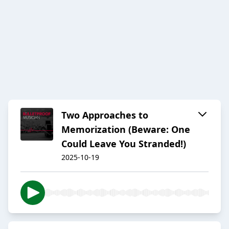
Two Approaches to
Memorization (Beware: One
Could Leave You Stranded!)
2025-10-19