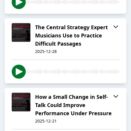
The Central Strategy Expert
Musicians Use to Practice
Difficult Passages
2025-12-28
How a Small Change in Self-
Talk Could Improve
Performance Under Pressure
2025-12-21