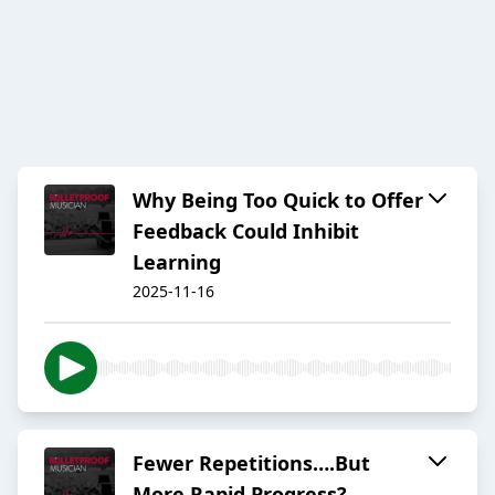
Why Being Too Quick to Offer
Feedback Could Inhibit
Learning
2025-11-16
Fewer Repetitions….But
More Rapid Progress?