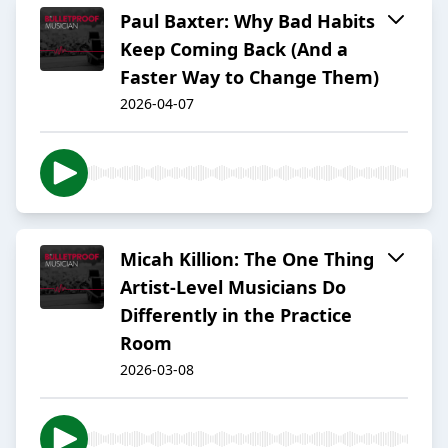
Paul Baxter: Why Bad Habits
Keep Coming Back (And a
Faster Way to Change Them)
2026-04-07
Micah Killion: The One Thing
Artist-Level Musicians Do
Differently in the Practice
Room
2026-03-08