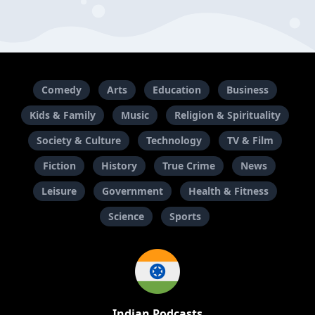
Comedy
Arts
Education
Business
Kids & Family
Music
Religion & Spirituality
Society & Culture
Technology
TV & Film
Fiction
History
True Crime
News
Leisure
Government
Health & Fitness
Science
Sports
Indian Podcasts