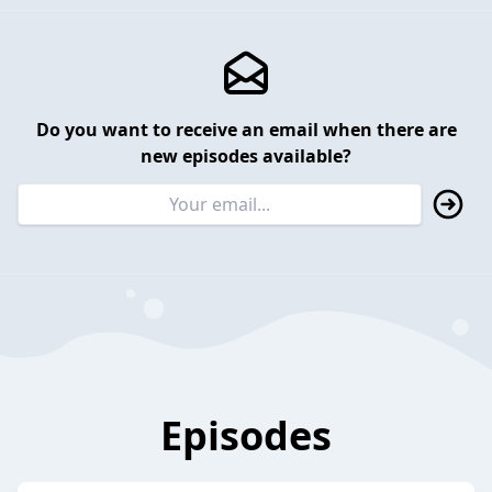
Do you want to receive an email when there are
new episodes available?
Episodes