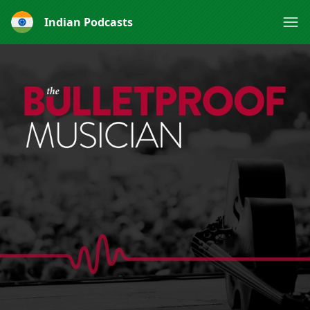
Indian Podcasts