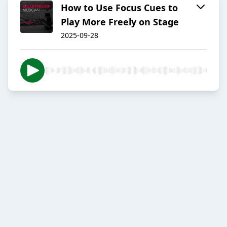
How to Use Focus Cues to
Play More Freely on Stage
2025-09-28