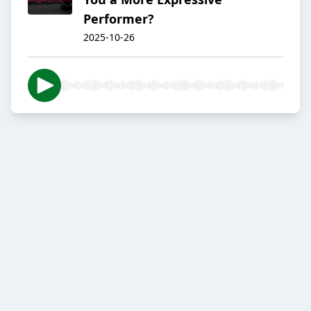
Performer?
2025-10-26