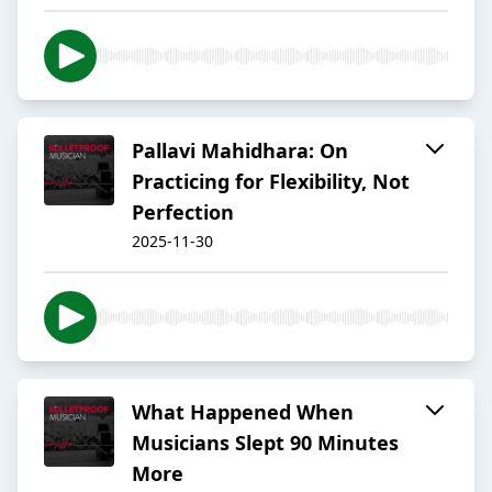
Pallavi Mahidhara: On
Practicing for Flexibility, Not
Perfection
2025-11-30
What Happened When
Musicians Slept 90 Minutes
More