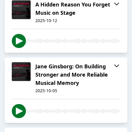
A Hidden Reason You Forget
Music on Stage
2025-10-12
Jane Ginsborg: On Building
Stronger and More Reliable
Musical Memory
2025-10-05