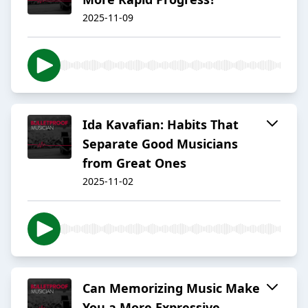
2025-11-09
Ida Kavafian: Habits That
Separate Good Musicians
from Great Ones
2025-11-02
Can Memorizing Music Make
You a More Expressive