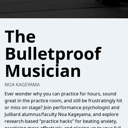
The
Bulletproof
Musician
NOA KAGEYAMA
Ever wonder why you can practice for hours, sound
great in the practice room, and still be frustratingly hit
or miss on stage? Join performance psychologist and
Juilliard alumnus/faculty Noa Kageyama, and explore
research-based “practice hacks” for beating anxiety,