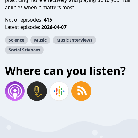
practicing more effectively, and playing up to your full
abilities when it matters most.
No. of episodes:
415
Latest episode:
2026-04-07
Science
Music
Music Interviews
Social Sciences
Where can you listen?