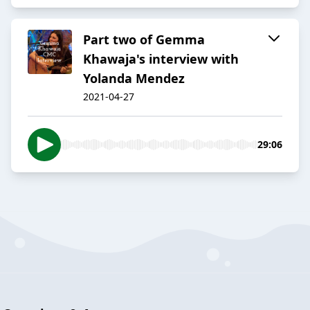
Part two of Gemma
Khawaja's interview with
Yolanda Mendez
2021-04-27
29:06