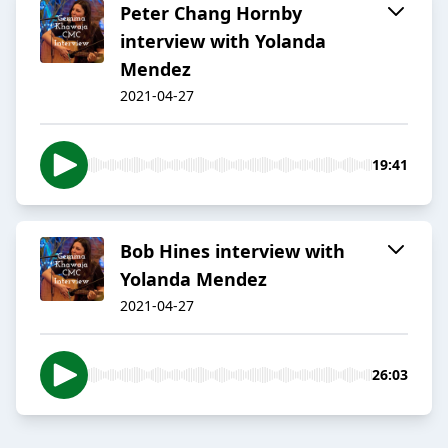
Peter Chang Hornby
interview with Yolanda
Mendez
2021-04-27
19:41
Bob Hines interview with
Yolanda Mendez
2021-04-27
26:03