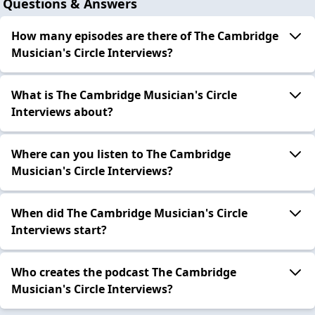
Questions & Answers
How many episodes are there of The Cambridge
Musician's Circle Interviews?
What is The Cambridge Musician's Circle
Interviews about?
Where can you listen to The Cambridge
Musician's Circle Interviews?
When did The Cambridge Musician's Circle
Interviews start?
Who creates the podcast The Cambridge
Musician's Circle Interviews?