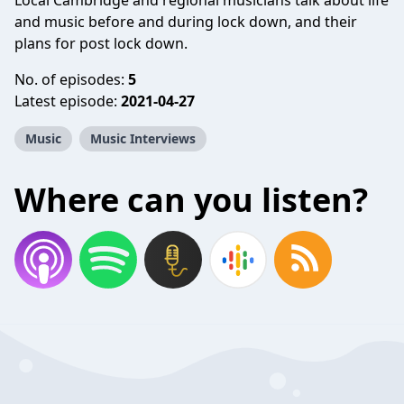
Local Cambridge and regional musicians talk about life
and music before and during lock down, and their
plans for post lock down.
No. of episodes:
5
Latest episode:
2021-04-27
Music
Music Interviews
Where can you listen?