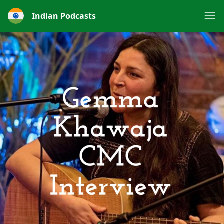
Indian Podcasts