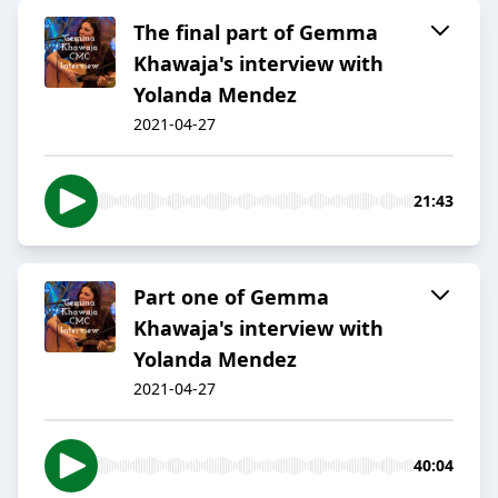
The final part of Gemma
Khawaja's interview with
Yolanda Mendez
2021-04-27
21:43
Part one of Gemma
Khawaja's interview with
Yolanda Mendez
2021-04-27
40:04