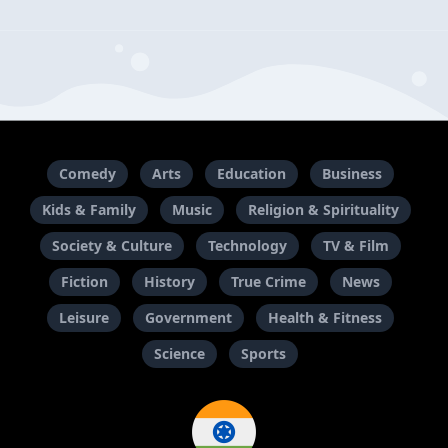
Comedy
Arts
Education
Business
Kids & Family
Music
Religion & Spirituality
Society & Culture
Technology
TV & Film
Fiction
History
True Crime
News
Leisure
Government
Health & Fitness
Science
Sports