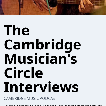
The
Cambridge
Musician's
Circle
Interviews
CAMBRIDGE MUSIC PODCAST