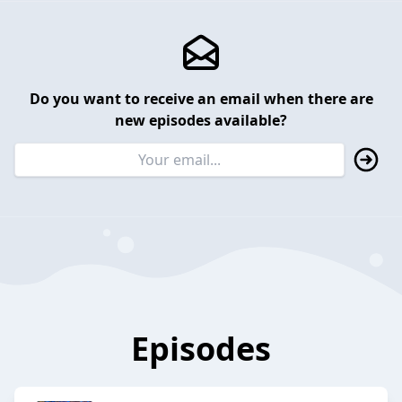
Do you want to receive an email when there are
new episodes available?
Episodes