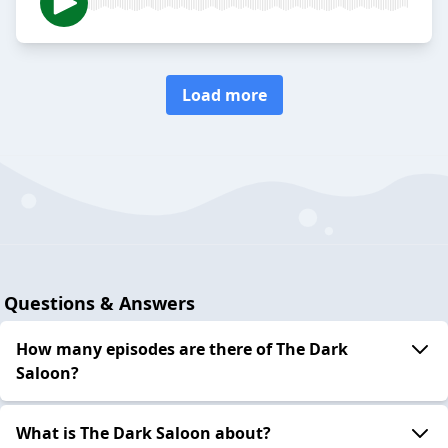
Load more
Questions & Answers
How many episodes are there of The Dark
Saloon?
What is The Dark Saloon about?