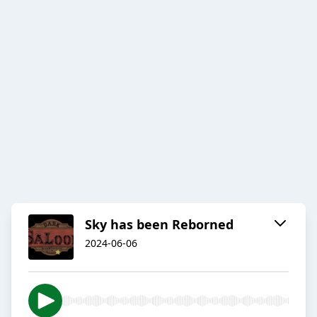
Sky has been Reborned
2024-06-06