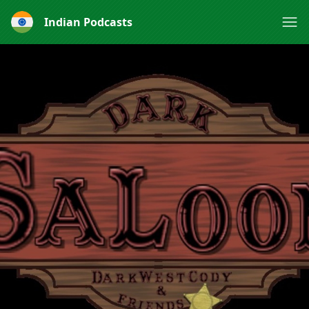
Indian Podcasts