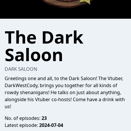
The Dark
Saloon
DARK SALOON
Greetings one and all, to the Dark Saloon! The Vtuber,
DarkWestCody, brings you together for all kinds of
rowdy shenanigans! He talks on just about anything,
alongside his Vtuber co-hosts! Come have a drink with
us!
No. of episodes:
23
Latest episode:
2024-07-04