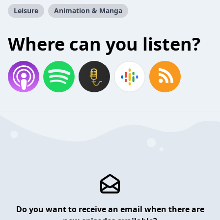
Leisure
Animation & Manga
Where can you listen?
Do you want to receive an email when there are