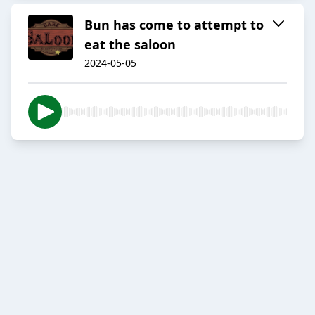
Bun has come to attempt to
eat the saloon
2024-05-05