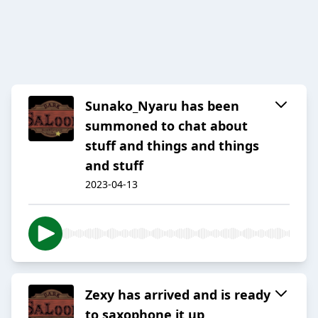
Sunako_Nyaru has been
summoned to chat about
stuff and things and things
and stuff
2023-04-13
Zexy has arrived and is ready
to saxophone it up