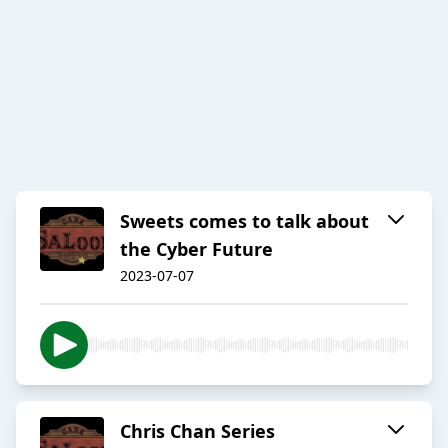
Sweets comes to talk about
the Cyber Future
2023-07-07
Chris Chan Series