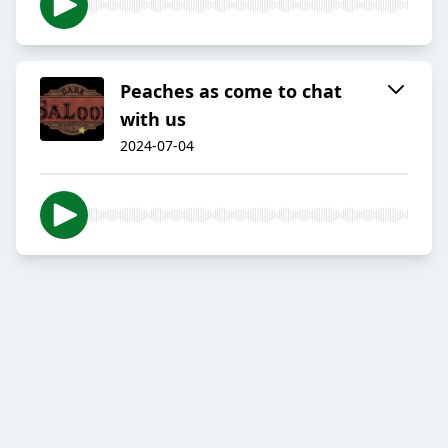
Peaches as come to chat
with us
2024-07-04