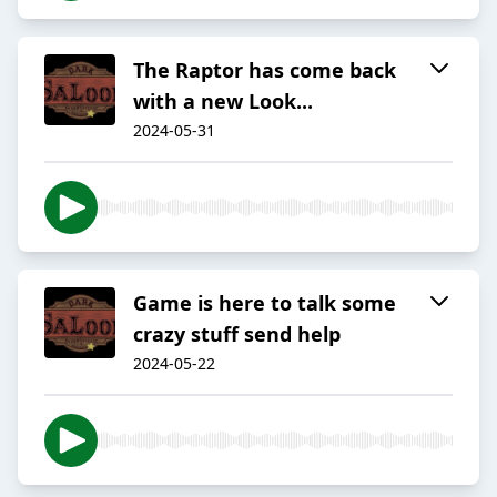
The Raptor has come back
with a new Look...
2024-05-31
Game is here to talk some
crazy stuff send help
2024-05-22