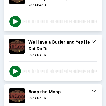
2023-04-13
We Have a Butler and Yes He
Did Do It
2023-03-16
Boop the Moop
2023-02-16