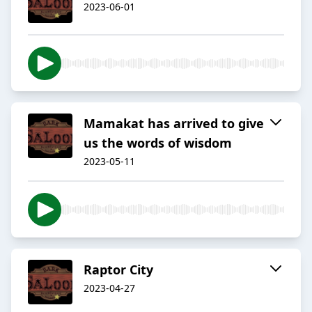
2023-06-01
Mamakat has arrived to give
us the words of wisdom
2023-05-11
Raptor City
2023-04-27