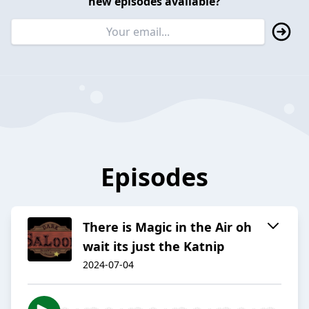
new episodes available?
Episodes
There is Magic in the Air oh
wait its just the Katnip
2024-07-04