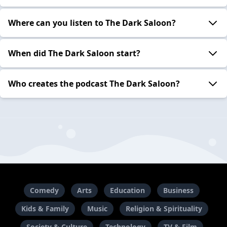
Where can you listen to The Dark Saloon?
When did The Dark Saloon start?
Who creates the podcast The Dark Saloon?
Comedy
Arts
Education
Business
Kids & Family
Music
Religion & Spirituality
Society & Culture
Technology
TV & Film