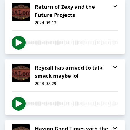
Return of Zexy and the
Future Projects
2024-03-13
Reycall has arrived to talk
smack maybe lol
2023-07-29
Having Good Times with the