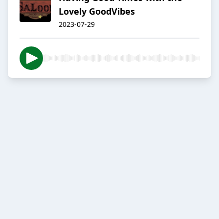
Lovely GoodVibes
2023-07-29