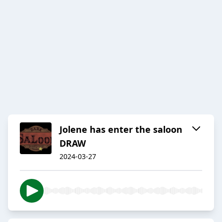
Jolene has enter the saloon
DRAW
2024-03-27