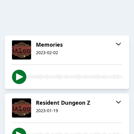
Memories
2023-02-02
Resident Dungeon Z
2023-01-19