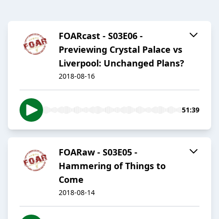
FOARcast - S03E06 -
Previewing Crystal Palace vs
Liverpool: Unchanged Plans?
2018-08-16
51:39
FOARaw - S03E05 -
Hammering of Things to
Come
2018-08-14