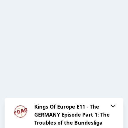
Kings Of Europe E11 - The
GERMANY Episode Part 1: The
Troubles of the Bundesliga