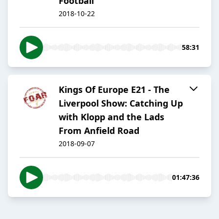
Football
2018-10-22
58:31
Kings Of Europe E21 - The
Liverpool Show: Catching Up
with Klopp and the Lads
From Anfield Road
2018-09-07
01:47:36