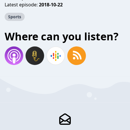
Latest episode:
2018-10-22
Sports
Where can you listen?