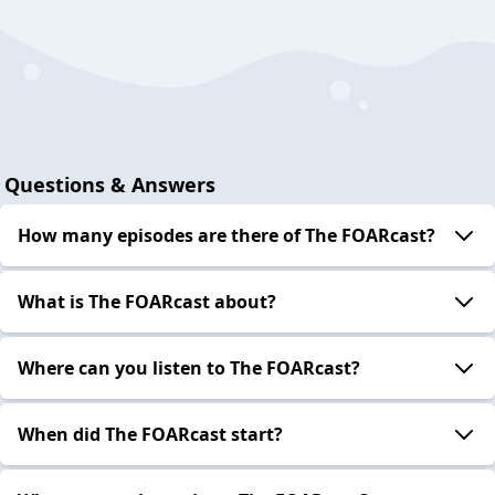
Questions & Answers
How many episodes are there of The FOARcast?
What is The FOARcast about?
Where can you listen to The FOARcast?
When did The FOARcast start?