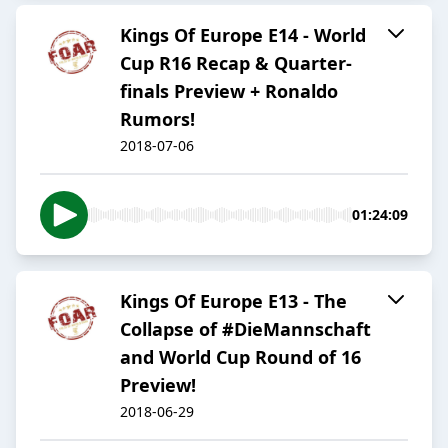
Kings Of Europe E14 - World
Cup R16 Recap & Quarter-
finals Preview + Ronaldo
Rumors!
2018-07-06
01:24:09
Kings Of Europe E13 - The
Collapse of #DieMannschaft
and World Cup Round of 16
Preview!
2018-06-29