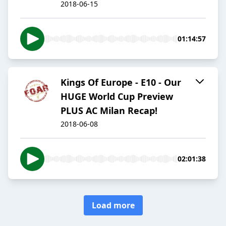
2018-06-15
01:14:57
Kings Of Europe - E10 - Our
HUGE World Cup Preview
PLUS AC Milan Recap!
2018-06-08
02:01:38
Load more