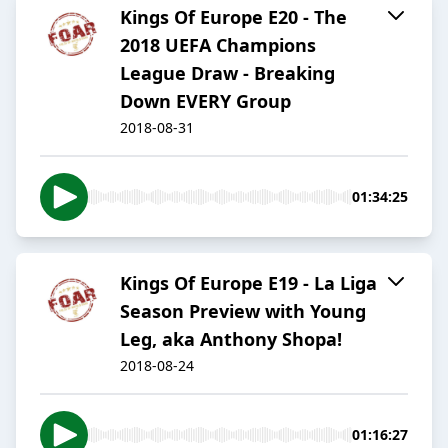
Kings Of Europe E20 - The
2018 UEFA Champions
League Draw - Breaking
Down EVERY Group
2018-08-31
01:34:25
Kings Of Europe E19 - La Liga
Season Preview with Young
Leg, aka Anthony Shopa!
2018-08-24
01:16:27