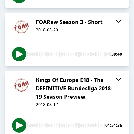
FOARaw Season 3 - Short
2018-08-20
39:40
Kings Of Europe E18 - The
DEFINITIVE Bundesliga 2018-
19 Season Preview!
2018-08-17
01:51:36