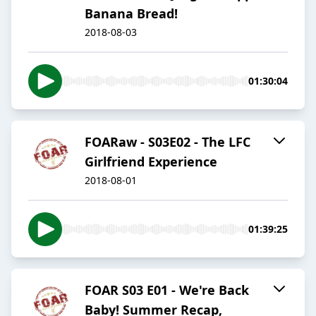
Banana Bread!
2018-08-03
01:30:04
FOARaw - S03E02 - The LFC
Girlfriend Experience
2018-08-01
01:39:25
FOAR S03 E01 - We're Back
Baby! Summer Recap,