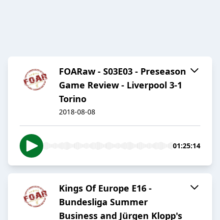
FOARaw - S03E03 - Preseason
Game Review - Liverpool 3-1
Torino
2018-08-08
01:25:14
Kings Of Europe E16 -
Bundesliga Summer
Business and Jürgen Klopp's