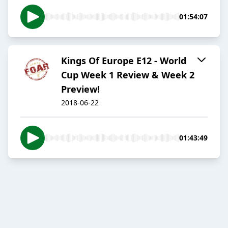
01:54:07
Kings Of Europe E12 - World
Cup Week 1 Review & Week 2
Preview!
2018-06-22
01:43:49