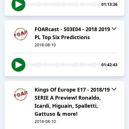
01:13:26
FOARcast - S03E04 - 2018 2019
PL Top Six Predictions
2018-08-10
01:42:43
Kings Of Europe E17 - 2018/19
SERIE A Preview! Ronaldo,
Icardi, Higuain, Spalletti,
Gattuso & more!
2018-08-10