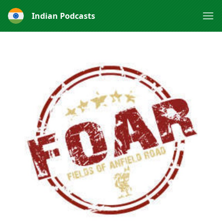
Indian Podcasts