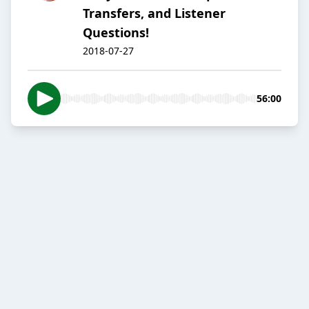
Transfers, and Listener
Questions!
2018-07-27
56:00