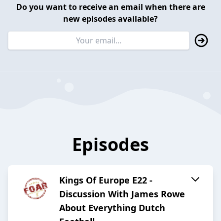
Do you want to receive an email when there are
new episodes available?
Episodes
Kings Of Europe E22 -
Discussion With James Rowe
About Everything Dutch