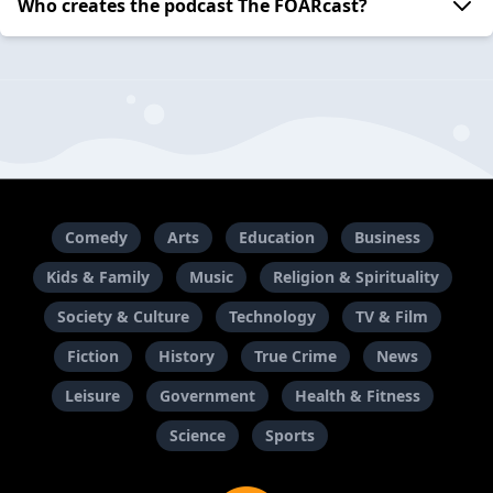
Who creates the podcast The FOARcast?
Comedy
Arts
Education
Business
Kids & Family
Music
Religion & Spirituality
Society & Culture
Technology
TV & Film
Fiction
History
True Crime
News
Leisure
Government
Health & Fitness
Science
Sports