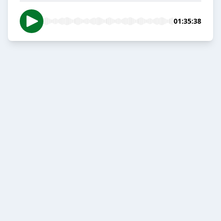
01:35:38