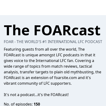
The FOARcast
FOAR - THE WORLD'S #1 INTERNATIONAL LFC PODCAST
Featuring guests from all over the world, The
FOARcast is unique amongst LFC podcasts in that it
gives voice to the International LFC fan. Covering a
wide range of topics from match reviews, tactical
analysis, transfer targets to plain old mythbusting, the
FOARcast is an extension of foarsite.com and it's
vibrant community of LFC supporters.
It's not a podcast...it's the FOARcast!
No. of episodes:
150