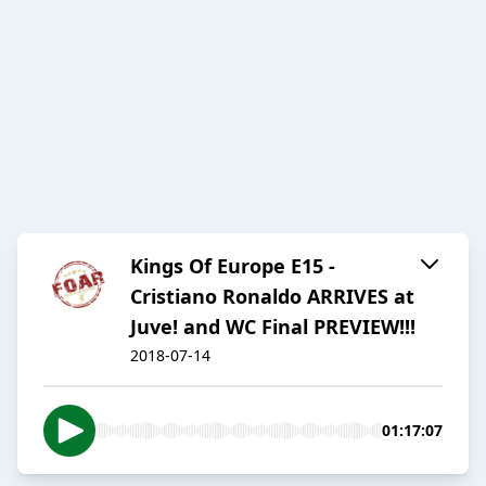
Kings Of Europe E15 -
Cristiano Ronaldo ARRIVES at
Juve! and WC Final PREVIEW!!!
2018-07-14
01:17:07