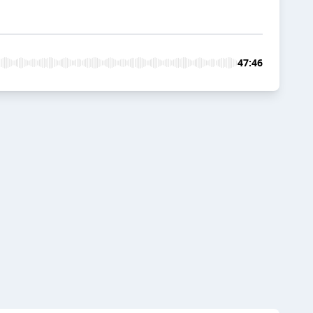
47:46