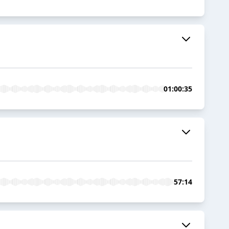
01:00:35
57:14