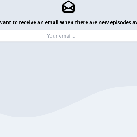
want to receive an email when there are new episodes av