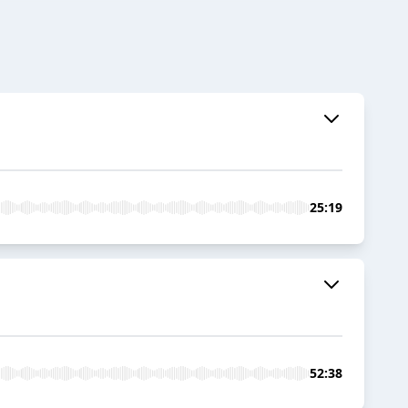
25:19
52:38