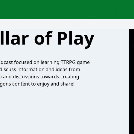
llar of Play
podcast focused on learning TTRPG game
discuss information and ideas from
ch and discussions towards creating
gons content to enjoy and share!