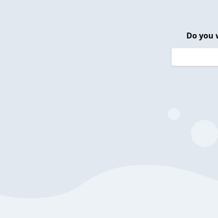
Do you 