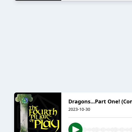
Dragons...Part One! (Co
2023-10-30