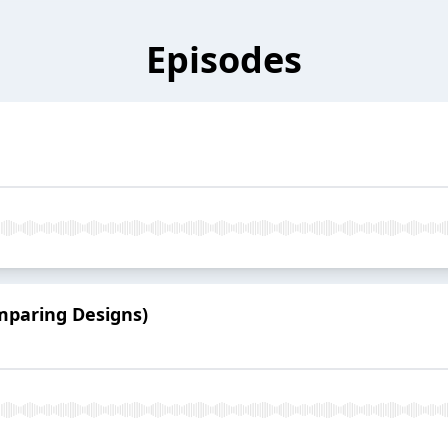
Episodes
mparing Designs)