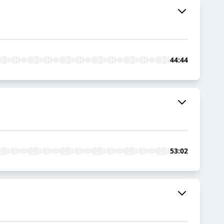
44:44
53:02