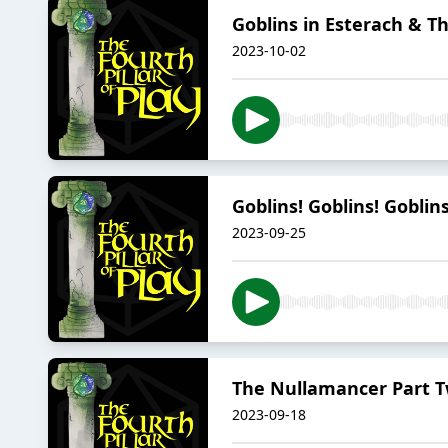
Goblins in Esterach & 
2023-10-02
Goblins! Goblins! Goblin
2023-09-25
The Nullamancer Part Tw
2023-09-18