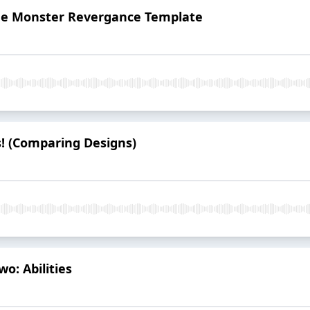
The Monster Revergance Template
s! (Comparing Designs)
o: Abilities