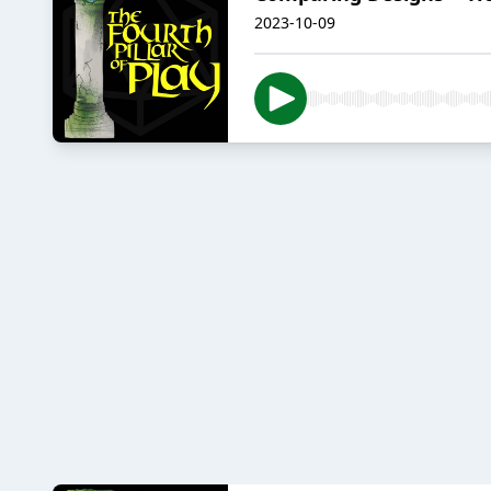
2023-10-09