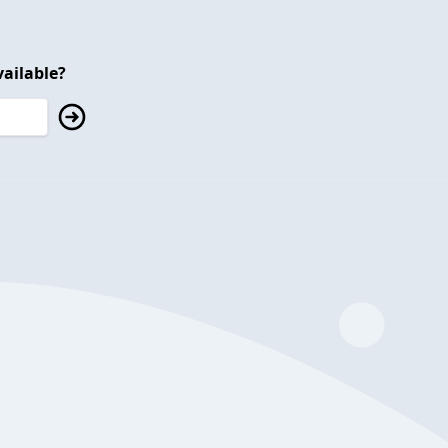
ailable?