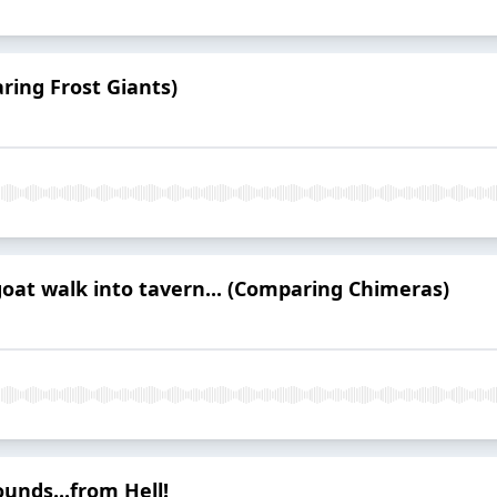
ring Frost Giants)
goat walk into tavern... (Comparing Chimeras)
unds...from Hell!