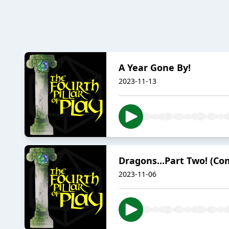
A Year Gone By!
2023-11-13
Dragons...Part Two! (Co
2023-11-06