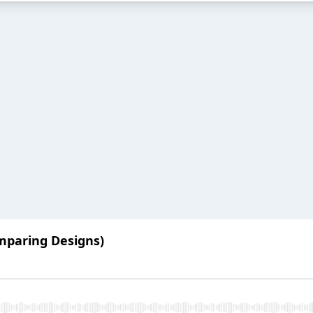
mparing Designs)