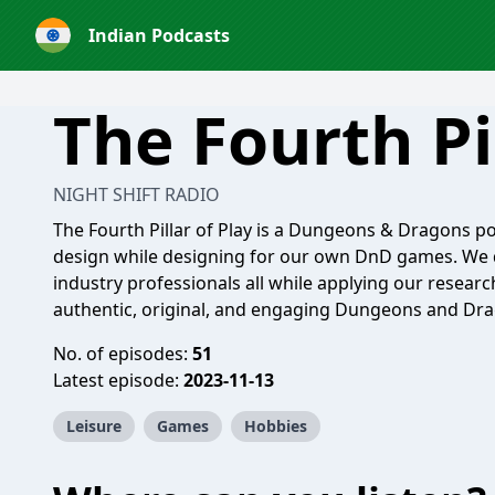
Indian Podcasts
The Fourth Pi
NIGHT SHIFT RADIO
The Fourth Pillar of Play is a Dungeons & Dragons 
design while designing for our own DnD games. We 
industry professionals all while applying our resear
authentic, original, and engaging Dungeons and Dra
No. of episodes:
51
Latest episode:
2023-11-13
Leisure
Games
Hobbies