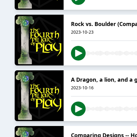
Rock vs. Boulder (Compa
2023-10-23
A Dragon, a lion, and a 
2023-10-16
Comparing Designs -- Ho