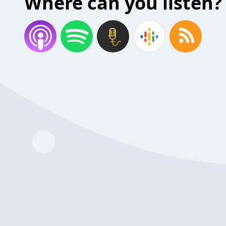
Where can you listen?