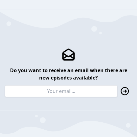
Do you want to receive an email when there are
new episodes available?