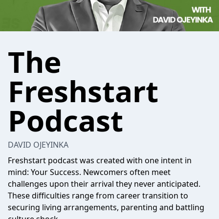
The
Freshstart
Podcast
DAVID OJEYINKA
Freshstart podcast was created with one intent in
mind: Your Success. Newcomers often meet
challenges upon their arrival they never anticipated.
These difficulties range from career transition to
securing living arrangements, parenting and battling