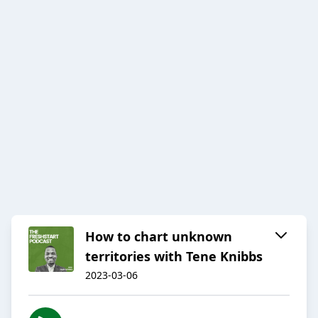
How to chart unknown
territories with Tene Knibbs
2023-03-06