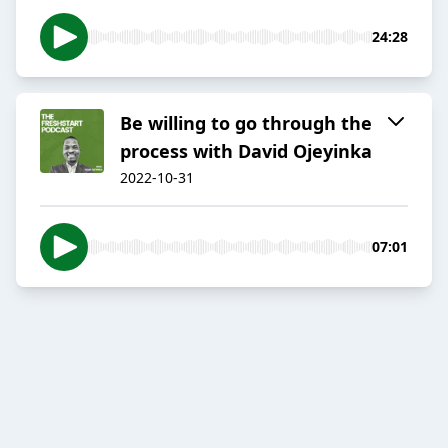
24:28
Be willing to go through the
process with David Ojeyinka
2022-10-31
07:01