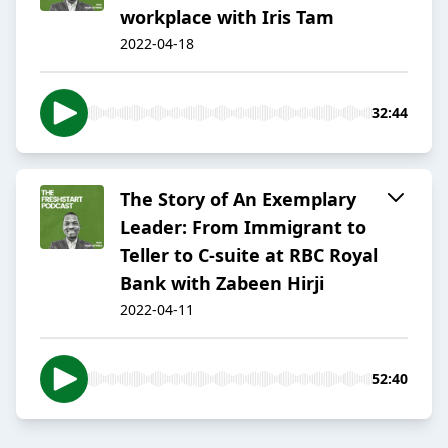
workplace with Iris Tam
2022-04-18
32:44
The Story of An Exemplary
Leader: From Immigrant to
Teller to C-suite at RBC Royal
Bank with Zabeen Hirji
2022-04-11
52:40