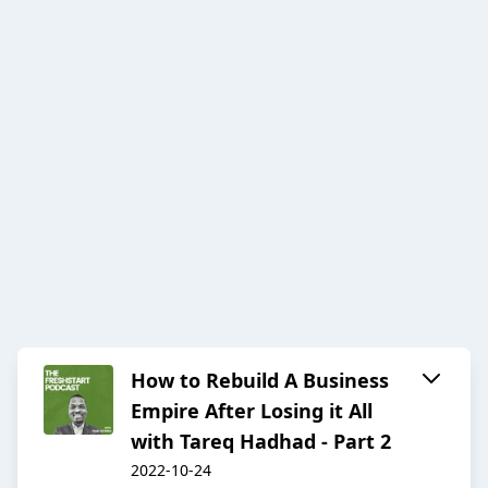
How to Rebuild A Business
Empire After Losing it All
with Tareq Hadhad - Part 2
2022-10-24