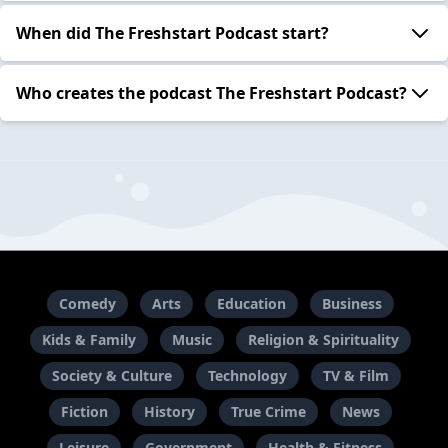
When did The Freshstart Podcast start?
Who creates the podcast The Freshstart Podcast?
Comedy
Arts
Education
Business
Kids & Family
Music
Religion & Spirituality
Society & Culture
Technology
TV & Film
Fiction
History
True Crime
News
Leisure
Government
Health & Fitness