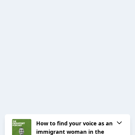
How to find your voice as an
immigrant woman in the