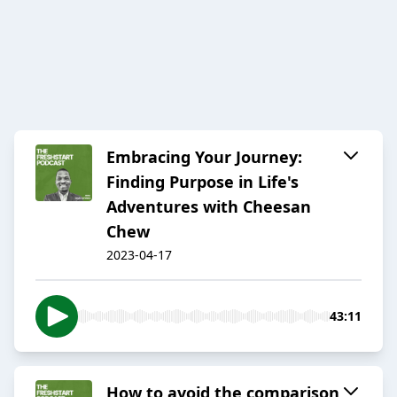
Embracing Your Journey:
Finding Purpose in Life's
Adventures with Cheesan
Chew
2023-04-17
43:11
How to avoid the comparison