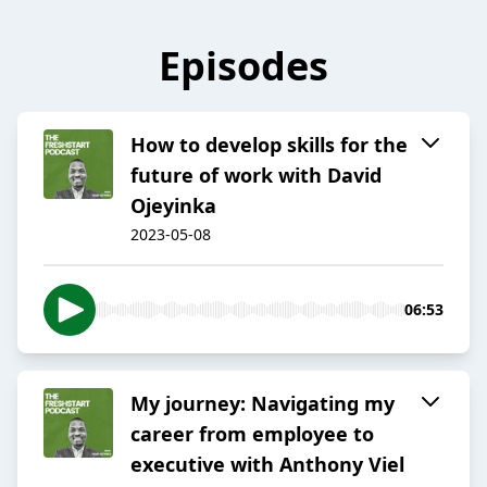
Episodes
How to develop skills for the
future of work with David
Ojeyinka
2023-05-08
06:53
My journey: Navigating my
career from employee to
executive with Anthony Viel