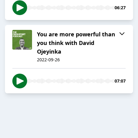
06:27
You are more powerful than
you think with David
Ojeyinka
2022-09-26
07:07