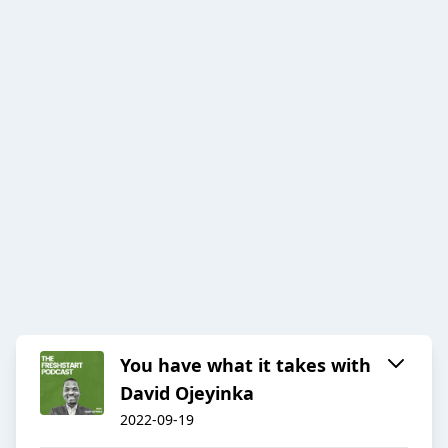
You have what it takes with
David Ojeyinka
2022-09-19