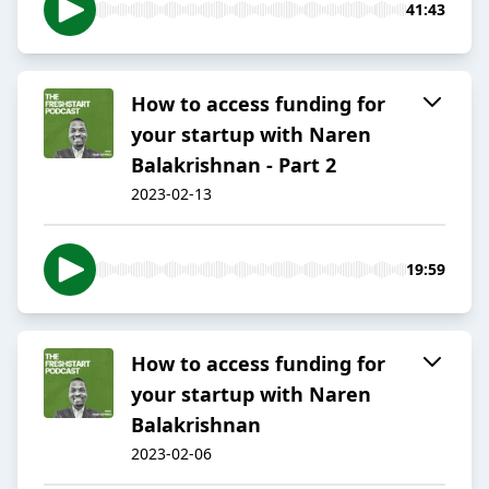
41:43
How to access funding for
your startup with Naren
Balakrishnan - Part 2
2023-02-13
19:59
How to access funding for
your startup with Naren
Balakrishnan
2023-02-06