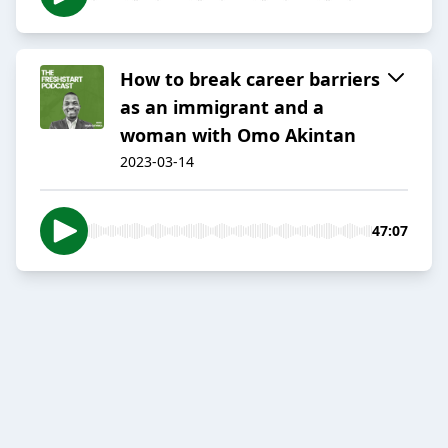
How to break career barriers
as an immigrant and a
woman with Omo Akintan
2023-03-14
47:07