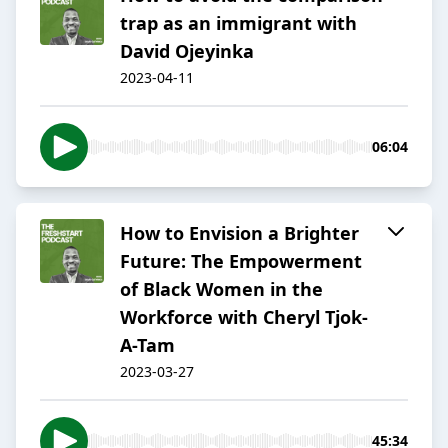
trap as an immigrant with
David Ojeyinka
2023-04-11
06:04
How to Envision a Brighter
Future: The Empowerment
of Black Women in the
Workforce with Cheryl Tjok-
A-Tam
2023-03-27
45:34