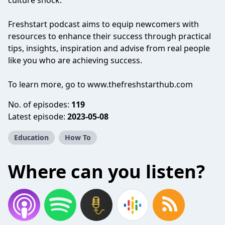
culture shock.
Freshstart podcast aims to equip newcomers with
resources to enhance their success through practical
tips, insights, inspiration and advise from real people
like you who are achieving success.
To learn more, go to www.thefreshstarthub.com
No. of episodes:
119
Latest episode:
2023-05-08
Education
How To
Where can you listen?