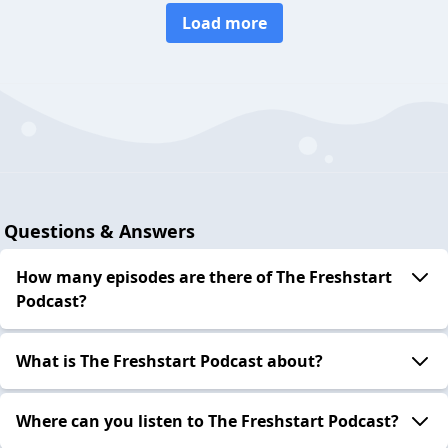
Load more
Questions & Answers
How many episodes are there of The Freshstart
Podcast?
What is The Freshstart Podcast about?
Where can you listen to The Freshstart Podcast?