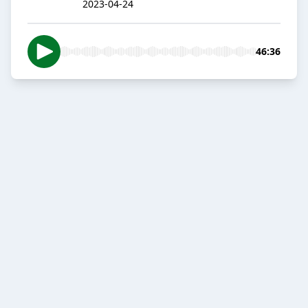
2023-04-24
46:36