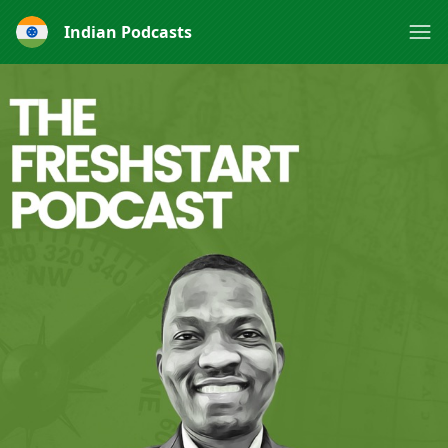
Indian Podcasts