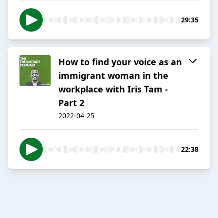
29:35
How to find your voice as an
immigrant woman in the
workplace with Iris Tam -
Part 2
2022-04-25
22:38