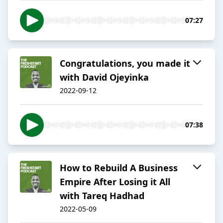
07:27
Congratulations, you made it
with David Ojeyinka
2022-09-12
07:38
How to Rebuild A Business
Empire After Losing it All
with Tareq Hadhad
2022-05-09