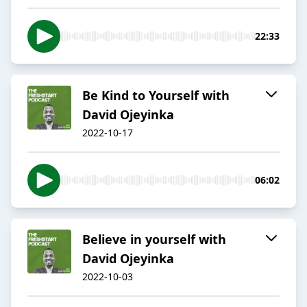
22:33
Be Kind to Yourself with
David Ojeyinka
2022-10-17
06:02
Believe in yourself with
David Ojeyinka
2022-10-03