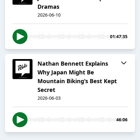
Dramas
2026-06-10
01:47:35
Nathan Bennett Explains
Why Japan Might Be
Mountain Biking's Best Kept
Secret
2026-06-03
46:06