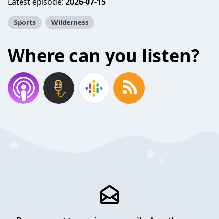
Latest episode:
2026-07-15
Sports
Wilderness
Where can you listen?