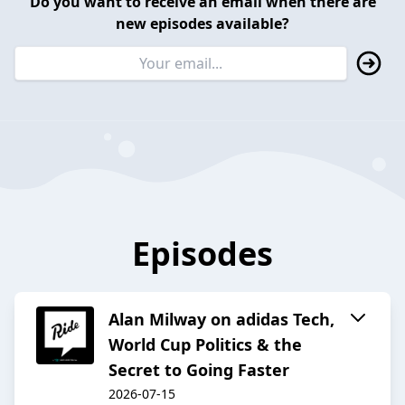
Do you want to receive an email when there are
new episodes available?
Episodes
Alan Milway on adidas Tech,
World Cup Politics & the
Secret to Going Faster
2026-07-15