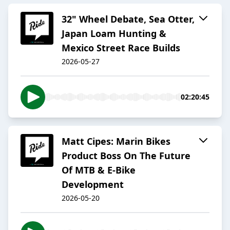
32" Wheel Debate, Sea Otter,
Japan Loam Hunting &
Mexico Street Race Builds
2026-05-27
02:20:45
Matt Cipes: Marin Bikes
Product Boss On The Future
Of MTB & E-Bike
Development
2026-05-20