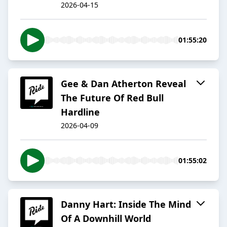
2026-04-15
01:55:20
Gee & Dan Atherton Reveal
The Future Of Red Bull
Hardline
2026-04-09
01:55:02
Danny Hart: Inside The Mind
Of A Downhill World