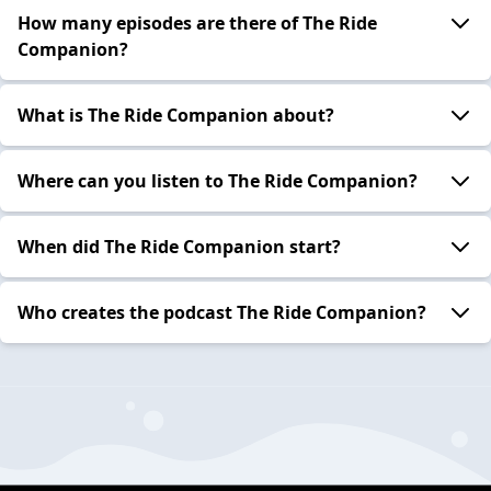
How many episodes are there of The Ride
Companion?
What is The Ride Companion about?
Where can you listen to The Ride Companion?
When did The Ride Companion start?
Who creates the podcast The Ride Companion?