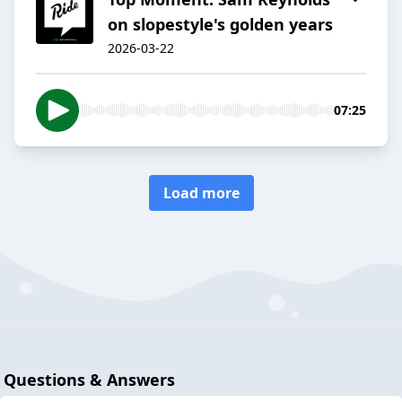
on slopestyle's golden years
2026-03-22
07:25
Load more
Questions & Answers