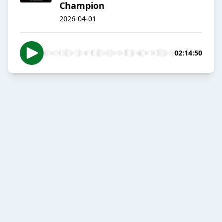
Champion
2026-04-01
02:14:50