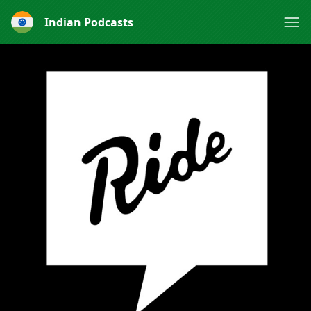
Indian Podcasts