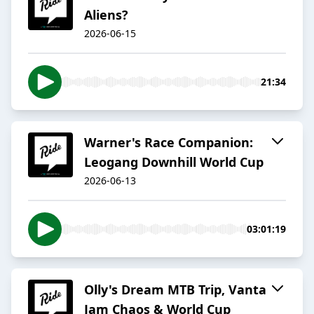
Aliens?
2026-06-15
21:34
Warner's Race Companion:
Leogang Downhill World Cup
2026-06-13
03:01:19
Olly's Dream MTB Trip, Vanta
Jam Chaos & World Cup