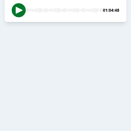
01:04:48