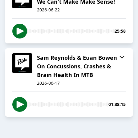
We Can't Make Make Sense!
2026-06-22
25:58
Sam Reynolds & Euan Bowen
On Concussions, Crashes &
Brain Health In MTB
2026-06-17
01:38:15