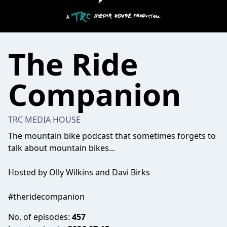
The Ride
Companion
TRC MEDIA HOUSE
The mountain bike podcast that sometimes forgets to
talk about mountain bikes...
Hosted by Olly Wilkins and Davi Birks
#theridecompanion
No. of episodes:
457