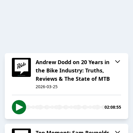
Andrew Dodd on 20 Years in
the Bike Industry: Truths,
Reviews & The State of MTB
2026-03-25
02:08:55
Top Moment: Sam Reynolds