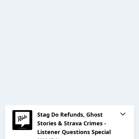
Stag Do Refunds, Ghost
Stories & Strava Crimes -
Listener Questions Special