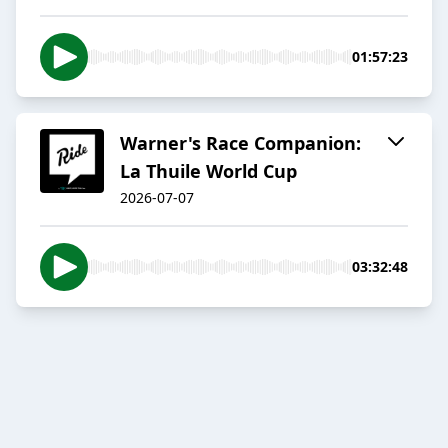
01:57:23
Warner's Race Companion:
La Thuile World Cup
2026-07-07
03:32:48