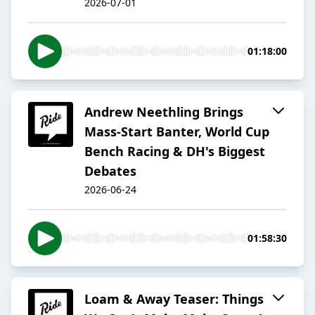
2026-07-01
01:18:00
Andrew Neethling Brings
Mass-Start Banter, World Cup
Bench Racing & DH's Biggest
Debates
2026-06-24
01:58:30
Loam & Away Teaser: Things