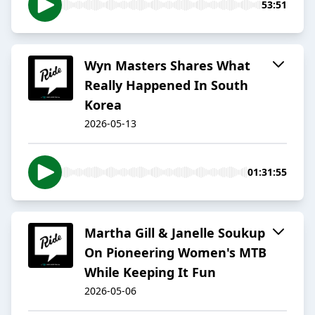
53:51
Wyn Masters Shares What
Really Happened In South
Korea
2026-05-13
01:31:55
Martha Gill & Janelle Soukup
On Pioneering Women's MTB
While Keeping It Fun
2026-05-06