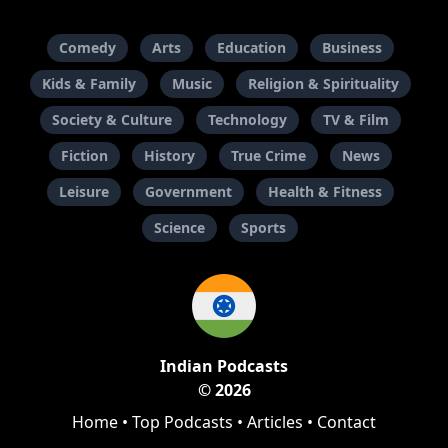
Comedy
Arts
Education
Business
Kids & Family
Music
Religion & Spirituality
Society & Culture
Technology
TV & Film
Fiction
History
True Crime
News
Leisure
Government
Health & Fitness
Science
Sports
Indian Podcasts
© 2026
Home
•
Top Podcasts
•
Articles
•
Contact