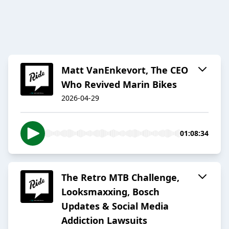
Matt VanEnkevort, The CEO
Who Revived Marin Bikes
2026-04-29
01:08:34
The Retro MTB Challenge,
Looksmaxxing, Bosch
Updates & Social Media
Addiction Lawsuits