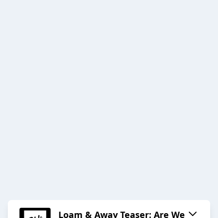
Loam & Away Teaser: Are We