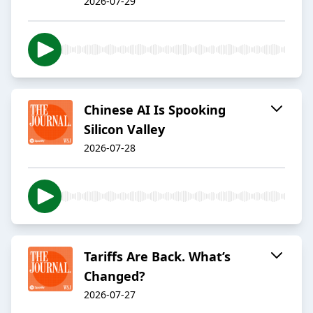
2026-07-29
Chinese AI Is Spooking
Silicon Valley
2026-07-28
Tariffs Are Back. What’s
Changed?
2026-07-27