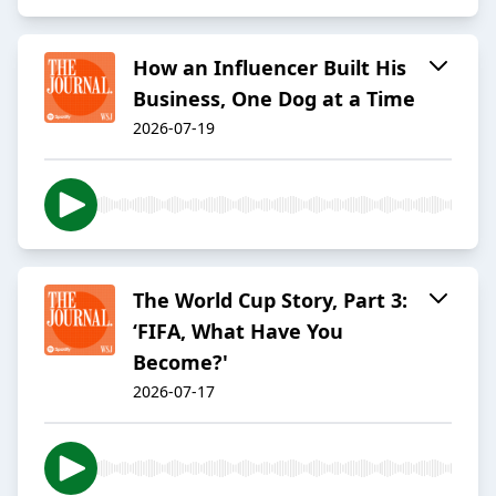
How an Influencer Built His
Business, One Dog at a Time
2026-07-19
The World Cup Story, Part 3:
‘FIFA, What Have You
Become?'
2026-07-17