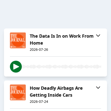
The Data Is In on Work From
Home
2026-07-26
How Deadly Airbags Are
Getting Inside Cars
2026-07-24