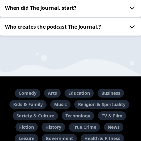
When did The Journal. start?
Who creates the podcast The Journal.?
Comedy
Arts
Education
Business
Kids & Family
Music
Religion & Spirituality
Society & Culture
Technology
TV & Film
Fiction
History
True Crime
News
Leisure
Government
Health & Fitness