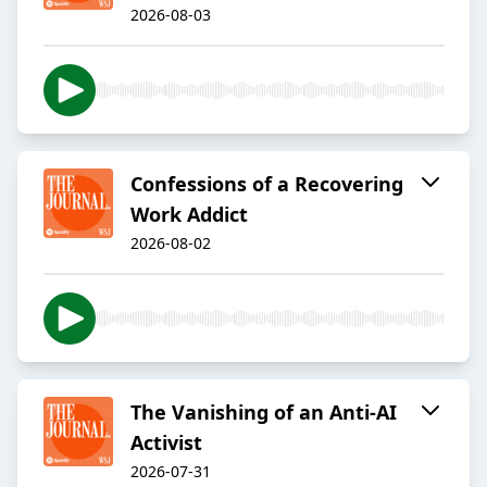
2026-08-03
Confessions of a Recovering
Work Addict
2026-08-02
The Vanishing of an Anti-AI
Activist
2026-07-31