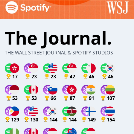
The Journal.
THE WALL STREET JOURNAL & SPOTIFY STUDIOS
17
23
23
42
46
46
53
53
66
87
91
107
129
130
144
144
149
154