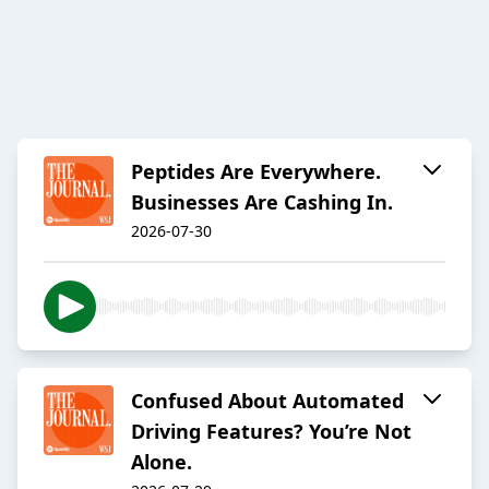
Peptides Are Everywhere.
Businesses Are Cashing In.
2026-07-30
Confused About Automated
Driving Features? You’re Not
Alone.