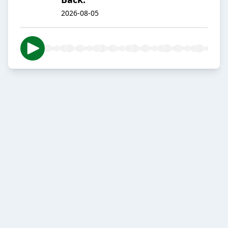
2026-08-05