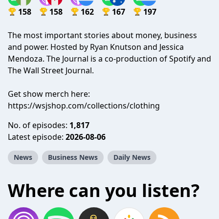
158
158
162
167
197
The most important stories about money, business
and power. Hosted by Ryan Knutson and Jessica
Mendoza. The Journal is a co-production of Spotify and
The Wall Street Journal.
Get show merch here:
https://wsjshop.com/collections/clothing
No. of episodes:
1,817
Latest episode:
2026-08-06
News
Business News
Daily News
Where can you listen?