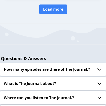
Load more
Questions & Answers
How many episodes are there of The Journal.?
What is The Journal. about?
Where can you listen to The Journal.?