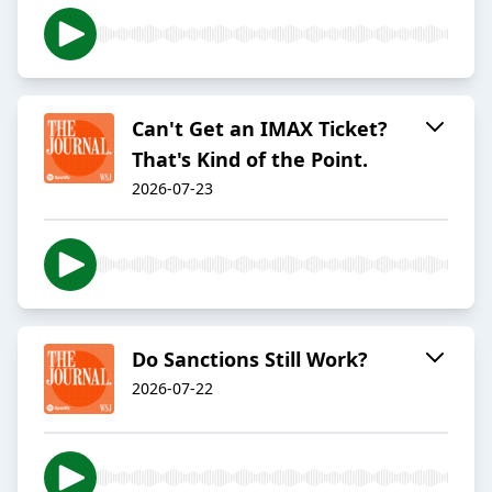
Can't Get an IMAX Ticket?
That's Kind of the Point.
2026-07-23
Do Sanctions Still Work?
2026-07-22