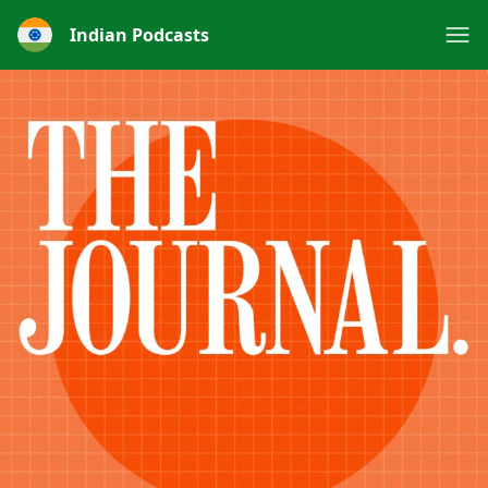
Indian Podcasts