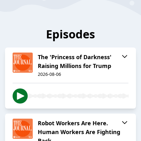
Episodes
The 'Princess of Darkness'
Raising Millions for Trump
2026-08-06
Robot Workers Are Here.
Human Workers Are Fighting
Back.