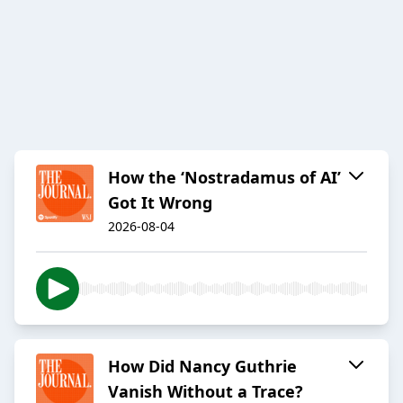
How the ‘Nostradamus of AI’
Got It Wrong
2026-08-04
How Did Nancy Guthrie
Vanish Without a Trace?