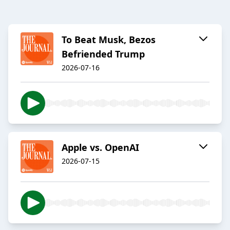
To Beat Musk, Bezos
Befriended Trump
2026-07-16
Apple vs. OpenAI
2026-07-15