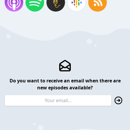
Do you want to receive an email when there are
new episodes available?