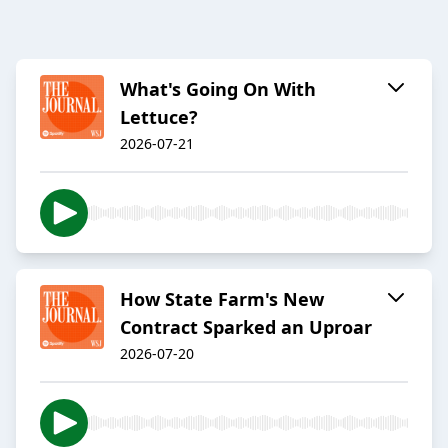
What's Going On With
Lettuce?
2026-07-21
How State Farm's New
Contract Sparked an Uproar
2026-07-20