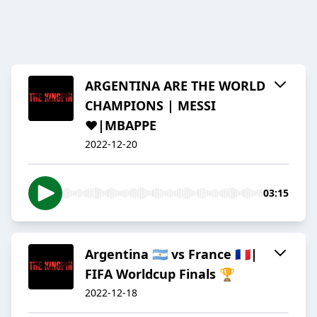
ARGENTINA ARE THE WORLD
CHAMPIONS | MESSI
❤️|MBAPPE
2022-12-20
03:15
Argentina 🇦🇷 vs France 🇲🇫|
FIFA Worldcup Finals 🏆
2022-12-18