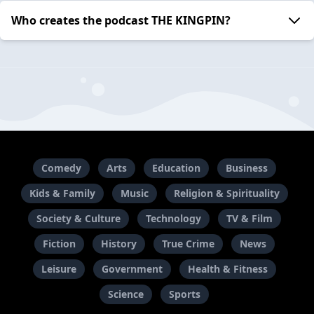
Who creates the podcast THE KINGPIN?
Comedy
Arts
Education
Business
Kids & Family
Music
Religion & Spirituality
Society & Culture
Technology
TV & Film
Fiction
History
True Crime
News
Leisure
Government
Health & Fitness
Science
Sports