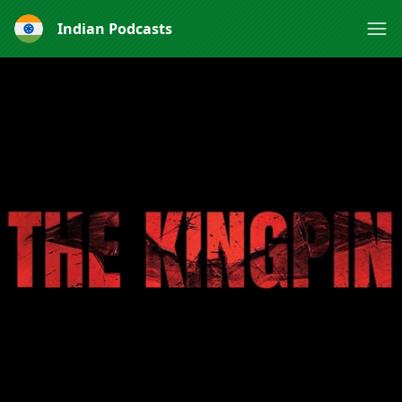
Indian Podcasts