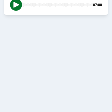
07:00