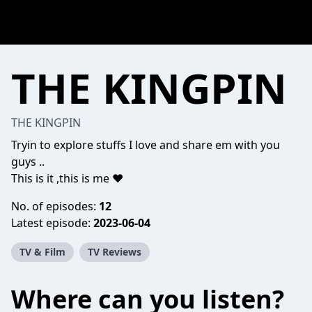
THE KINGPIN
THE KINGPIN
Tryin to explore stuffs I love and share em with you
guys ..
This is it ,this is me ❤️
No. of episodes:
12
Latest episode:
2023-06-04
TV & Film
TV Reviews
Where can you listen?