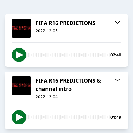
FIFA R16 PREDICTIONS
2022-12-05
02:40
FIFA R16 PREDICTIONS &
channel intro
2022-12-04
01:49