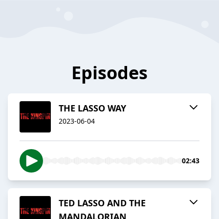
Episodes
THE LASSO WAY
2023-06-04
02:43
TED LASSO AND THE
MANDALORIAN