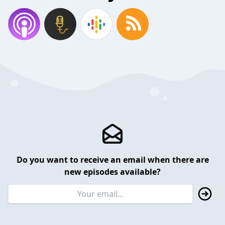
Do you want to receive an email when there are
new episodes available?