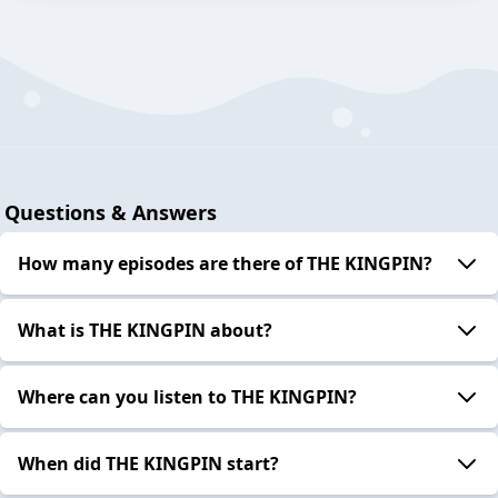
Questions & Answers
How many episodes are there of THE KINGPIN?
What is THE KINGPIN about?
Where can you listen to THE KINGPIN?
When did THE KINGPIN start?