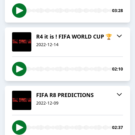
03:28
R4 it is ! FIFA WORLD CUP 🏆
2022-12-14
02:10
FIFA R8 PREDICTIONS
2022-12-09
02:37