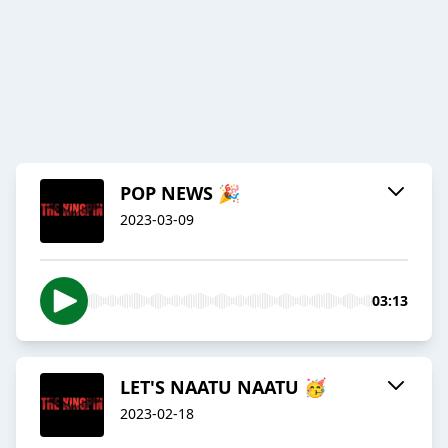
POP NEWS 🎉
2023-03-09
03:13
LET'S NAATU NAATU 🥳
2023-02-18