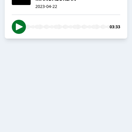
2023-04-22
03:33