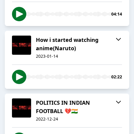
04:14
How i started watching
anime(Naruto)
2023-01-14
02:22
POLITICS IN INDIAN
FOOTBALL 💔🇮🇳
2022-12-24