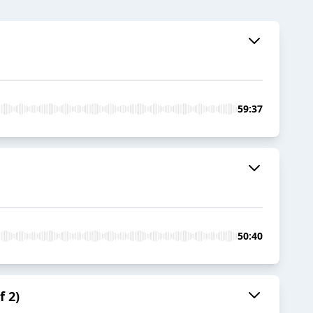
59:37
50:40
f 2)