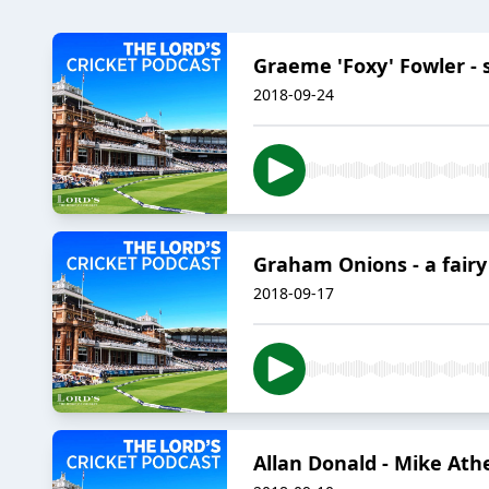
Graeme 'Foxy' Fowler - s
2018-09-24
Graham Onions - a fair
2018-09-17
Allan Donald - Mike Athe