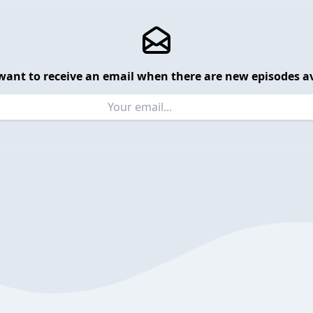
want to receive an email when there are new episodes av