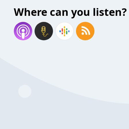
Where can you listen?