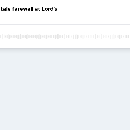
tale farewell at Lord's