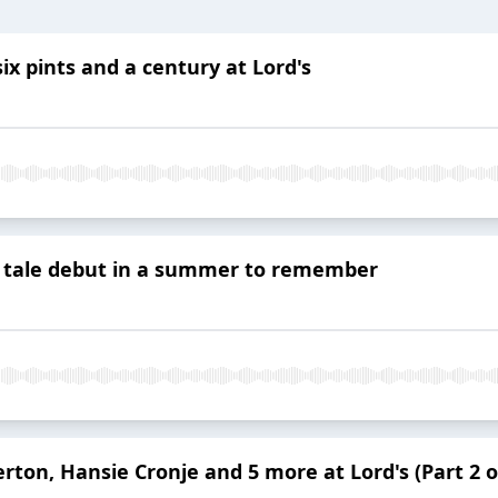
ix pints and a century at Lord's
y tale debut in a summer to remember
rton, Hansie Cronje and 5 more at Lord's (Part 2 o