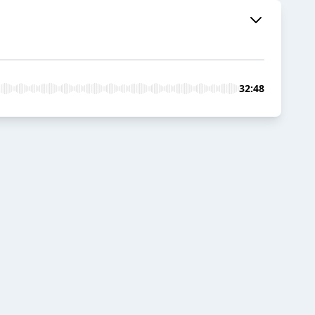
32:48