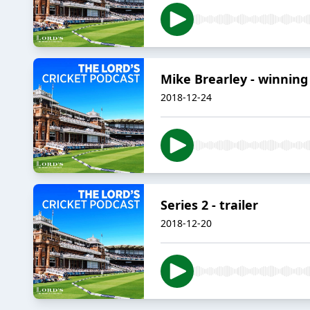
Mike Brearley - winning 
2018-12-24
Series 2 - trailer
2018-12-20