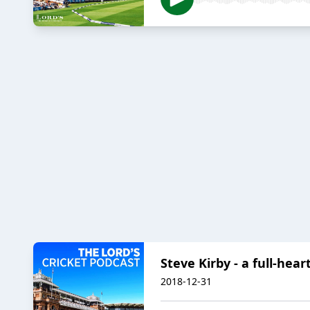
Steve Kirby - a full-hear
2018-12-31