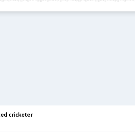
ted cricketer