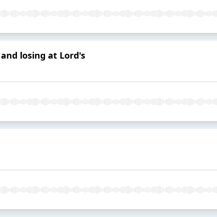
and losing at Lord's