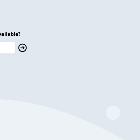
ailable?