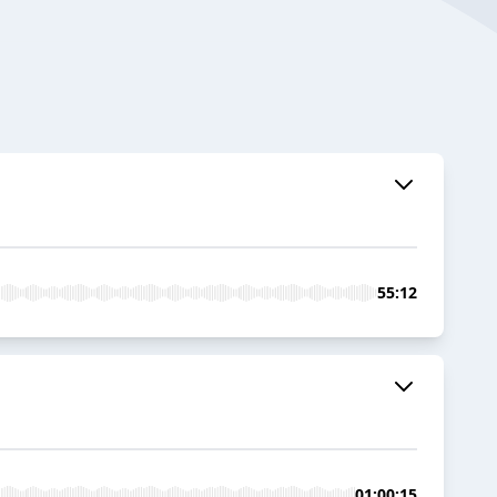
55:12
01:00:15