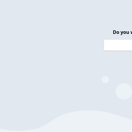
Do you 