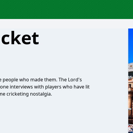
icket
the people who made them. The Lord's
-one interviews with players who have lit
 cricketing nostalgia.