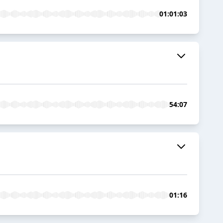
01:01:03
54:07
01:16