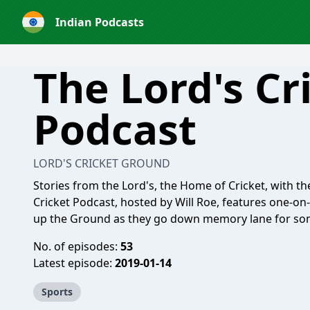
Indian Podcasts
The Lord's Cr
Podcast
LORD'S CRICKET GROUND
Stories from the Lord's, the Home of Cricket, with 
Cricket Podcast, hosted by Will Roe, features one-on
up the Ground as they go down memory lane for some
No. of episodes:
53
Latest episode:
2019-01-14
Sports