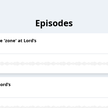
Episodes
he 'zone' at Lord's
Lord's