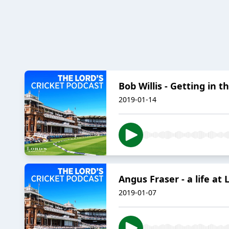
Bob Willis - Getting in t
2019-01-14
Angus Fraser - a life at 
2019-01-07