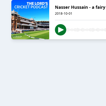
Nasser Hussain - a fairy 
2018-10-01