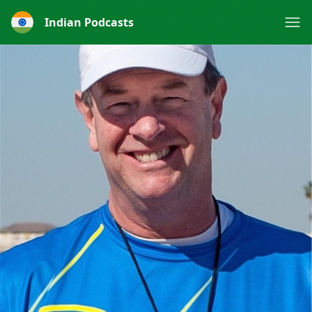
Indian Podcasts