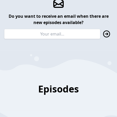
Do you want to receive an email when there are
new episodes available?
Episodes