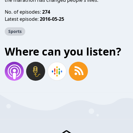
the marathon has changed people's lives.
No. of episodes:
274
Latest episode:
2016-05-25
Sports
Where can you listen?