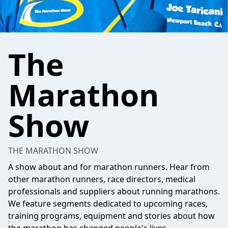
The
Marathon
Show
THE MARATHON SHOW
A show about and for marathon runners. Hear from
other marathon runners, race directors, medical
professionals and suppliers about running marathons.
We feature segments dedicated to upcoming races,
training programs, equipment and stories about how