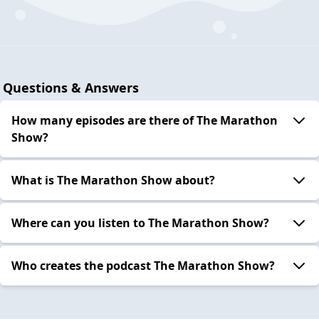
Questions & Answers
How many episodes are there of The Marathon
Show?
What is The Marathon Show about?
Where can you listen to The Marathon Show?
Who creates the podcast The Marathon Show?