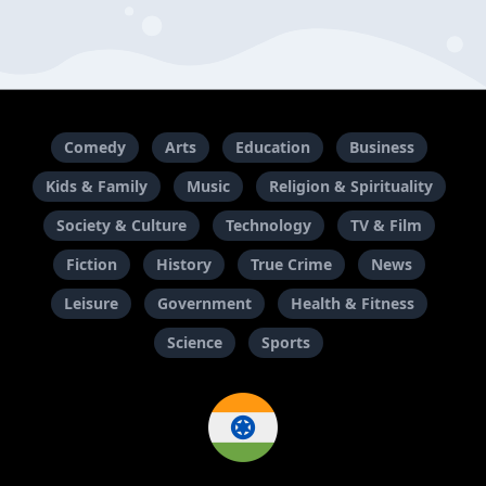
Comedy
Arts
Education
Business
Kids & Family
Music
Religion & Spirituality
Society & Culture
Technology
TV & Film
Fiction
History
True Crime
News
Leisure
Government
Health & Fitness
Science
Sports