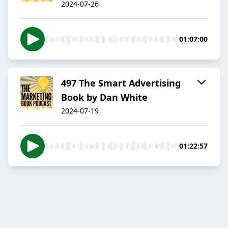
2024-07-26
01:07:00
497 The Smart Advertising
Book by Dan White
2024-07-19
01:22:57