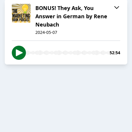
BONUS! They Ask, You
Answer in German by Rene
Neubach
2024-05-07
52:54