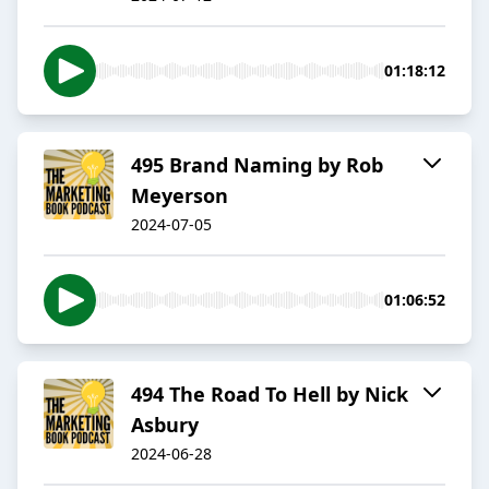
01:18:12
495 Brand Naming by Rob
Meyerson
2024-07-05
01:06:52
494 The Road To Hell by Nick
Asbury
2024-06-28