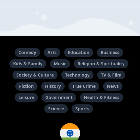
Comedy
Arts
Education
Business
Kids & Family
Music
Religion & Spirituality
Society & Culture
Technology
TV & Film
Fiction
History
True Crime
News
Leisure
Government
Health & Fitness
Science
Sports