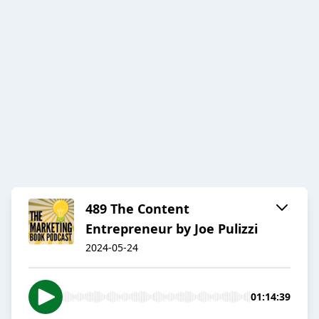
489 The Content
Entrepreneur by Joe Pulizzi
2024-05-24
01:14:39