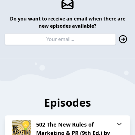
Do you want to receive an email when there are
new episodes available?
Episodes
502 The New Rules of
Marketing & PR (9th Ed.) by