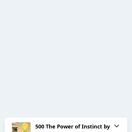
500 The Power of Instinct by