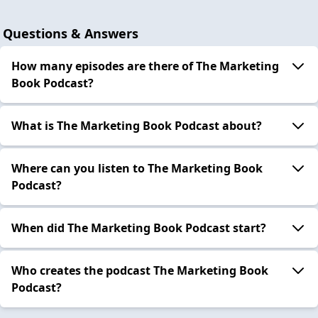
Questions & Answers
How many episodes are there of The Marketing
Book Podcast?
What is The Marketing Book Podcast about?
Where can you listen to The Marketing Book
Podcast?
When did The Marketing Book Podcast start?
Who creates the podcast The Marketing Book
Podcast?