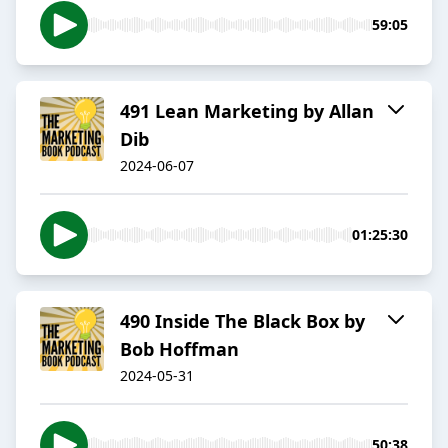
59:05
491 Lean Marketing by Allan
Dib
2024-06-07
01:25:30
490 Inside The Black Box by
Bob Hoffman
2024-05-31
50:38