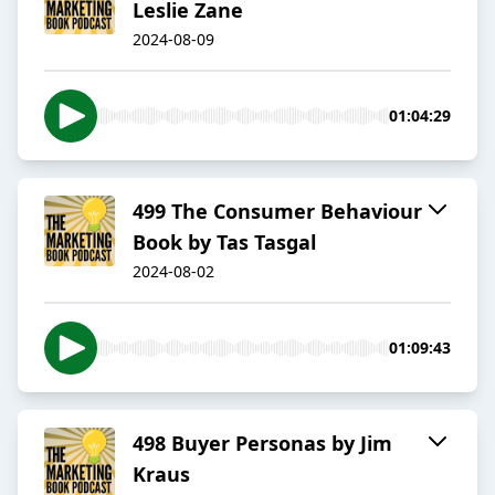
Leslie Zane
2024-08-09
01:04:29
499 The Consumer Behaviour
Book by Tas Tasgal
2024-08-02
01:09:43
498 Buyer Personas by Jim
Kraus