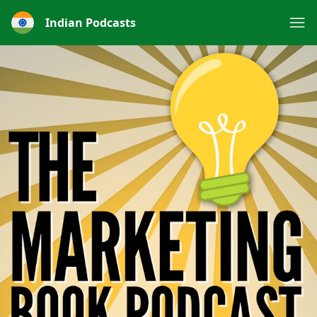
Indian Podcasts