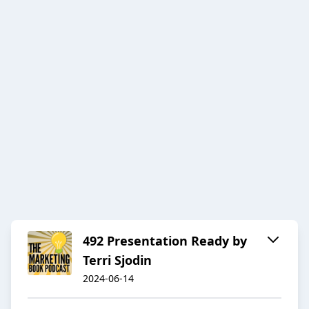
492 Presentation Ready by
Terri Sjodin
2024-06-14