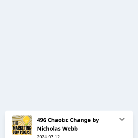
496 Chaotic Change by
Nicholas Webb
2024-07-12