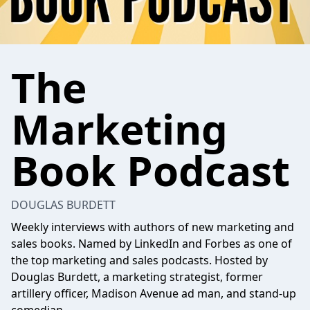
The
Marketing
Book Podcast
DOUGLAS BURDETT
Weekly interviews with authors of new marketing and
sales books. Named by LinkedIn and Forbes as one of
the top marketing and sales podcasts. Hosted by
Douglas Burdett, a marketing strategist, former
artillery officer, Madison Avenue ad man, and stand-up