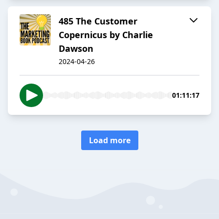
485 The Customer
Copernicus by Charlie
Dawson
2024-04-26
01:11:17
Load more