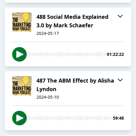
488 Social Media Explained
3.0 by Mark Schaefer
2024-05-17
01:22:22
487 The ABM Effect by Alisha
Lyndon
2024-05-10
59:48