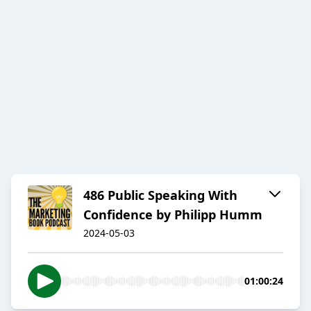
486 Public Speaking With
Confidence by Philipp Humm
2024-05-03
01:00:24