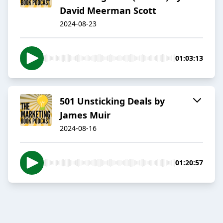
David Meerman Scott
2024-08-23
01:03:13
501 Unsticking Deals by
James Muir
2024-08-16
01:20:57