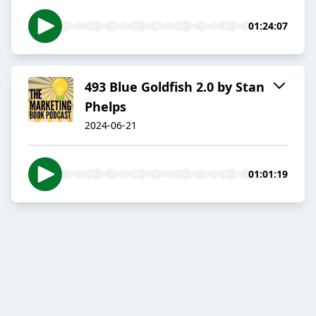
01:24:07
493 Blue Goldfish 2.0 by Stan
Phelps
2024-06-21
01:01:19