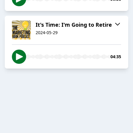
It's Time: I'm Going to Retire
2024-05-29
04:35