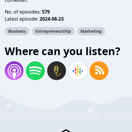
comedian.
No. of episodes:
579
Latest episode:
2024-08-23
Business
Entrepreneurship
Marketing
Where can you listen?