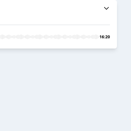
16:20