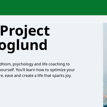
Project
oglund
hism, psychology and life coaching to
ourself. You’ll learn how to optimize your
 ease and create a life that sparks joy.