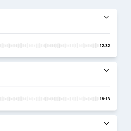
12:32
18:13