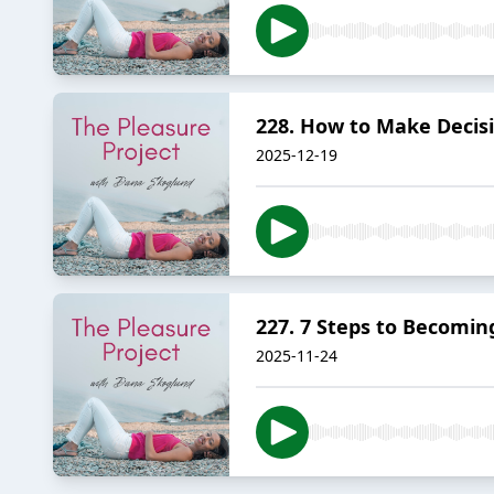
228. How to Make Decis
2025-12-19
227. 7 Steps to Becomin
2025-11-24