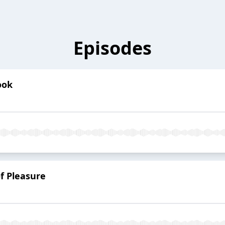
Episodes
ook
f Pleasure