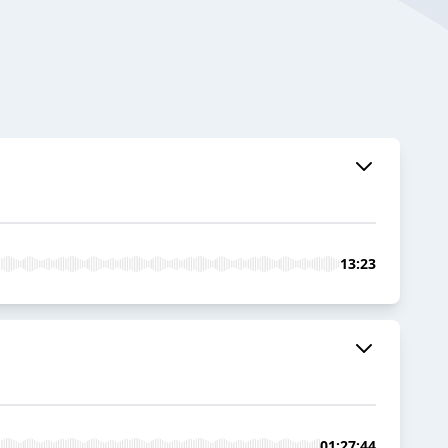
13:23
01:27:44