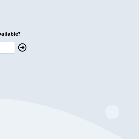
ailable?