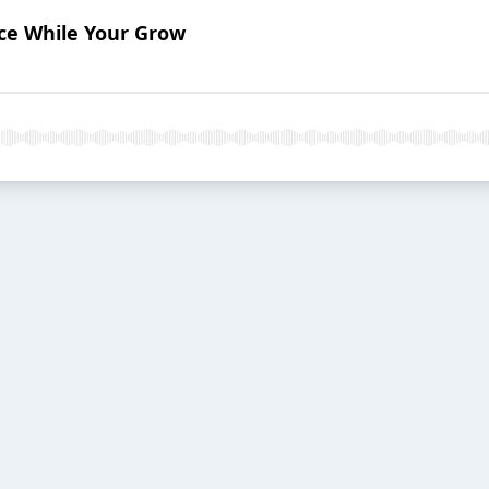
ace While Your Grow