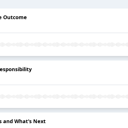
he Outcome
sponsibility
ns and What's Next