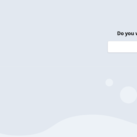
Do you 