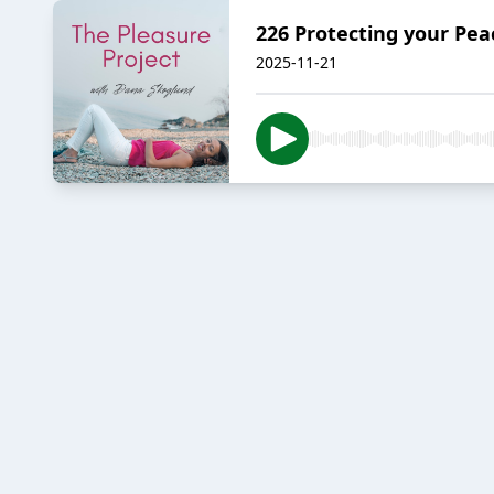
226 Protecting your Pe
2025-11-21