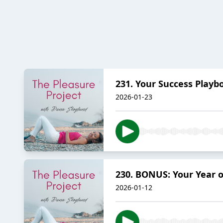
231. Your Success Playb
2026-01-23
230. BONUS: Your Year o
2026-01-12