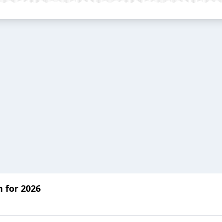
n for 2026