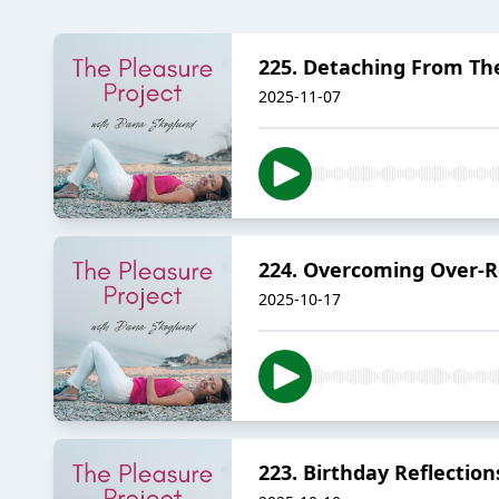
225. Detaching From T
2025-11-07
224. Overcoming Over-Re
2025-10-17
223. Birthday Reflectio