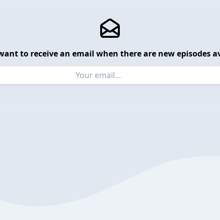
want to receive an email when there are new episodes av