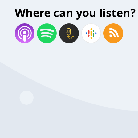
Where can you listen?