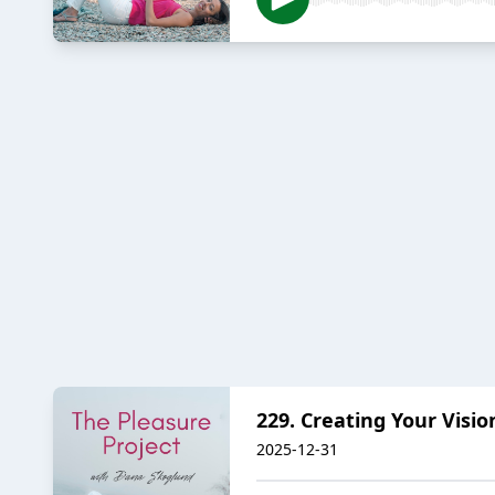
229. Creating Your Visio
2025-12-31