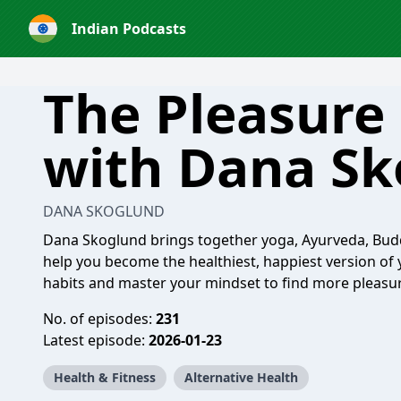
Indian Podcasts
The Pleasure 
with Dana Sk
DANA SKOGLUND
Dana Skoglund brings together yoga, Ayurveda, Budd
help you become the healthiest, happiest version of y
habits and master your mindset to find more pleasure,
No. of episodes:
231
Latest episode:
2026-01-23
Health & Fitness
Alternative Health