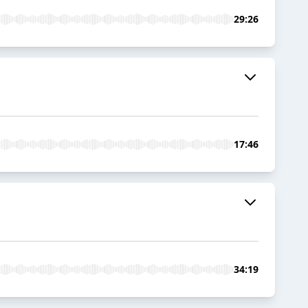
29:26
17:46
34:19