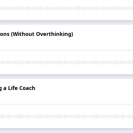
ions (Without Overthinking)
g a Life Coach