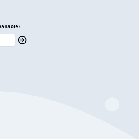
ailable?