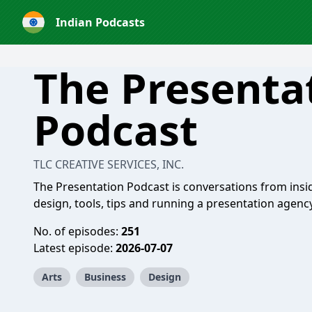
Indian Podcasts
The Presenta
Podcast
TLC CREATIVE SERVICES, INC.
The Presentation Podcast is conversations from insi
design, tools, tips and running a presentation agency
No. of episodes:
251
Latest episode:
2026-07-07
Arts
Business
Design