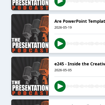
Are PowerPoint Templat
2026-05-19
e245 - Inside the Creati
2026-05-05