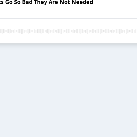
nts Go So Bad They Are Not Needed