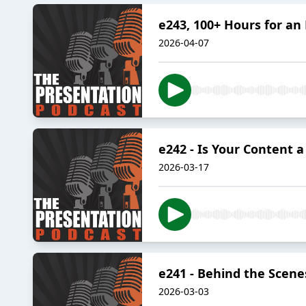
e243, 100+ Hours for an
2026-04-07
e242 - Is Your Content 
2026-03-17
e241 - Behind the Scene
2026-03-03