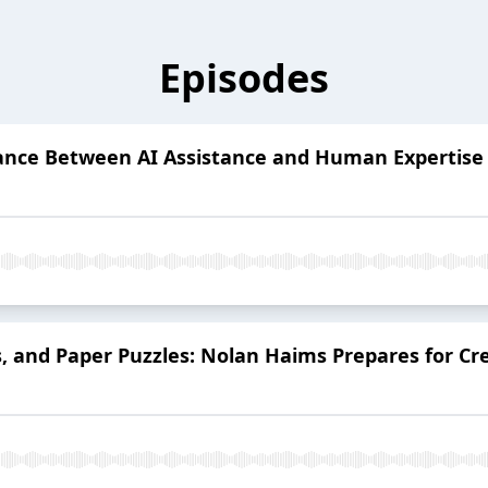
Episodes
alance Between AI Assistance and Human Expertise
rs, and Paper Puzzles: Nolan Haims Prepares for C