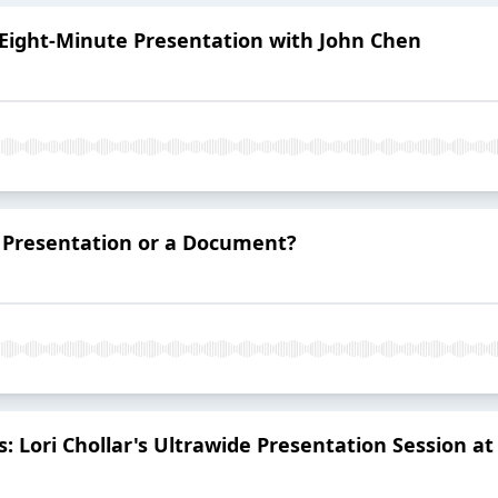
 Eight-Minute Presentation with John Chen
a Presentation or a Document?
s: Lori Chollar's Ultrawide Presentation Session 