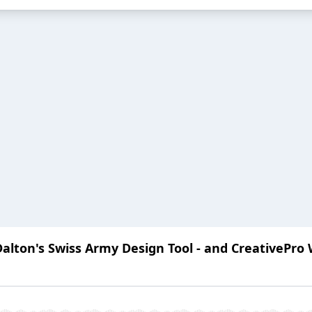
lton's Swiss Army Design Tool - and CreativePro