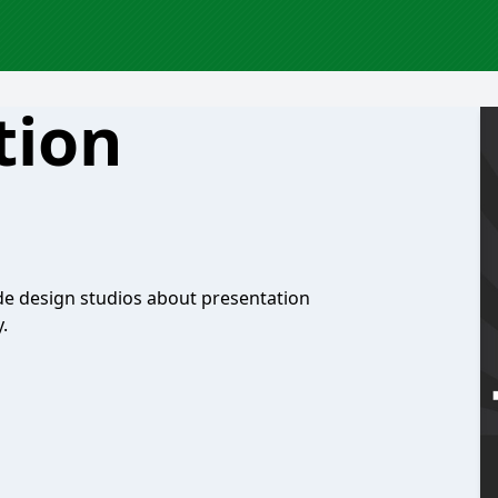
tion
de design studios about presentation
.