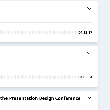
01:12:17
01:03:34
at the Presentation Design Conference