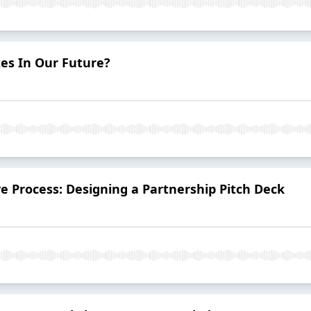
es In Our Future?
ve Process: Designing a Partnership Pitch Deck