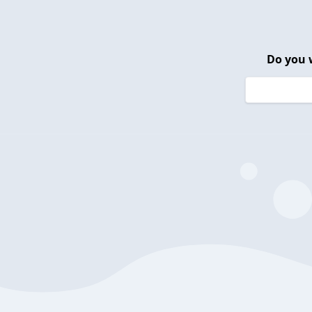
Do you 