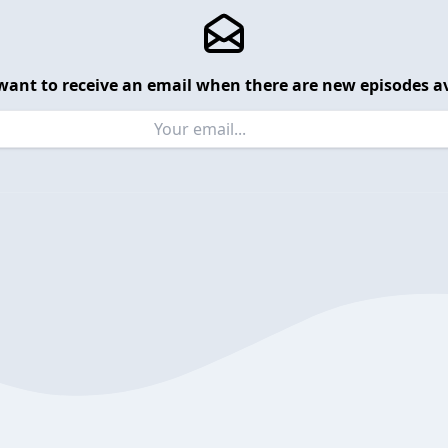
want to receive an email when there are new episodes av