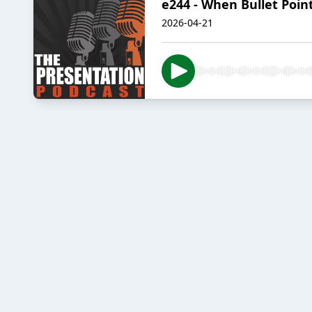
e244 - When Bullet Poi
2026-04-21