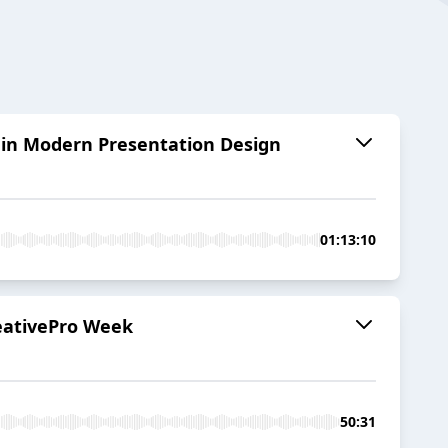
 in Modern Presentation Design
01:13:10
reativePro Week
50:31