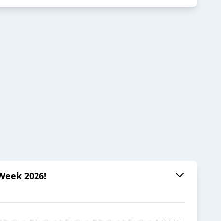
 Week 2026!