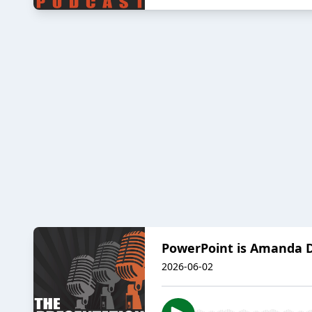
PowerPoint is Amanda Da
2026-06-02