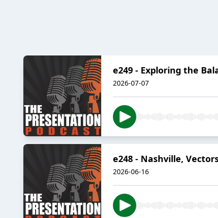
e249 - Exploring the B
2026-07-07
e248 - Nashville, Vecto
2026-06-16