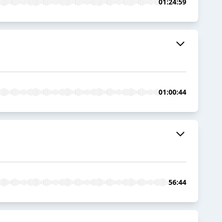
01:24:59
01:00:44
56:44