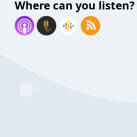
Where can you listen?