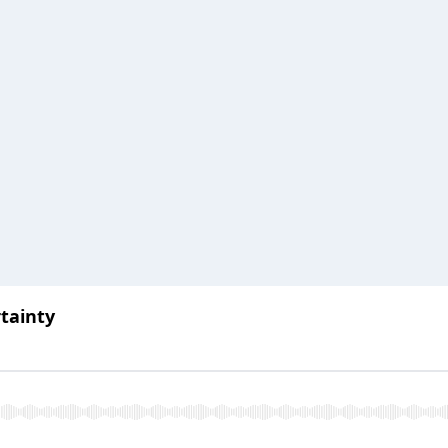
tainty