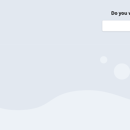
Do you 