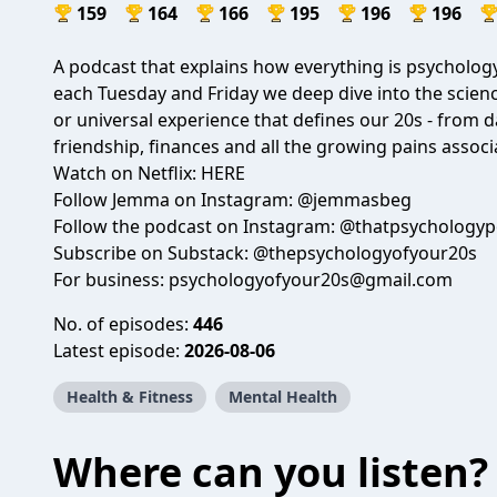
159
164
166
195
196
196
A podcast that explains how everything is psycholog
each Tuesday and Friday we deep dive into the scien
or universal experience that defines our 20s - from da
friendship, finances and all the growing pains associ
Watch on Netflix:
HERE
Follow Jemma on Instagram: @
jemmasbeg
Follow the podcast on Instagram: @
thatpsychologyp
Subscribe on Substack: @
thepsychologyofyour20s
For business:
psychologyofyour20s@gmail.com
No. of episodes:
446
Latest episode:
2026-08-06
Health & Fitness
Mental Health
Where can you listen?