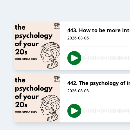
443. How to be more int
2026-08-06
442. The psychology of i
2026-08-03