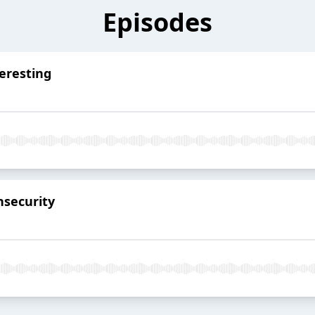
Episodes
eresting
nsecurity