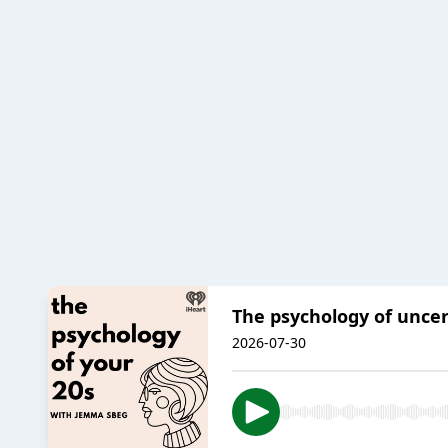
The psychology of uncer
2026-07-30