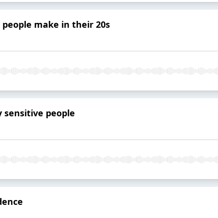
 people make in their 20s
y sensitive people
idence