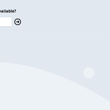
ailable?