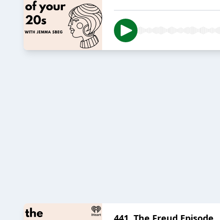
441. The Freud Episode