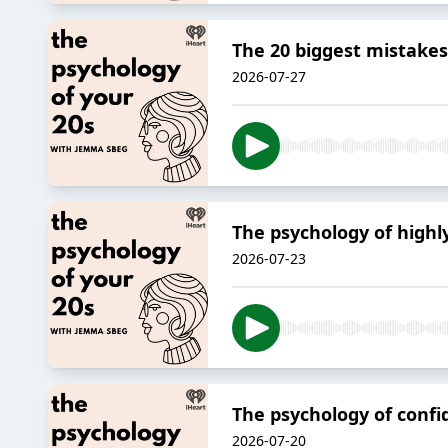
The 20 biggest mistakes
2026-07-27
The psychology of highl
2026-07-23
The psychology of conf
2026-07-20