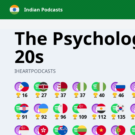
Indian Podcasts
The Psycholo
20s
IHEARTPODCASTS
16
27
37
37
40
46
91
92
96
109
112
135