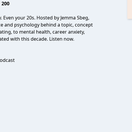
200
y. Even your 20s. Hosted by Jemma Sbeg,
ce and psychology behind a topic, concept
ting, to mental health, career anxiety,
ated with this decade. Listen now.
odcast