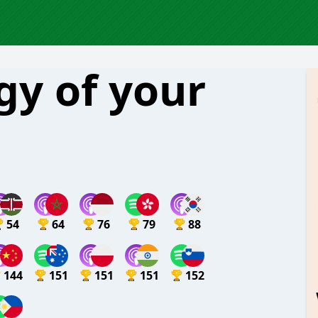
gy of your
54
64
76
79
88
144
151
151
151
152