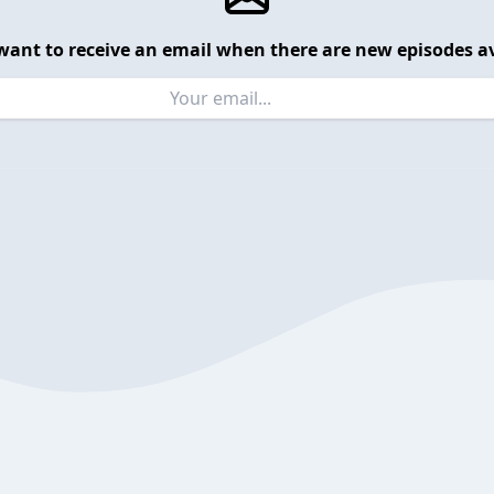
want to receive an email when there are new episodes av