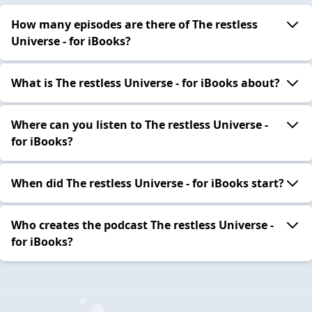
How many episodes are there of The restless
Universe - for iBooks?
What is The restless Universe - for iBooks about?
Where can you listen to The restless Universe -
for iBooks?
When did The restless Universe - for iBooks start?
Who creates the podcast The restless Universe -
for iBooks?