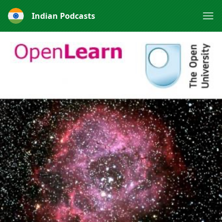
Indian Podcasts