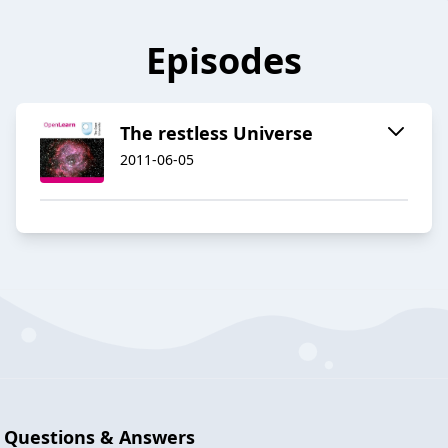
Episodes
The restless Universe
2011-06-05
Questions & Answers