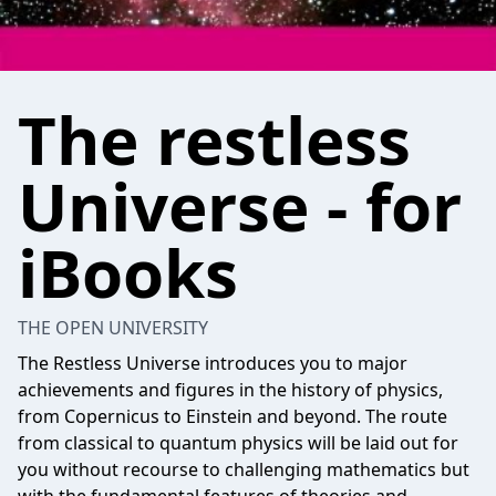
The restless
Universe - for
iBooks
THE OPEN UNIVERSITY
The Restless Universe introduces you to major
achievements and figures in the history of physics,
from Copernicus to Einstein and beyond. The route
from classical to quantum physics will be laid out for
you without recourse to challenging mathematics but