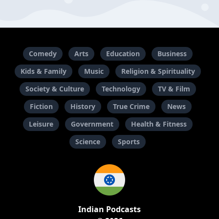
Comedy
Arts
Education
Business
Kids & Family
Music
Religion & Spirituality
Society & Culture
Technology
TV & Film
Fiction
History
True Crime
News
Leisure
Government
Health & Fitness
Science
Sports
Indian Podcasts