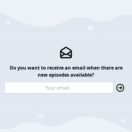
Do you want to receive an email when there are
new episodes available?