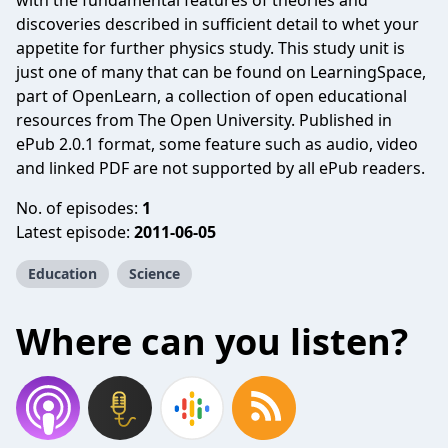
with the fundamental features of theories and
discoveries described in sufficient detail to whet your
appetite for further physics study. This study unit is
just one of many that can be found on LearningSpace,
part of OpenLearn, a collection of open educational
resources from The Open University. Published in
ePub 2.0.1 format, some feature such as audio, video
and linked PDF are not supported by all ePub readers.
No. of episodes:
1
Latest episode:
2011-06-05
Education
Science
Where can you listen?