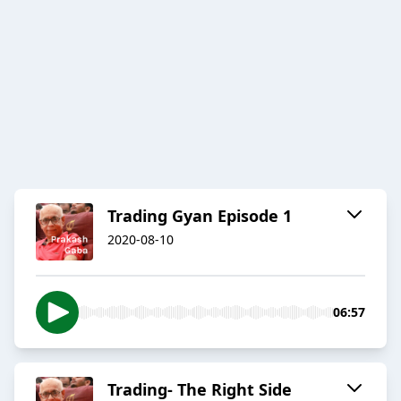
Trading Gyan Episode 1
2020-08-10
06:57
Trading- The Right Side