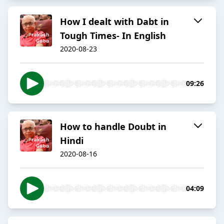
How I dealt with Dabt in
Tough Times- In English
2020-08-23
09:26
How to handle Doubt in
Hindi
2020-08-16
04:09