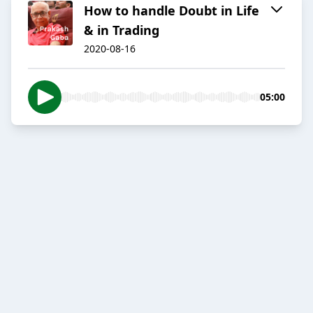
How to handle Doubt in Life
& in Trading
2020-08-16
05:00