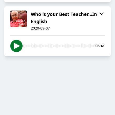
Who is your Best Teacher...In
English
2020-09-07
06:41