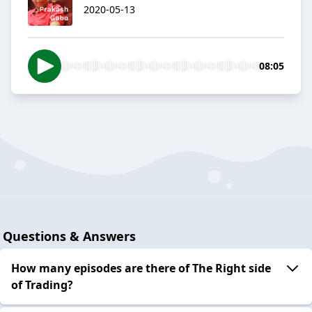
2020-05-13
08:05
Questions & Answers
How many episodes are there of The Right side
of Trading?