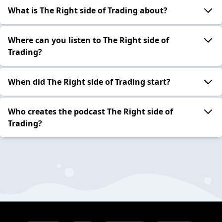
What is The Right side of Trading about?
Where can you listen to The Right side of
Trading?
When did The Right side of Trading start?
Who creates the podcast The Right side of
Trading?