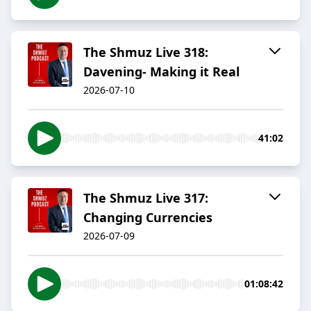
The Shmuz Live 318:
Davening- Making it Real
2026-07-10
41:02
The Shmuz Live 317:
Changing Currencies
2026-07-09
01:08:42