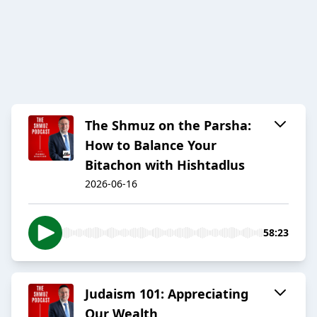
The Shmuz on the Parsha:
How to Balance Your
Bitachon with Hishtadlus
2026-06-16
58:23
Judaism 101: Appreciating
Our Wealth