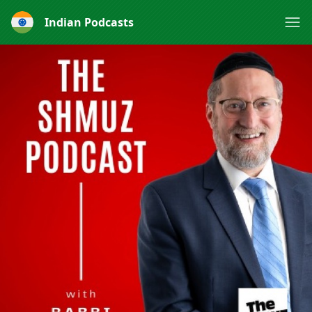
Indian Podcasts