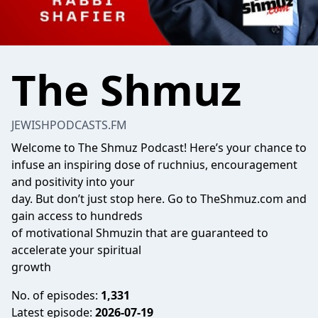
The Shmuz
JEWISHPODCASTS.FM
Welcome to The Shmuz Podcast! Here’s your chance to
infuse an inspiring dose of ruchnius, encouragement
and positivity into your
day. But don’t just stop here. Go to TheShmuz.com and
gain access to hundreds
of motivational Shmuzin that are guaranteed to
accelerate your spiritual
growth
No. of episodes:
1,331
Latest episode:
2026-07-19