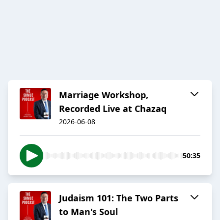
Marriage Workshop,
Recorded Live at Chazaq
2026-06-08
50:35
Judaism 101: The Two Parts
to Man's Soul