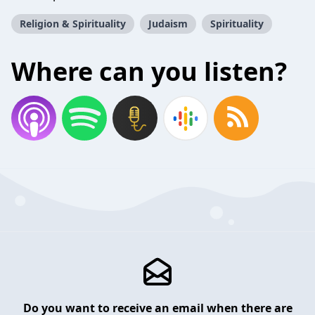
Religion & Spirituality
Judaism
Spirituality
Where can you listen?
Do you want to receive an email when there are