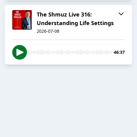
The Shmuz Live 316:
Understanding Life Settings
2026-07-08
46:37