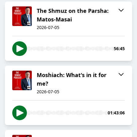
The Shmuz on the Parsha:
Matos-Masai
2026-07-05
56:45
Moshiach: What's in it for
me?
2026-07-05
01:43:06