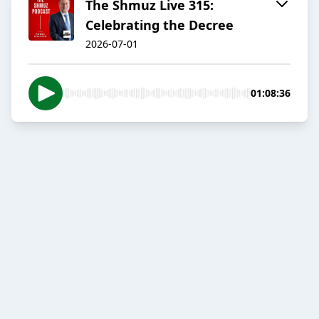
The Shmuz Live 315:
Celebrating the Decree
2026-07-01
01:08:36