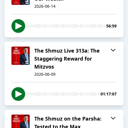
2026-06-14
56:59
The Shmuz Live 313a: The
Staggering Reward for
Mitzvos
2026-06-09
01:17:07
The Shmuz on the Parsha:
Tested to the Max