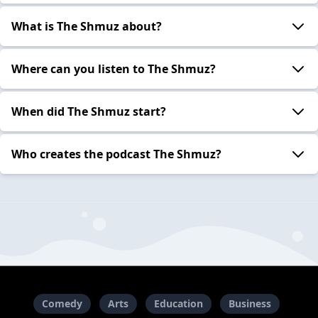
What is The Shmuz about?
Where can you listen to The Shmuz?
When did The Shmuz start?
Who creates the podcast The Shmuz?
Comedy
Arts
Education
Business