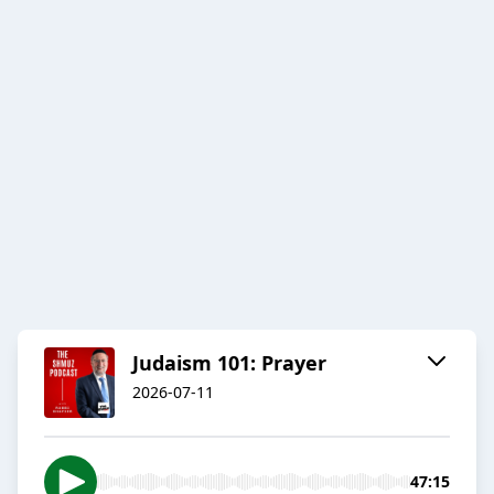
Judaism 101: Prayer
2026-07-11
47:15