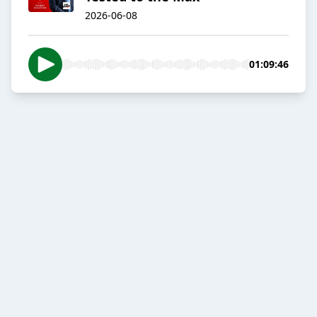
2026-06-08
01:09:46