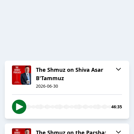
The Shmuz on Shiva Asar
B'Tammuz
2026-06-30
46:35
The Shmuz on the Parsha: