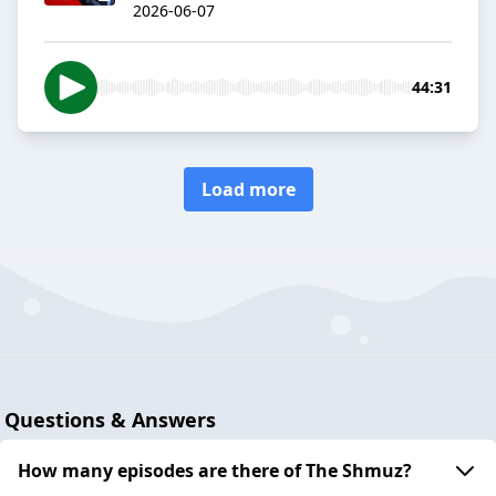
2026-06-07
44:31
Load more
Questions & Answers
How many episodes are there of The Shmuz?