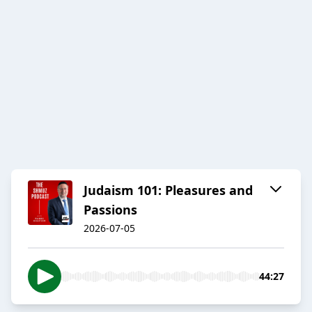
Judaism 101: Pleasures and
Passions
2026-07-05
44:27