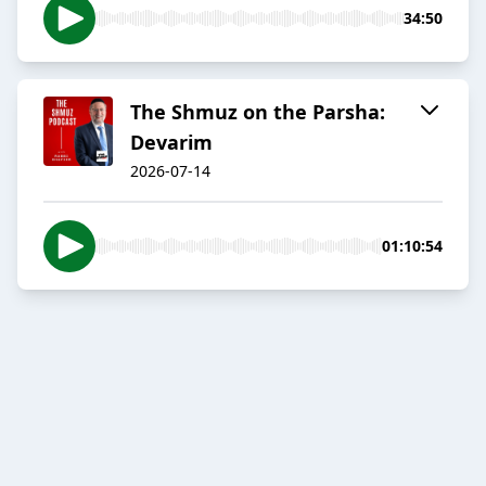
34:50
The Shmuz on the Parsha:
Devarim
2026-07-14
01:10:54