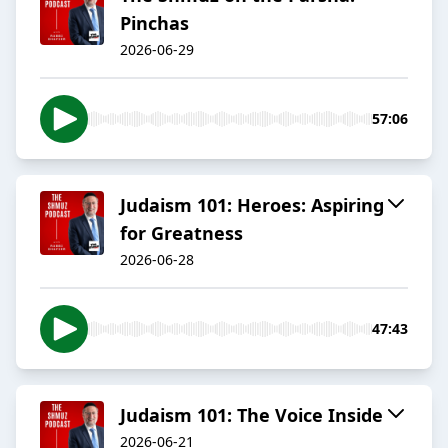
Pinchas
2026-06-29
57:06
Judaism 101: Heroes: Aspiring
for Greatness
2026-06-28
47:43
Judaism 101: The Voice Inside
2026-06-21