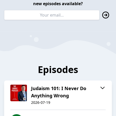
new episodes available?
Episodes
Judaism 101: I Never Do
Anything Wrong
2026-07-19