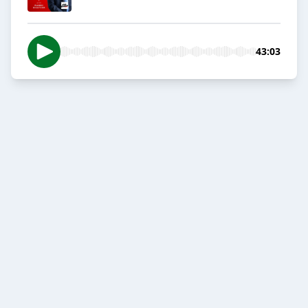
43:03