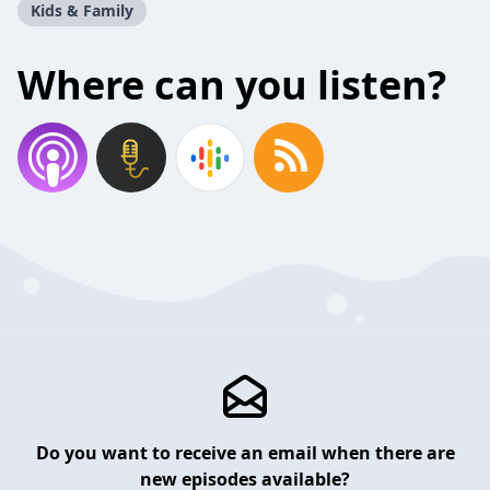
Kids & Family
Where can you listen?
Do you want to receive an email when there are
new episodes available?