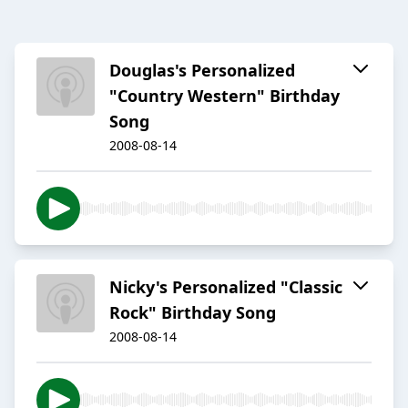
Douglas's Personalized
"Country Western" Birthday
Song
2008-08-14
Nicky's Personalized "Classic
Rock" Birthday Song
2008-08-14