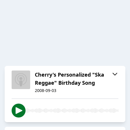
Cherry's Personalized "Ska
Reggae" Birthday Song
2008-09-03