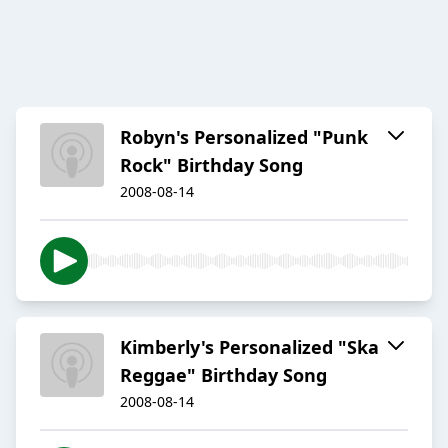
Robyn's Personalized "Punk
Rock" Birthday Song
2008-08-14
Kimberly's Personalized "Ska
Reggae" Birthday Song
2008-08-14