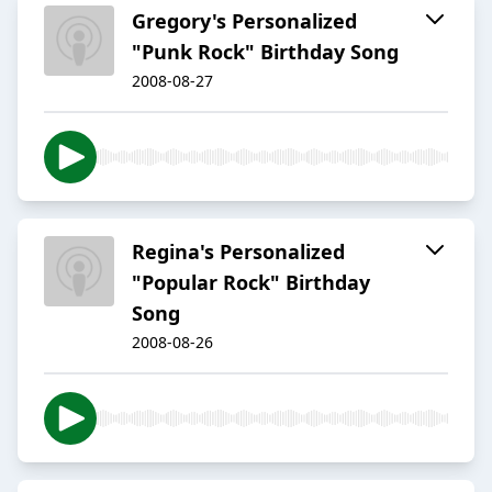
Gregory's Personalized
"Punk Rock" Birthday Song
2008-08-27
Regina's Personalized
"Popular Rock" Birthday
Song
2008-08-26