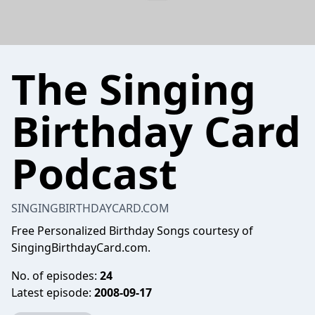
The Singing
Birthday Card
Podcast
SINGINGBIRTHDAYCARD.COM
Free Personalized Birthday Songs courtesy of
SingingBirthdayCard.com.
No. of episodes:
24
Latest episode:
2008-09-17