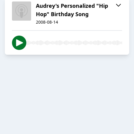
Audrey's Personalized "Hip
Hop" Birthday Song
2008-08-14