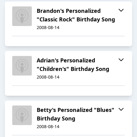
Brandon's Personalized
"Classic Rock" Birthday Song
2008-08-14
Adrian's Personalized
"Children's" Birthday Song
2008-08-14
Betty's Personalized "Blues"
Birthday Song
2008-08-14