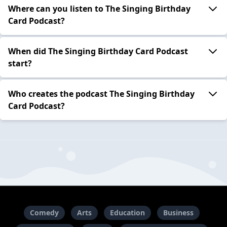
Where can you listen to The Singing Birthday
Card Podcast?
When did The Singing Birthday Card Podcast
start?
Who creates the podcast The Singing Birthday
Card Podcast?
Comedy
Arts
Education
Business