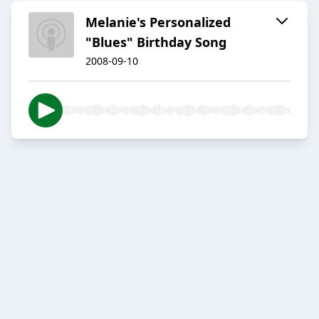
Melanie's Personalized
"Blues" Birthday Song
2008-09-10