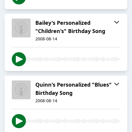
Bailey's Personalized
"Children's" Birthday Song
2008-08-14
Quinn's Personalized "Blues"
Birthday Song
2008-08-14