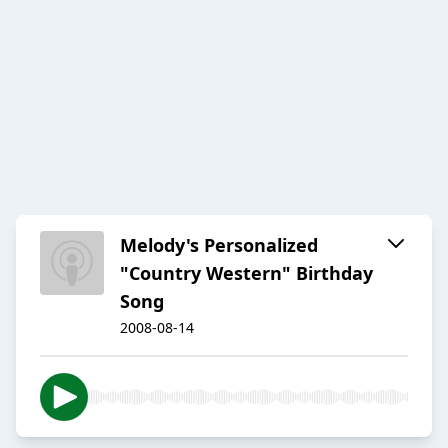
Melody's Personalized
"Country Western" Birthday
Song
2008-08-14