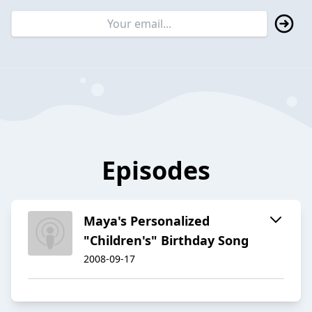
Episodes
Maya's Personalized
"Children's" Birthday Song
2008-09-17