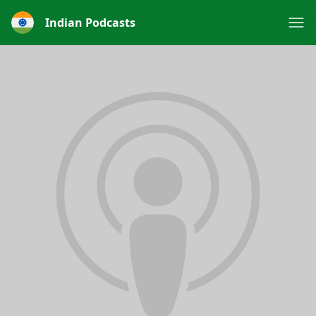
Indian Podcasts