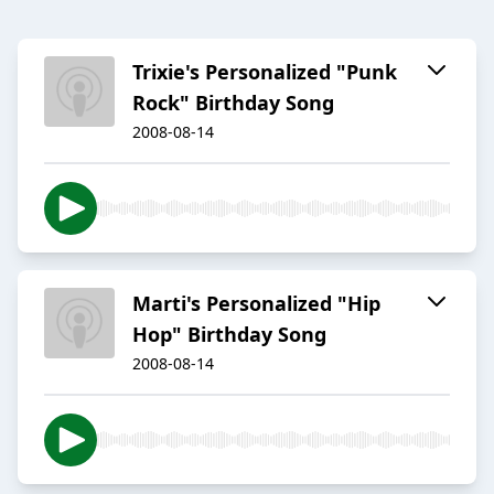
Trixie's Personalized "Punk
Rock" Birthday Song
2008-08-14
Marti's Personalized "Hip
Hop" Birthday Song
2008-08-14