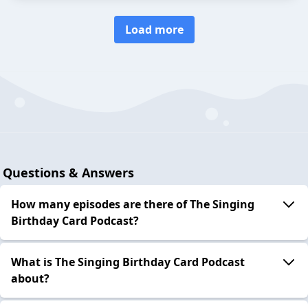
Load more
Questions & Answers
How many episodes are there of The Singing
Birthday Card Podcast?
What is The Singing Birthday Card Podcast
about?