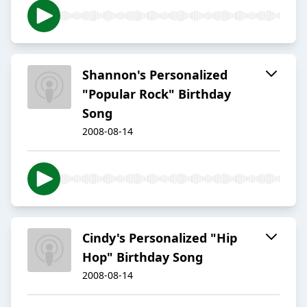
Shannon's Personalized
"Popular Rock" Birthday
Song
2008-08-14
Cindy's Personalized "Hip
Hop" Birthday Song
2008-08-14