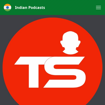
Indian Podcasts