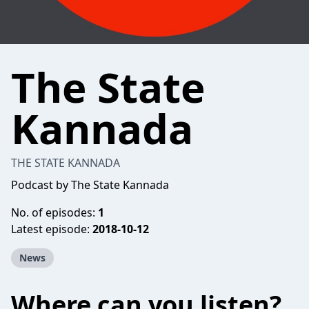
The State
Kannada
THE STATE KANNADA
Podcast by The State Kannada
No. of episodes:
1
Latest episode:
2018-10-12
News
Where can you listen?