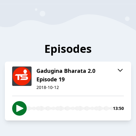
Episodes
Gadugina Bharata 2.0
Episode 19
2018-10-12
13:50