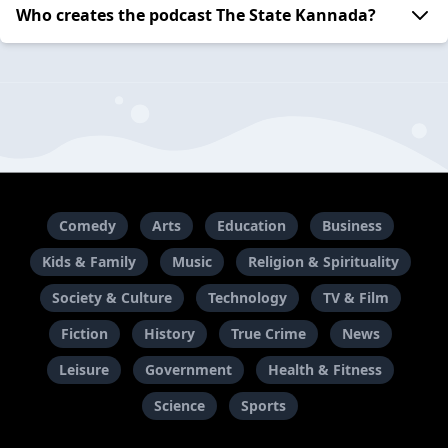
Who creates the podcast The State Kannada?
Comedy
Arts
Education
Business
Kids & Family
Music
Religion & Spirituality
Society & Culture
Technology
TV & Film
Fiction
History
True Crime
News
Leisure
Government
Health & Fitness
Science
Sports