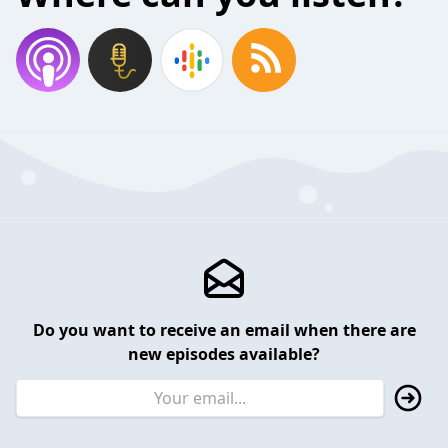
Do you want to receive an email when there are
new episodes available?