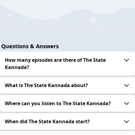
Questions & Answers
How many episodes are there of The State
Kannada?
What is The State Kannada about?
Where can you listen to The State Kannada?
When did The State Kannada start?