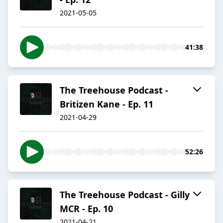
2021-05-05
41:38
The Treehouse Podcast -
Britizen Kane - Ep. 11
2021-04-29
52:26
The Treehouse Podcast - Gilly
MCR - Ep. 10
2021-04-21