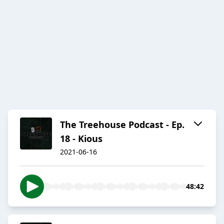
The Treehouse Podcast - Ep.
18 - Kious
2021-06-16
48:42