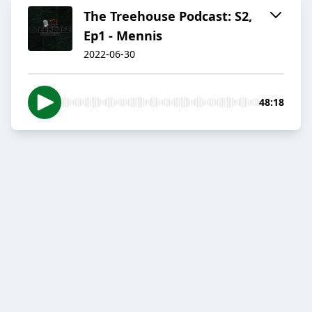
The Treehouse Podcast: S2,
Ep1 - Mennis
2022-06-30
48:18