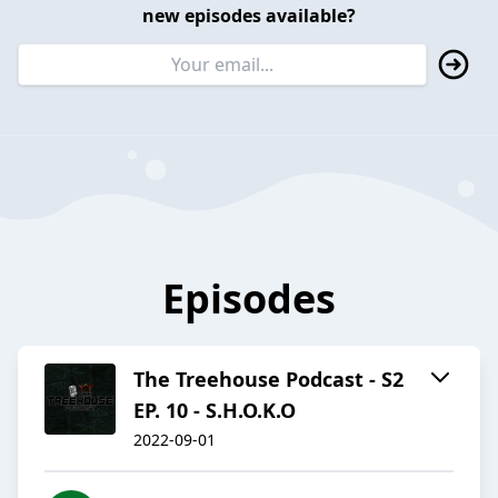
new episodes available?
Episodes
The Treehouse Podcast - S2
EP. 10 - S.H.O.K.O
2022-09-01