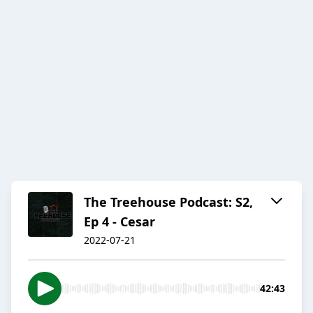
The Treehouse Podcast: S2,
Ep 4 - Cesar
2022-07-21
42:43