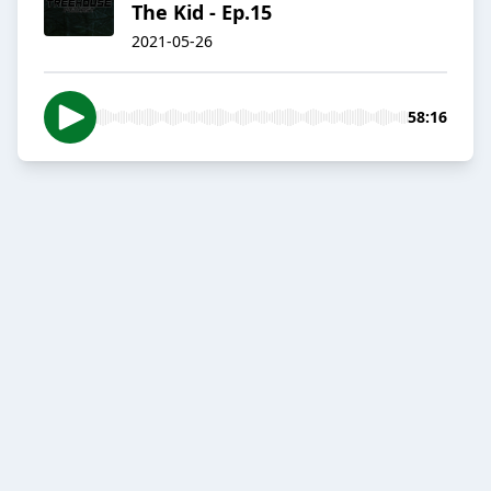
The Kid - Ep.15
2021-05-26
58:16