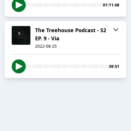
01:11:48
The Treehouse Podcast - S2
EP. 9 - Via
2022-08-25
39:31