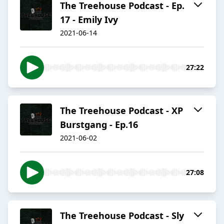
The Treehouse Podcast - Ep.
17 - Emily Ivy
2021-06-14
27:22
The Treehouse Podcast - XP
Burstgang - Ep.16
2021-06-02
27:08
The Treehouse Podcast - Sly