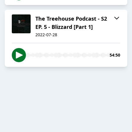
The Treehouse Podcast - S2
EP. 5 - Blizzard [Part 1]
2022-07-28
54:50