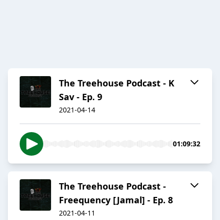
The Treehouse Podcast - K
Sav - Ep. 9
2021-04-14
01:09:32
The Treehouse Podcast -
Freequency [Jamal] - Ep. 8
2021-04-11