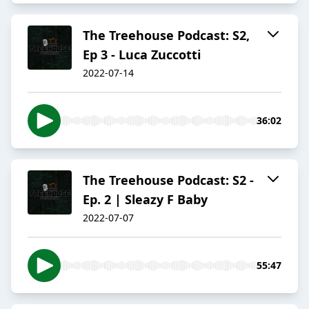
The Treehouse Podcast: S2,
Ep 3 - Luca Zuccotti
2022-07-14
36:02
The Treehouse Podcast: S2 -
Ep. 2 | Sleazy F Baby
2022-07-07
55:47