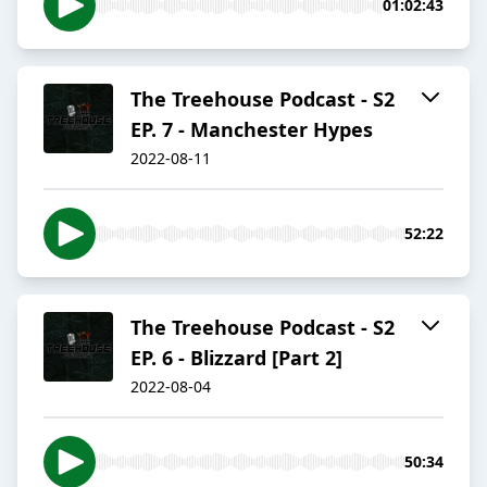
01:02:43
The Treehouse Podcast - S2
EP. 7 - Manchester Hypes
2022-08-11
52:22
The Treehouse Podcast - S2
EP. 6 - Blizzard [Part 2]
2022-08-04
50:34