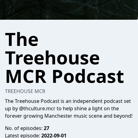
The
Treehouse
MCR Podcast
TREEHOUSE MCR
The Treehouse Podcast is an independent podcast set
up by @thculture.mcr to help shine a light on the
forever growing Manchester music scene and beyond!
No. of episodes:
27
Latest episode:
2022-09-01