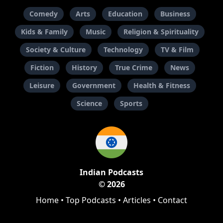
Comedy
Arts
Education
Business
Kids & Family
Music
Religion & Spirituality
Society & Culture
Technology
TV & Film
Fiction
History
True Crime
News
Leisure
Government
Health & Fitness
Science
Sports
Indian Podcasts
© 2026
Home
•
Top Podcasts
•
Articles
•
Contact