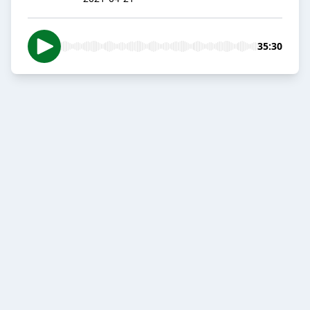
35:30