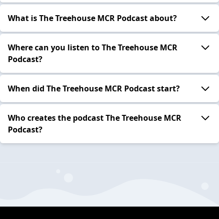
What is The Treehouse MCR Podcast about?
Where can you listen to The Treehouse MCR
Podcast?
When did The Treehouse MCR Podcast start?
Who creates the podcast The Treehouse MCR
Podcast?