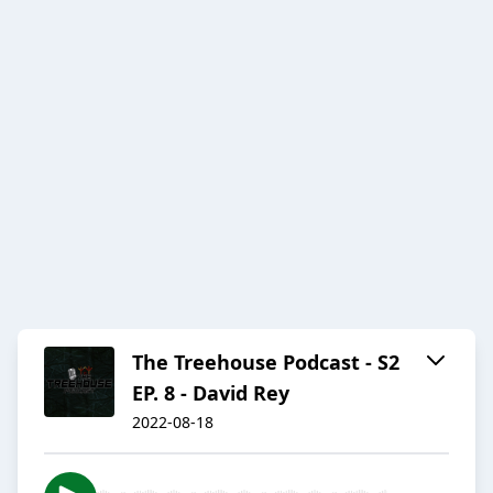
The Treehouse Podcast - S2
EP. 8 - David Rey
2022-08-18