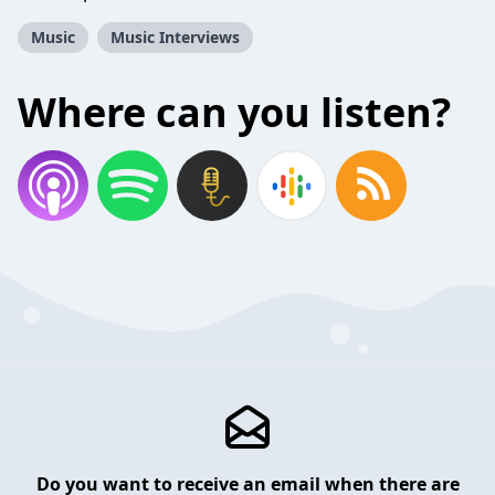
Music
Music Interviews
Where can you listen?
Do you want to receive an email when there are