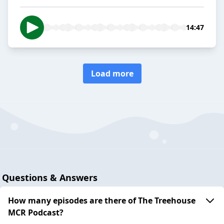
14:47
Load more
Questions & Answers
How many episodes are there of The Treehouse
MCR Podcast?