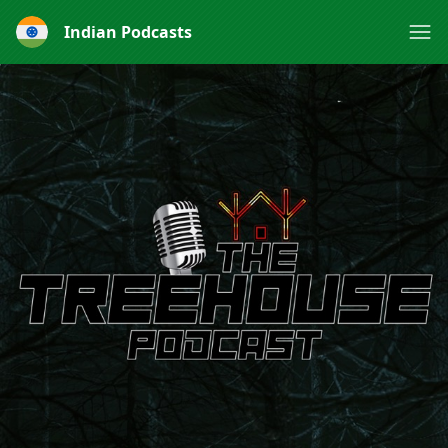
Indian Podcasts