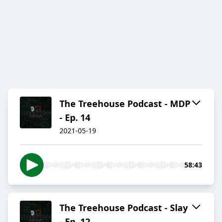
The Treehouse Podcast - MDP
- Ep. 14
2021-05-19
58:43
The Treehouse Podcast - Slay
- Ep. 12