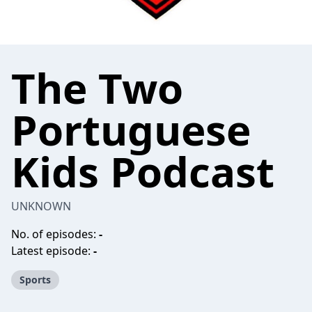
The Two
Portuguese
Kids Podcast
UNKNOWN
No. of episodes:
-
Latest episode:
-
Sports