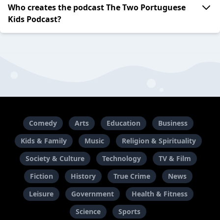
Who creates the podcast The Two Portuguese
Kids Podcast?
Comedy
Arts
Education
Business
Kids & Family
Music
Religion & Spirituality
Society & Culture
Technology
TV & Film
Fiction
History
True Crime
News
Leisure
Government
Health & Fitness
Science
Sports