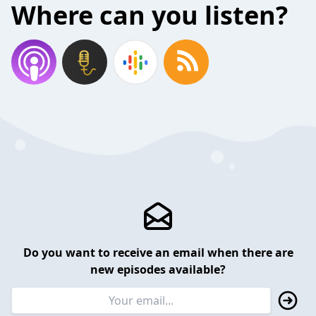
Where can you listen?
Do you want to receive an email when there are
new episodes available?