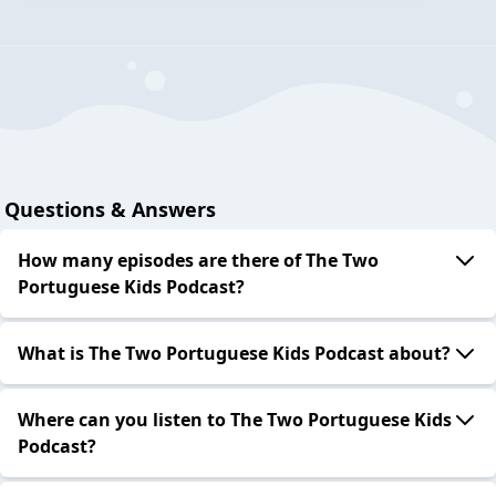
Questions & Answers
How many episodes are there of The Two
Portuguese Kids Podcast?
What is The Two Portuguese Kids Podcast about?
Where can you listen to The Two Portuguese Kids
Podcast?