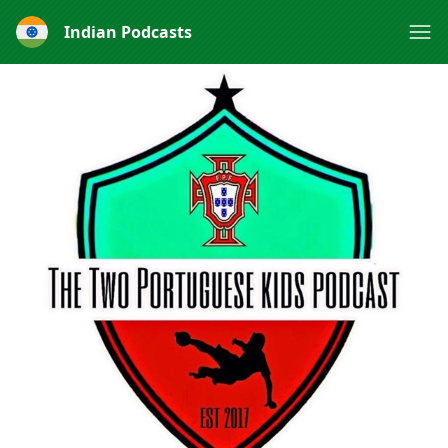
Indian Podcasts