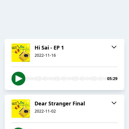
Hi Sai - EP 1
2022-11-16
05:29
Dear Stranger Final
2022-11-02