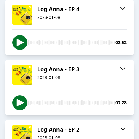
Log Anna - EP 4
2023-01-08
02:52
Log Anna - EP 3
2023-01-08
03:28
Log Anna - EP 2
2023-01-08