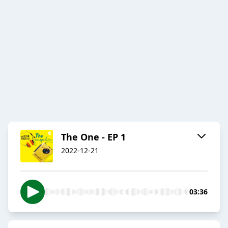
The One - EP 1
2022-12-21
03:36