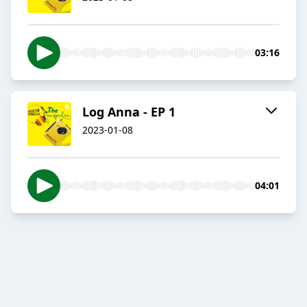
03:16
Log Anna - EP 1
2023-01-08
04:01