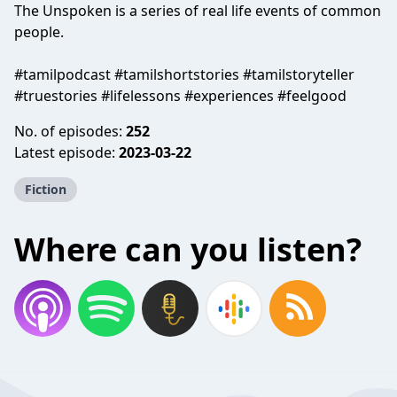
The Unspoken is a series of real life events of common
people.
#tamilpodcast #tamilshortstories #tamilstoryteller
#truestories #lifelessons #experiences #feelgood
No. of episodes:
252
Latest episode:
2023-03-22
Fiction
Where can you listen?