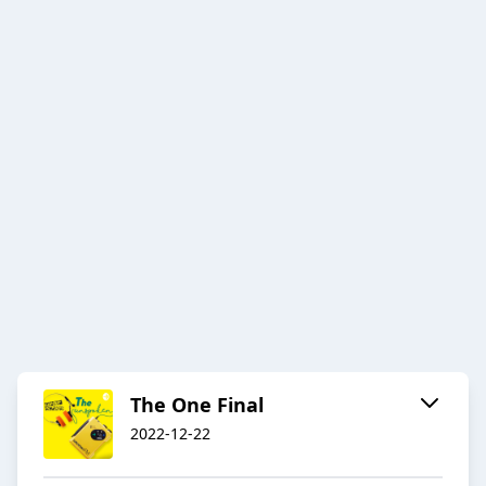
The One Final
2022-12-22