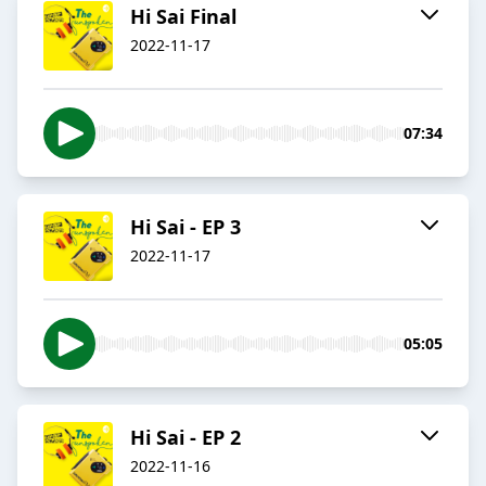
Hi Sai Final
2022-11-17
07:34
Hi Sai - EP 3
2022-11-17
05:05
Hi Sai - EP 2
2022-11-16