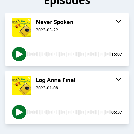
Episodes
Never Spoken
2023-03-22
15:07
Log Anna Final
2023-01-08
05:37