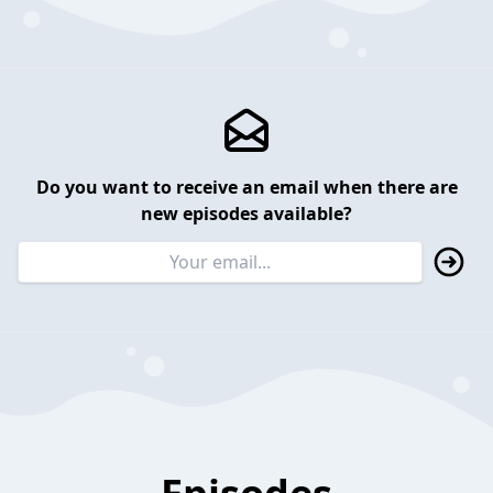
Do you want to receive an email when there are
new episodes available?