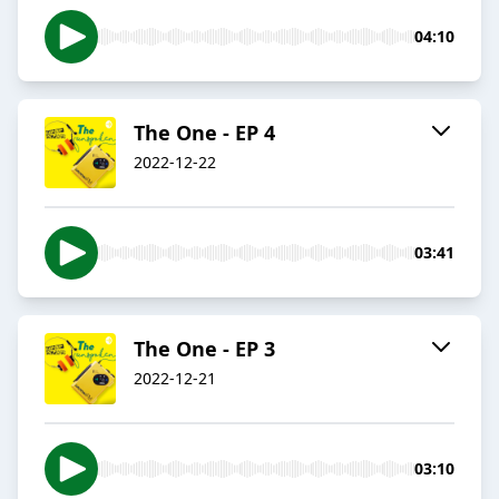
04:10
The One - EP 4
2022-12-22
03:41
The One - EP 3
2022-12-21
03:10