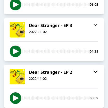
06:03
Dear Stranger - EP 3
2022-11-02
04:28
Dear Stranger - EP 2
2022-11-02
03:59