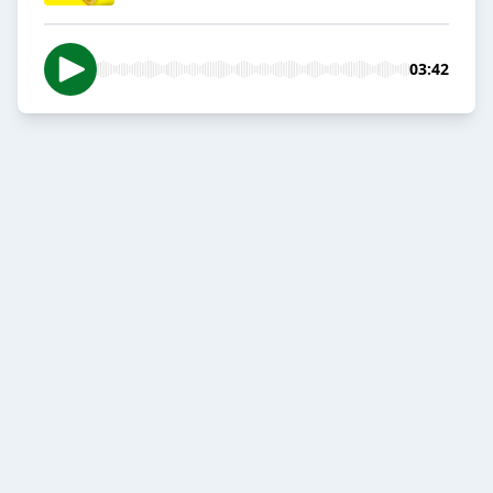
03:42