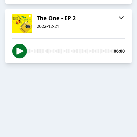
The One - EP 2
2022-12-21
06:00