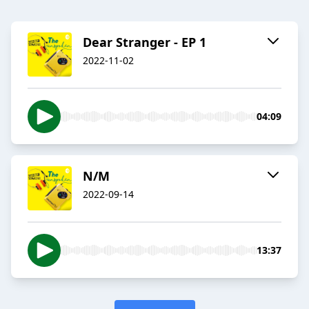
Dear Stranger - EP 1
2022-11-02
04:09
N/M
2022-09-14
13:37