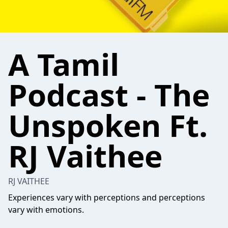
A Tamil
Podcast - The
Unspoken Ft.
RJ Vaithee
RJ VAITHEE
Experiences vary with perceptions and perceptions
vary with emotions.