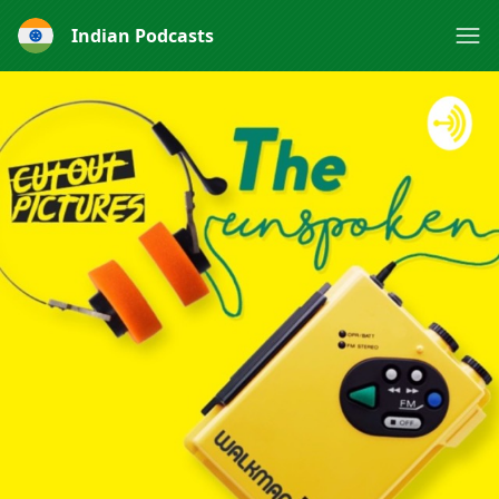
Indian Podcasts