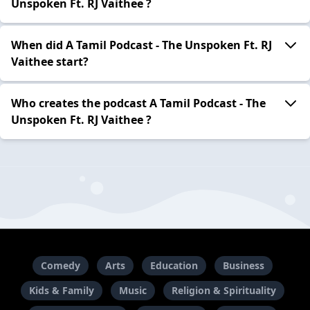
Unspoken Ft. RJ Vaithee ?
When did A Tamil Podcast - The Unspoken Ft. RJ
Vaithee start?
Who creates the podcast A Tamil Podcast - The
Unspoken Ft. RJ Vaithee ?
Comedy
Arts
Education
Business
Kids & Family
Music
Religion & Spirituality