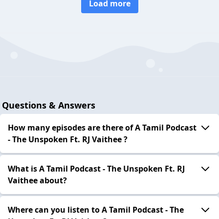
Load more
Questions & Answers
How many episodes are there of A Tamil Podcast
- The Unspoken Ft. RJ Vaithee ?
What is A Tamil Podcast - The Unspoken Ft. RJ
Vaithee about?
Where can you listen to A Tamil Podcast - The