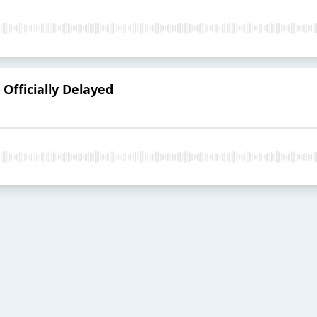
 Officially Delayed