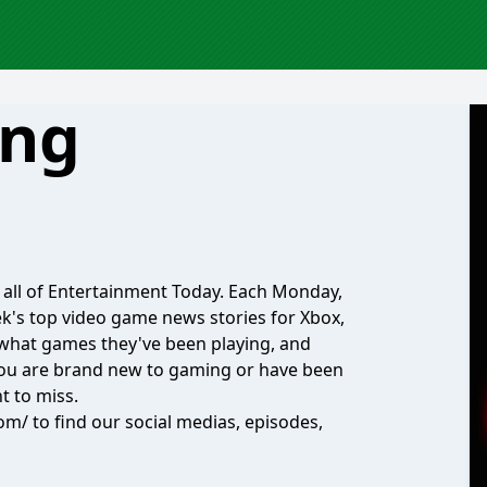
ing
n all of Entertainment Today. Each Monday,
k's top video game news stories for Xbox,
w what games they've been playing, and
you are brand new to gaming or have been
t to miss.
m/ to find our social medias, episodes,