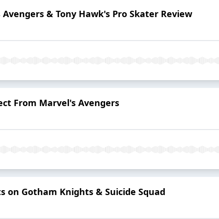
s Avengers & Tony Hawk's Pro Skater Review
ect From Marvel's Avengers
ts on Gotham Knights & Suicide Squad