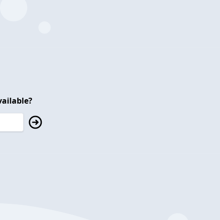
ailable?