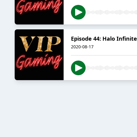
Episode 44: Halo Infinite
2020-08-17