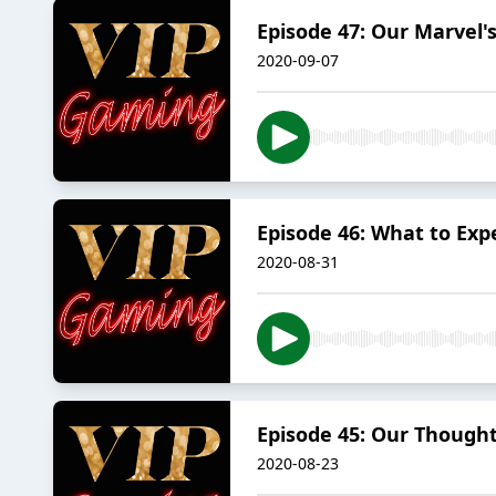
Episode 47: Our Marvel'
2020-09-07
Episode 46: What to Exp
2020-08-31
Episode 45: Our Though
2020-08-23