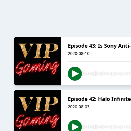
Episode 43: Is Sony Ant
2020-08-10
Episode 42: Halo Infinit
2020-08-03