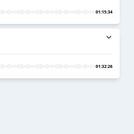
01:15:34
01:32:26