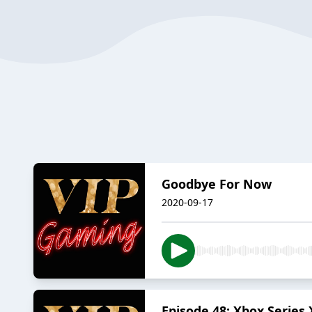
Goodbye For Now
2020-09-17
Episode 48: Xbox Series