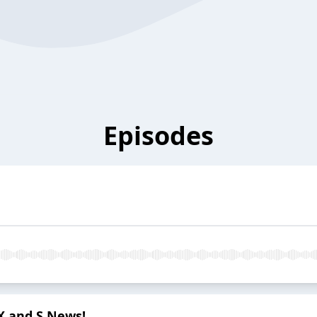
Episodes
 X and S News!