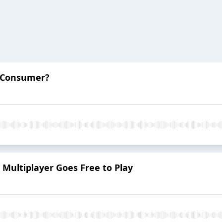
i-Consumer?
e Multiplayer Goes Free to Play