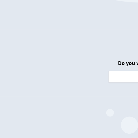
Do you 