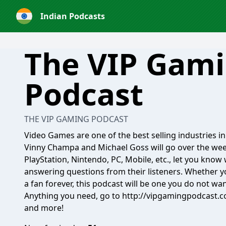
Indian Podcasts
The VIP Gam
Podcast
THE VIP GAMING PODCAST
Video Games are one of the best selling industries i
Vinny Champa and Michael Goss will go over the wee
PlayStation, Nintendo, PC, Mobile, etc., let you kno
answering questions from their listeners. Whether 
a fan forever, this podcast will be one you do not wan
Anything you need, go to http://vipgamingpodcast.co
and more!