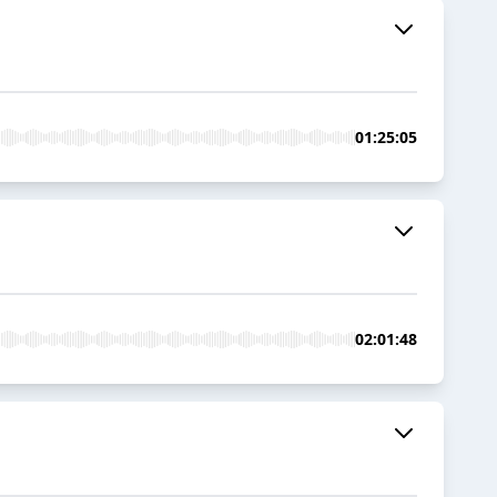
01:25:05
02:01:48