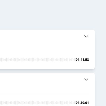
01:41:53
01:30:01