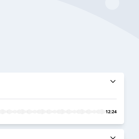
12:24