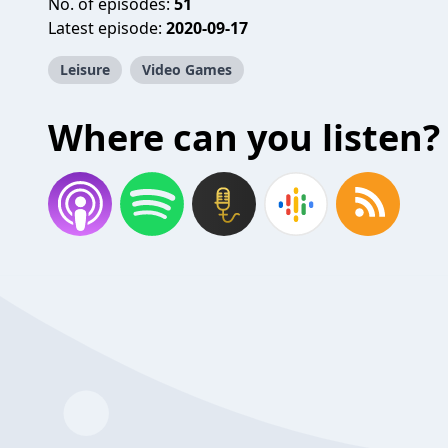
No. of episodes:
51
Latest episode:
2020-09-17
Leisure
Video Games
Where can you listen?