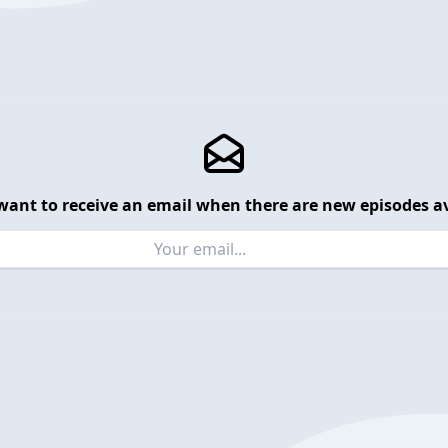
want to receive an email when there are new episodes av