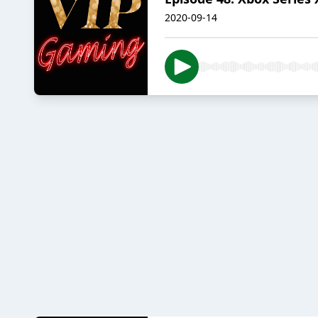
2020-09-14