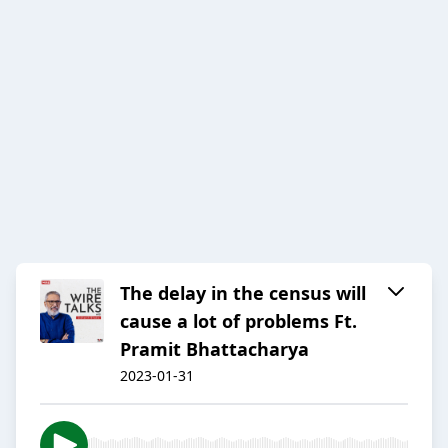
The delay in the census will
cause a lot of problems Ft.
Pramit Bhattacharya
2023-01-31