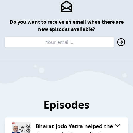
Do you want to receive an email when there are
new episodes available?
Episodes
Bharat Jodo Yatra helped the