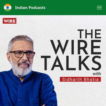
Indian Podcasts