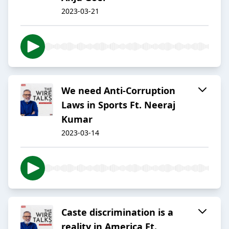
2023-03-21
We need Anti-Corruption
Laws in Sports Ft. Neeraj
Kumar
2023-03-14
Caste discrimination is a
reality in America Ft.