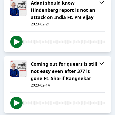
Adani should know
Hindenberg report is not an
attack on India Ft. PN Vijay
2023-02-21
Coming out for queers is still
not easy even after 377 is
gone Ft. Sharif Rangnekar
2023-02-14