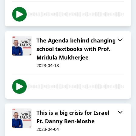
The Agenda behind changing
school textbooks with Prof.
Mridula Mukherjee
2023-04-18
This is a big crisis for Israel
Ft. Danny Ben-Moshe
2023-04-04