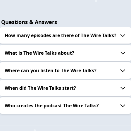
Questions & Answers
How many episodes are there of The Wire Talks?
What is The Wire Talks about?
Where can you listen to The Wire Talks?
When did The Wire Talks start?
Who creates the podcast The Wire Talks?