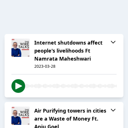
Internet shutdowns affect
people's livelihoods Ft
Namrata Maheshwari
2023-03-28
Air Purifying towers in cities
are a Waste of Money Ft.
Anju Goel