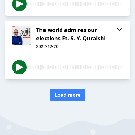
The world admires our
elections Ft. S. Y. Quraishi
2022-12-20
Load more