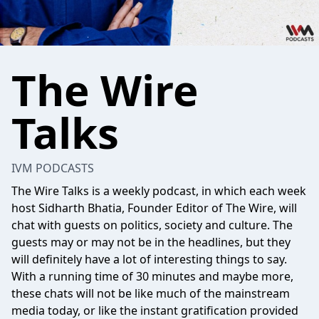
The Wire
Talks
IVM PODCASTS
The Wire Talks is a weekly podcast, in which each week
host Sidharth Bhatia, Founder Editor of The Wire, will
chat with guests on politics, society and culture. The
guests may or may not be in the headlines, but they
will definitely have a lot of interesting things to say.
With a running time of 30 minutes and maybe more,
these chats will not be like much of the mainstream
media today, or like the instant gratification provided