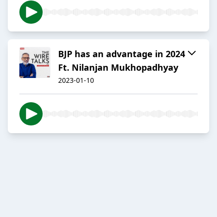
BJP has an advantage in 2024
Ft. Nilanjan Mukhopadhyay
2023-01-10