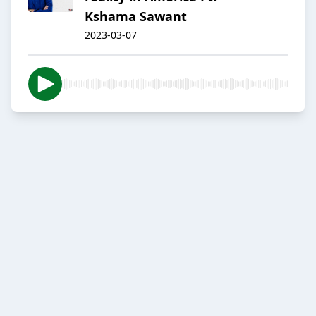
Kshama Sawant
2023-03-07