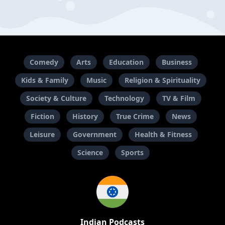
Comedy
Arts
Education
Business
Kids & Family
Music
Religion & Spirituality
Society & Culture
Technology
TV & Film
Fiction
History
True Crime
News
Leisure
Government
Health & Fitness
Science
Sports
Indian Podcasts