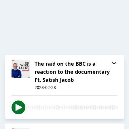
The raid on the BBC is a
reaction to the documentary
Ft. Satish Jacob
2023-02-28