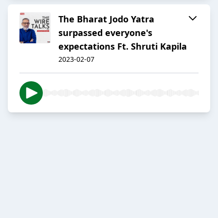
The Bharat Jodo Yatra
surpassed everyone's
expectations Ft. Shruti Kapila
2023-02-07