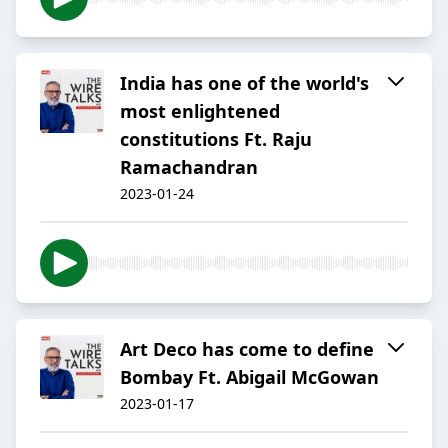
India has one of the world's
most enlightened
constitutions Ft. Raju
Ramachandran
2023-01-24
Art Deco has come to define
Bombay Ft. Abigail McGowan
2023-01-17