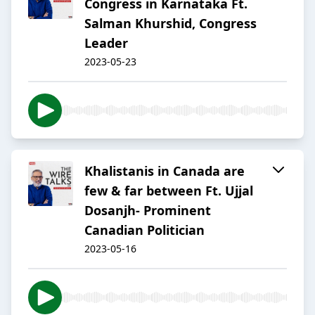
Congress in Karnataka Ft.
Salman Khurshid, Congress
Leader
2023-05-23
Khalistanis in Canada are
few & far between Ft. Ujjal
Dosanjh- Prominent
Canadian Politician
2023-05-16