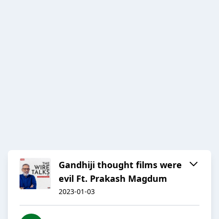
Gandhiji thought films were
evil Ft. Prakash Magdum
2023-01-03