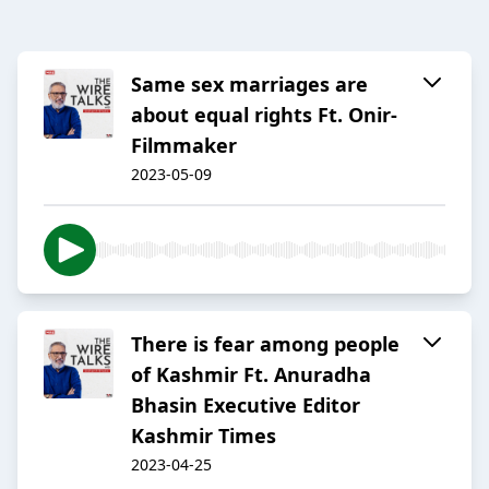
Same sex marriages are
about equal rights Ft. Onir-
Filmmaker
2023-05-09
There is fear among people
of Kashmir Ft. Anuradha
Bhasin Executive Editor
Kashmir Times
2023-04-25