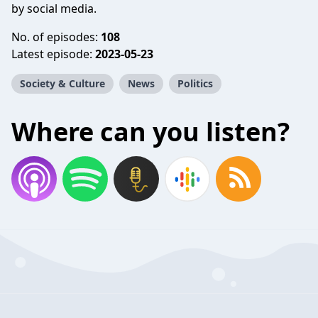
by social media.
No. of episodes:
108
Latest episode:
2023-05-23
Society & Culture
News
Politics
Where can you listen?