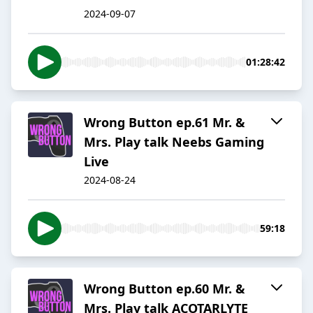
2024-09-07
01:28:42
Wrong Button ep.61 Mr. &
Mrs. Play talk Neebs Gaming
Live
2024-08-24
59:18
Wrong Button ep.60 Mr. &
Mrs. Play talk ACOTARLYTE