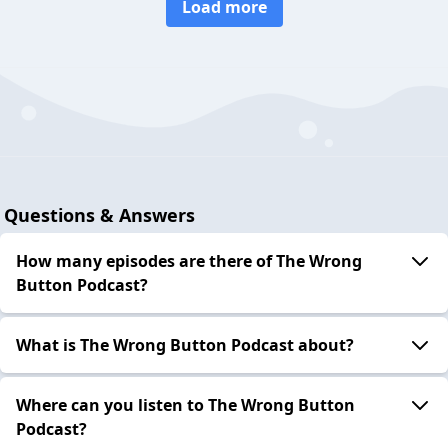
Load more
Questions & Answers
How many episodes are there of The Wrong
Button Podcast?
What is The Wrong Button Podcast about?
Where can you listen to The Wrong Button
Podcast?