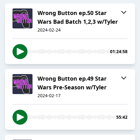
Wrong Button ep.50 Star
Wars Bad Batch 1,2,3 w/Tyler
2024-02-24
01:24:58
Wrong Button ep.49 Star
Wars Pre-Season w/Tyler
2024-02-17
55:42