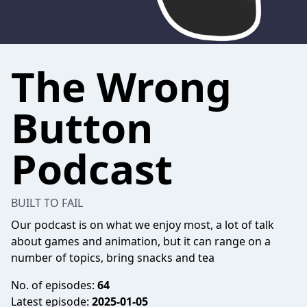
The Wrong
Button
Podcast
BUILT TO FAIL
Our podcast is on what we enjoy most, a lot of talk
about games and animation, but it can range on a
number of topics, bring snacks and tea
No. of episodes:
64
Latest episode:
2025-01-05