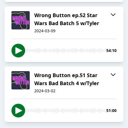
Wrong Button ep.52 Star
Wars Bad Batch 5 w/Tyler
2024-03-09
54:10
Wrong Button ep.51 Star
Wars Bad Batch 4 w/Tyler
2024-03-02
51:00