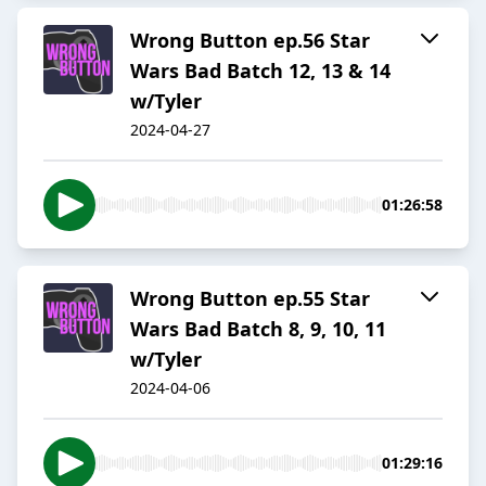
Wrong Button ep.56 Star
Wars Bad Batch 12, 13 & 14
w/Tyler
2024-04-27
01:26:58
Wrong Button ep.55 Star
Wars Bad Batch 8, 9, 10, 11
w/Tyler
2024-04-06
01:29:16