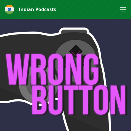
Indian Podcasts