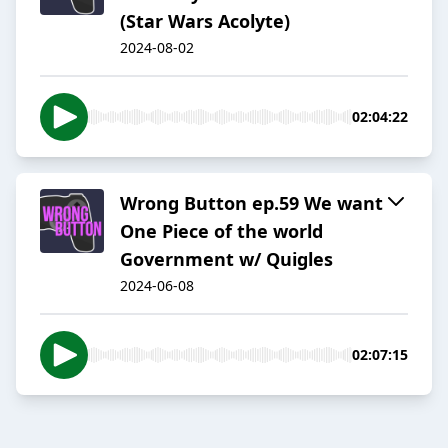
(Star Wars Acolyte)
2024-08-02
02:04:22
Wrong Button ep.59 We want
One Piece of the world
Government w/ Quigles
2024-06-08
02:07:15