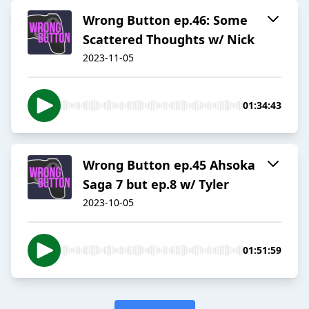
Wrong Button ep.46: Some
Scattered Thoughts w/ Nick
2023-11-05
01:34:43
Wrong Button ep.45 Ahsoka
Saga 7 but ep.8 w/ Tyler
2023-10-05
01:51:59