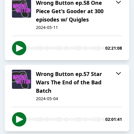
Wrong Button ep.58 One
Piece Get's Gooder at 300
episodes w/ Quigles
2024-05-11
02:21:08
Wrong Button ep.57 Star
Wars The End of the Bad
Batch
2024-05-04
02:01:41