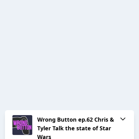
Wrong Button ep.62 Chris &
Tyler Talk the state of Star
Wars