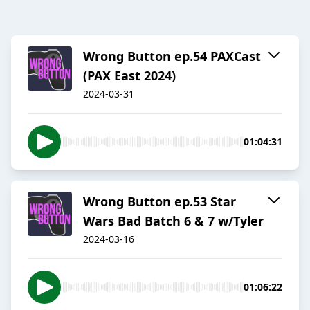
Wrong Button ep.54 PAXCast
(PAX East 2024)
2024-03-31
01:04:31
Wrong Button ep.53 Star
Wars Bad Batch 6 & 7 w/Tyler
2024-03-16
01:06:22