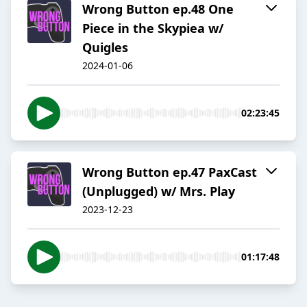
Wrong Button ep.48 One
Piece in the Skypiea w/
Quigles
2024-01-06
02:23:45
Wrong Button ep.47 PaxCast
(Unplugged) w/ Mrs. Play
2023-12-23
01:17:48