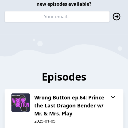
new episodes available?
Episodes
Wrong Button ep.64: Prince
the Last Dragon Bender w/
Mr. & Mrs. Play
2025-01-05