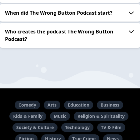
When did The Wrong Button Podcast start?
Who creates the podcast The Wrong Button
Podcast?
Comedy
Arts
Education
Business
Kids & Family
Music
Religion & Spirituality
Society & Culture
Technology
TV & Film
Fiction
History
True Crime
News