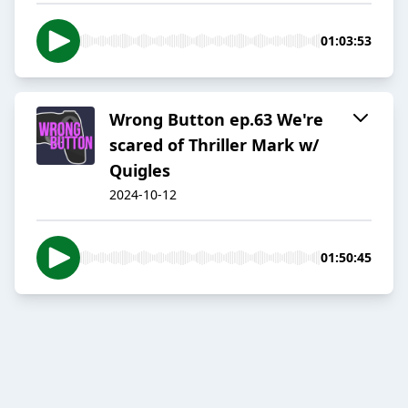
01:03:53
Wrong Button ep.63 We're
scared of Thriller Mark w/
Quigles
2024-10-12
01:50:45