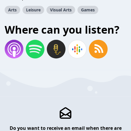
Arts
Leisure
Visual Arts
Games
Where can you listen?
Do you want to receive an email when there are