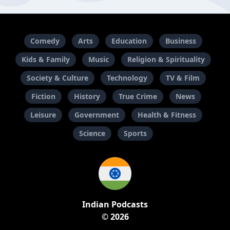
Comedy
Arts
Education
Business
Kids & Family
Music
Religion & Spirituality
Society & Culture
Technology
TV & Film
Fiction
History
True Crime
News
Leisure
Government
Health & Fitness
Science
Sports
Indian Podcasts
© 2026