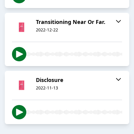
Transitioning Near Or Far.
2022-12-22
Disclosure
2022-11-13