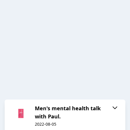
Men's mental health talk
with Paul.
2022-08-05