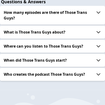
Questions & Answers
How many episodes are there of Those Trans
Guys?
What is Those Trans Guys about?
Where can you listen to Those Trans Guys?
When did Those Trans Guys start?
Who creates the podcast Those Trans Guys?