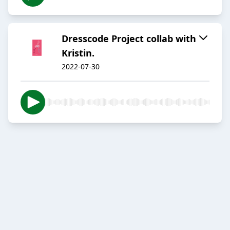
Dresscode Project collab with
Kristin.
2022-07-30