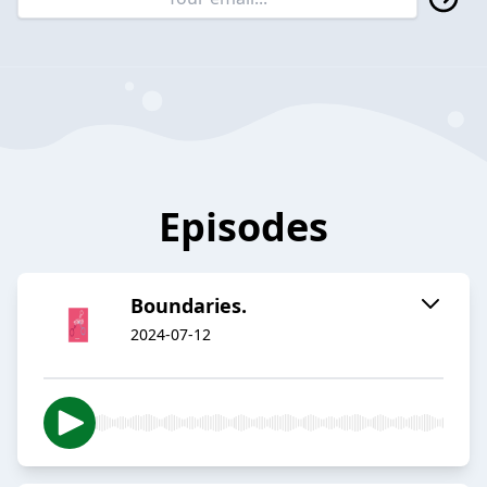
Episodes
Boundaries.
2024-07-12