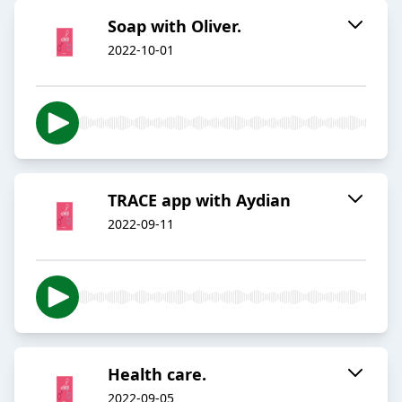
Soap with Oliver.
2022-10-01
TRACE app with Aydian
2022-09-11
Health care.
2022-09-05