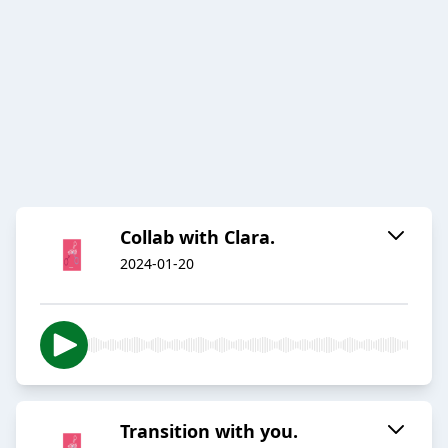
Collab with Clara.
2024-01-20
Transition with you.