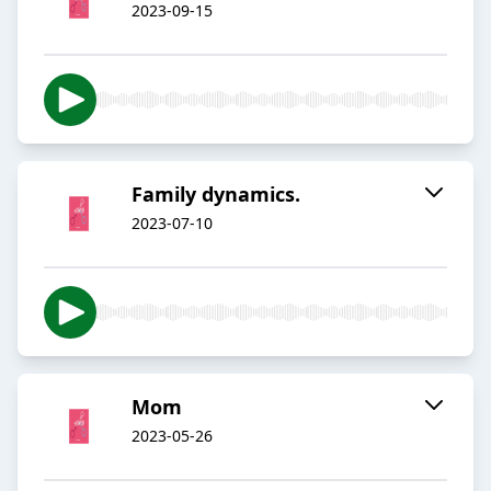
2023-09-15
Family dynamics.
2023-07-10
Mom
2023-05-26