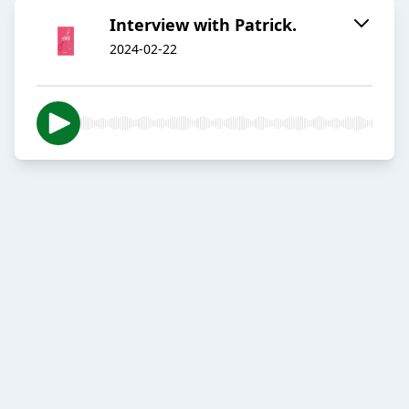
Interview with Patrick.
2024-02-22