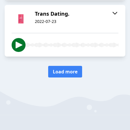
Trans Dating.
2022-07-23
Load more