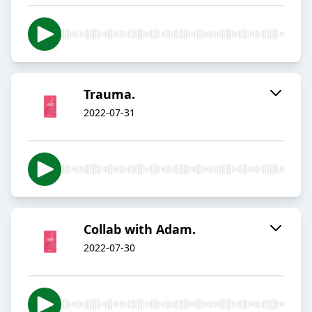
Trauma.
2022-07-31
Collab with Adam.
2022-07-30