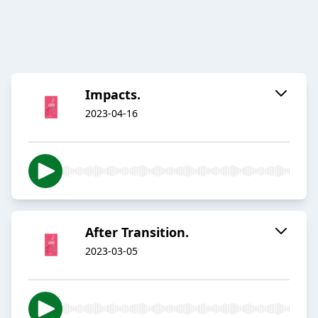
Impacts.
2023-04-16
After Transition.
2023-03-05