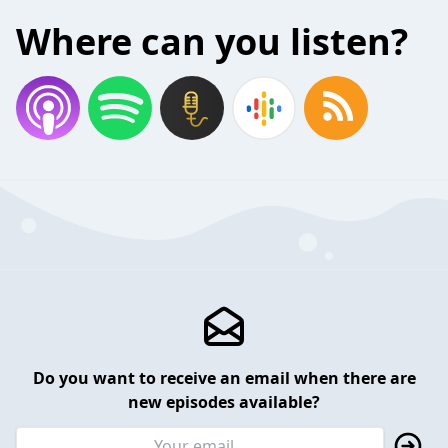
Where can you listen?
Do you want to receive an email when there are
new episodes available?