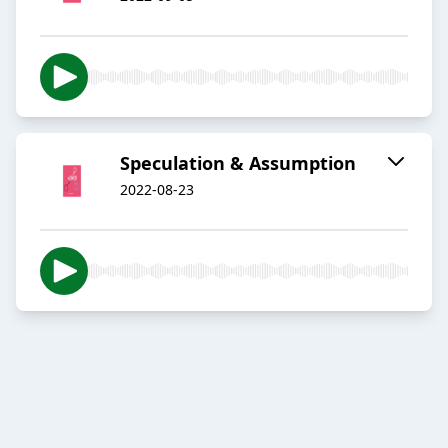
Speculation & Assumption
2022-08-23