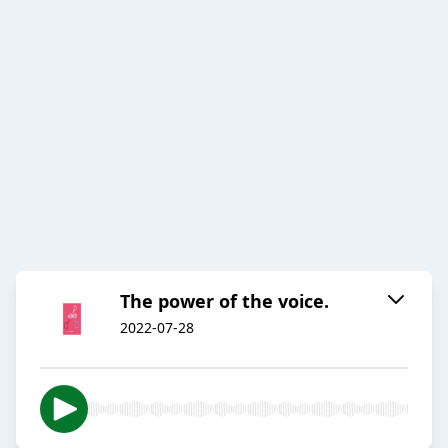
The power of the voice.
2022-07-28