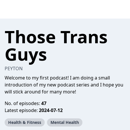
Those Trans
Guys
PEYTON
Welcome to my first podcast! I am doing a small
introduction of my new podcast series and I hope you
will stick around for many more!
No. of episodes:
47
Latest episode:
2024-07-12
Health & Fitness
Mental Health