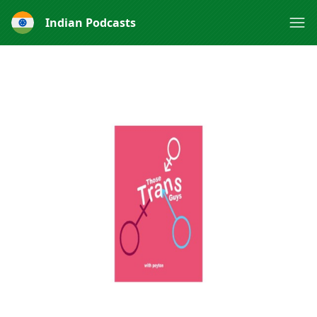
Indian Podcasts