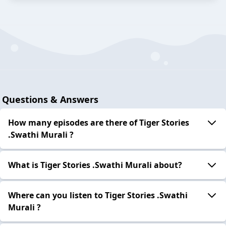
Questions & Answers
How many episodes are there of Tiger Stories
.Swathi Murali ?
What is Tiger Stories .Swathi Murali about?
Where can you listen to Tiger Stories .Swathi
Murali ?