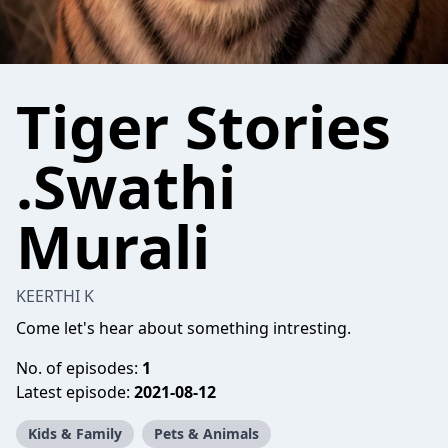
Tiger Stories
.Swathi
Murali
KEERTHI K
Come let's hear about something intresting.
No. of episodes:
1
Latest episode:
2021-08-12
Kids & Family
Pets & Animals