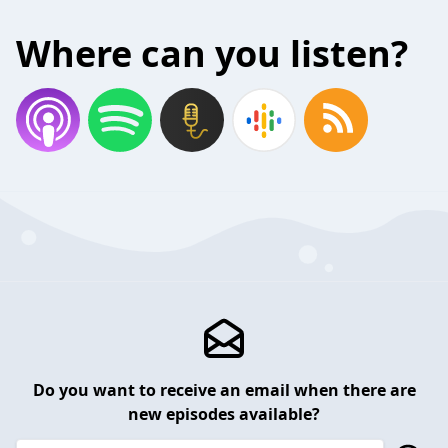
Where can you listen?
Do you want to receive an email when there are
new episodes available?