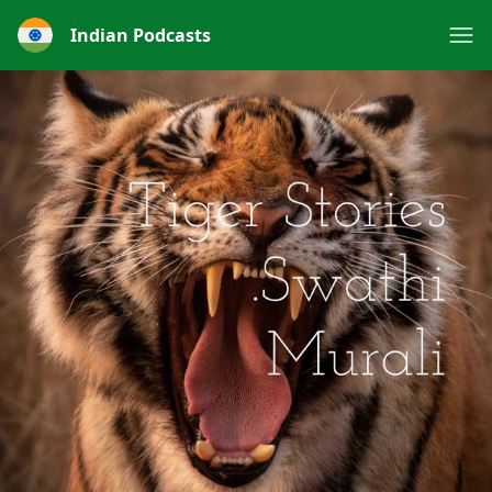
Indian Podcasts