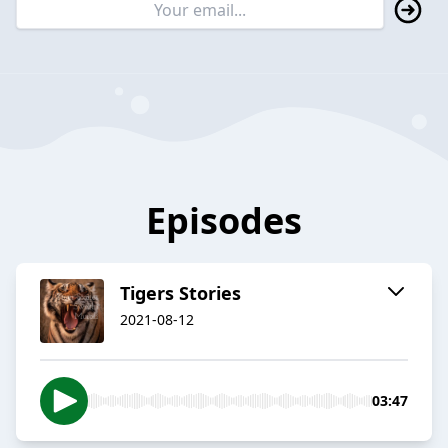
Episodes
Tigers Stories
2021-08-12
03:47