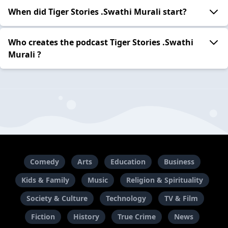
When did Tiger Stories .Swathi Murali start?
Who creates the podcast Tiger Stories .Swathi
Murali ?
Comedy
Arts
Education
Business
Kids & Family
Music
Religion & Spirituality
Society & Culture
Technology
TV & Film
Fiction
History
True Crime
News