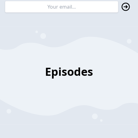
Episodes