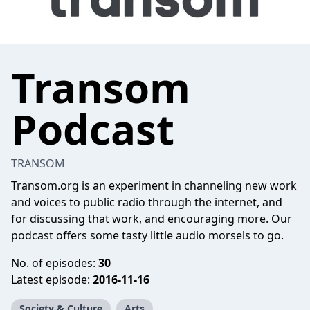
Transom
Podcast
TRANSOM
Transom.org is an experiment in channeling new work
and voices to public radio through the internet, and
for discussing that work, and encouraging more. Our
podcast offers some tasty little audio morsels to go.
No. of episodes:
30
Latest episode:
2016-11-16
Society & Culture
Arts