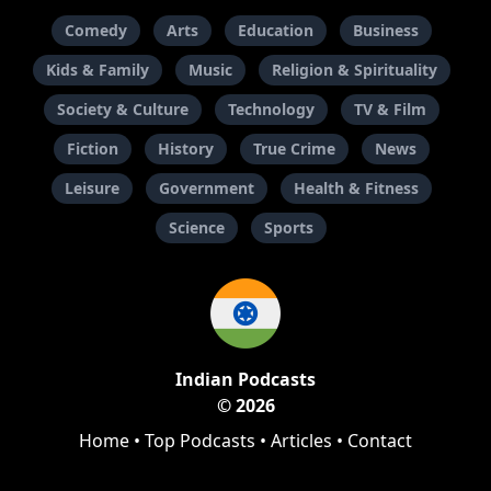
Comedy
Arts
Education
Business
Kids & Family
Music
Religion & Spirituality
Society & Culture
Technology
TV & Film
Fiction
History
True Crime
News
Leisure
Government
Health & Fitness
Science
Sports
Indian Podcasts
© 2026
Home
•
Top Podcasts
•
Articles
•
Contact