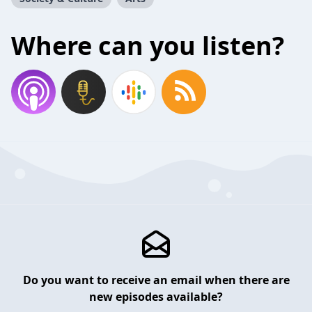
Where can you listen?
Do you want to receive an email when there are
new episodes available?