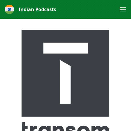
Indian Podcasts