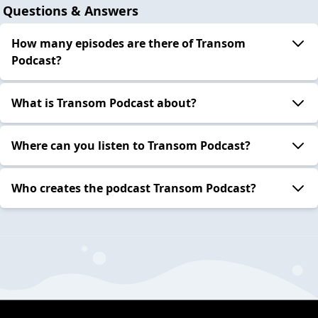
Questions & Answers
How many episodes are there of Transom
Podcast?
What is Transom Podcast about?
Where can you listen to Transom Podcast?
Who creates the podcast Transom Podcast?