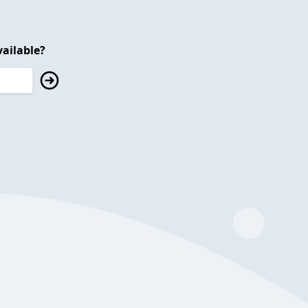
ailable?