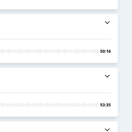
50:16
53:35