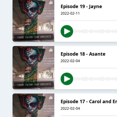
Episode 19 - Jayne
2022-02-11
Episode 18 - Asante
2022-02-04
Episode 17 - Carol and E
2022-02-04