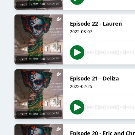
Episode 22 - Lauren
2022-03-07
Episode 21 - Deliza
2022-02-25
Episode 20 - Eric and Chr