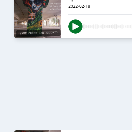
2022-02-18