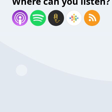
Where can you listen?