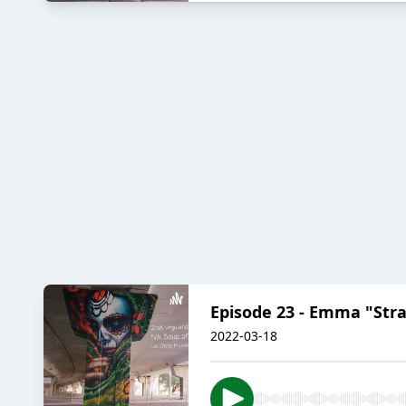
Episode 23 - Emma "Stra
2022-03-18