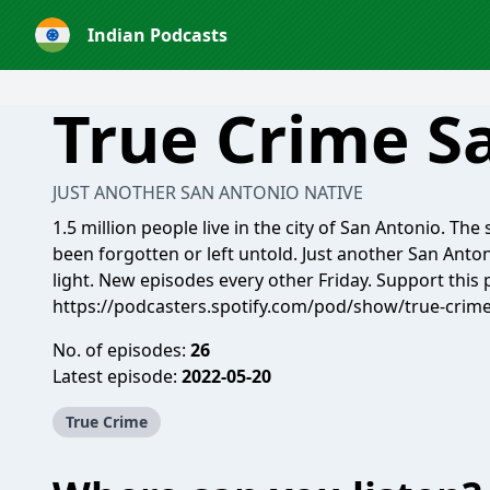
Indian Podcasts
True Crime S
JUST ANOTHER SAN ANTONIO NATIVE
1.5 million people live in the city of San Antonio. The
been forgotten or left untold. Just another San Anton
light. New episodes every other Friday. Support this 
https://podcasters.spotify.com/pod/show/true-crim
No. of episodes:
26
Latest episode:
2022-05-20
True Crime