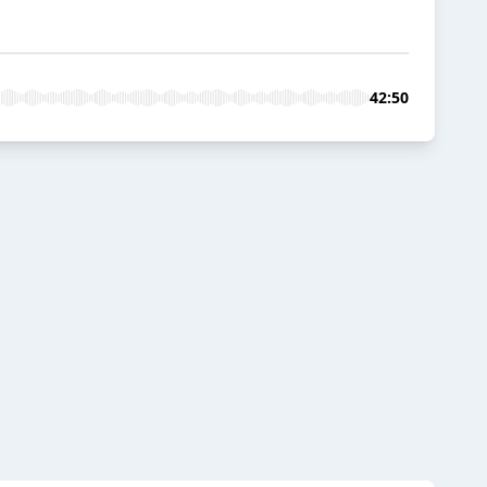
42:50