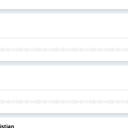
istian