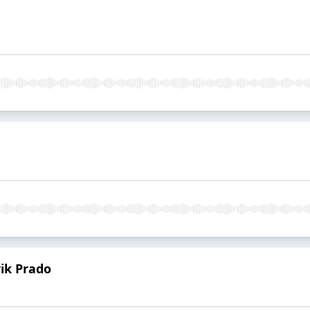
rik Prado