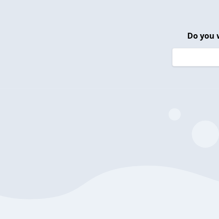
Do you 