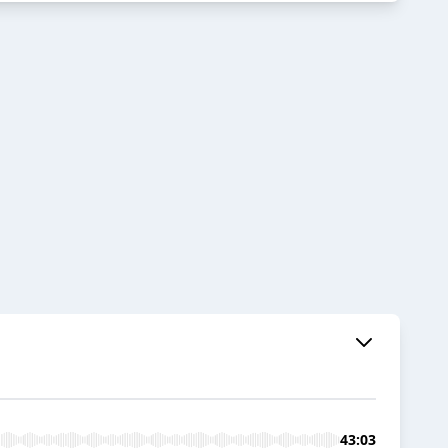
43:03