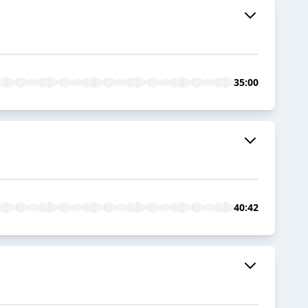
35:00
40:42