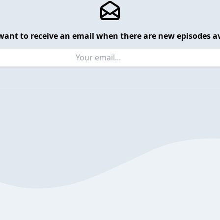
want to receive an email when there are new episodes av