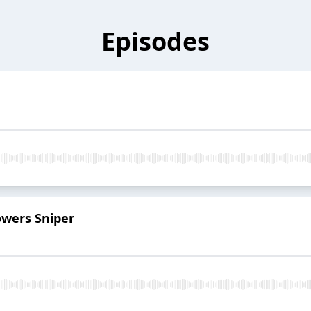
Episodes
lowers Sniper