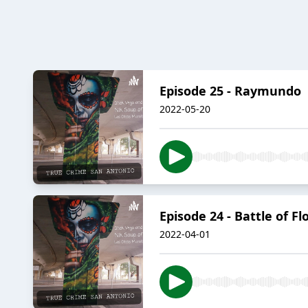
Episode 25 - Raymundo
2022-05-20
Episode 24 - Battle of F
2022-04-01