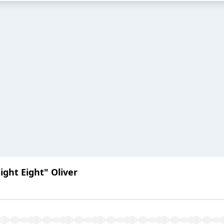
ight Eight" Oliver