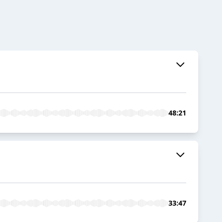
48:21
33:47