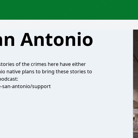
an Antonio
 stories of the crimes here have either
io native plans to bring these stories to
podcast:
e-san-antonio/support