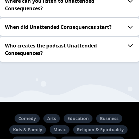
Where can you listen to Unattended
Consequences?
When did Unattended Consequences start?
Who creates the podcast Unattended
Consequences?
Comedy
Arts
Education
Business
Kids & Family
Music
Religion & Spirituality