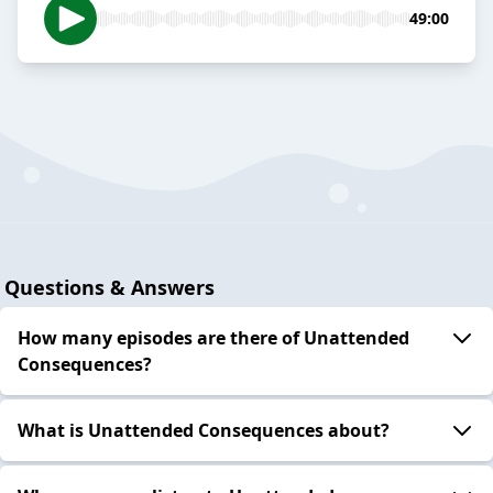
49:00
Questions & Answers
How many episodes are there of Unattended
Consequences?
What is Unattended Consequences about?