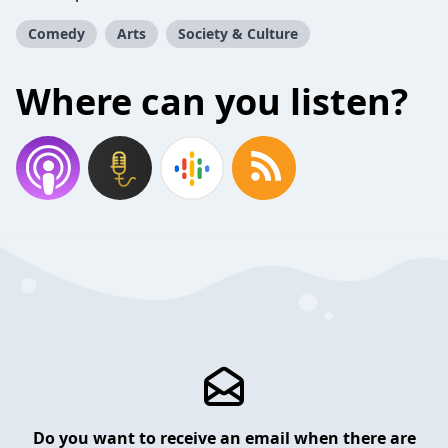
Comedy
Arts
Society & Culture
Where can you listen?
Do you want to receive an email when there are