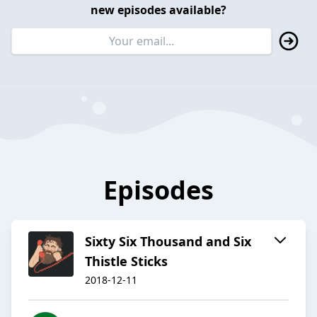
new episodes available?
Episodes
Sixty Six Thousand and Six
Thistle Sticks
2018-12-11