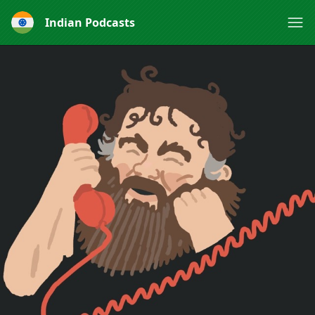
Indian Podcasts