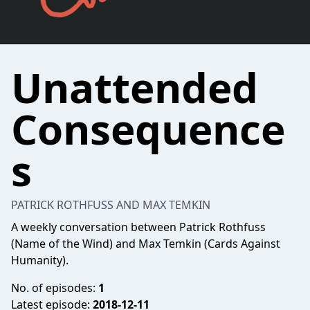
Unattended
Consequence
s
PATRICK ROTHFUSS AND MAX TEMKIN
A weekly conversation between Patrick Rothfuss
(Name of the Wind) and Max Temkin (Cards Against
Humanity).
No. of episodes:
1
Latest episode:
2018-12-11