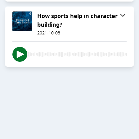
How sports help in character
building?
2021-10-08