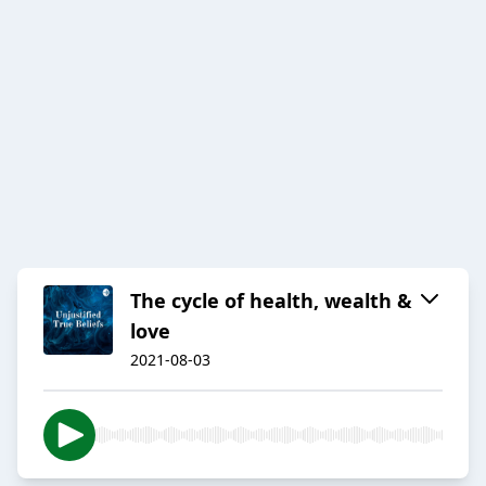
The cycle of health, wealth &
love
2021-08-03