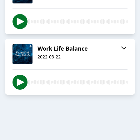
Work Life Balance
2022-03-22