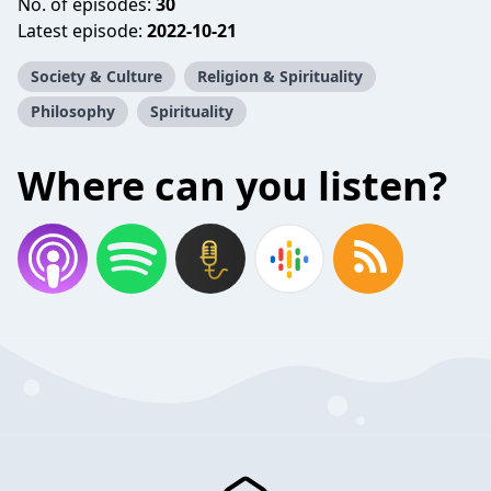
No. of episodes:
30
Latest episode:
2022-10-21
Society & Culture
Religion & Spirituality
Philosophy
Spirituality
Where can you listen?