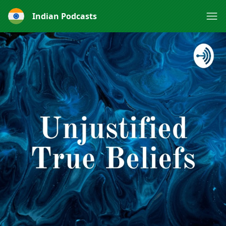
Indian Podcasts