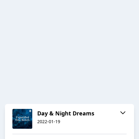
Day & Night Dreams
2022-01-19