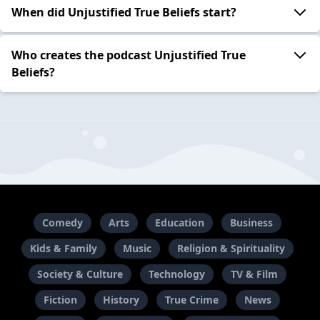
When did Unjustified True Beliefs start?
Who creates the podcast Unjustified True
Beliefs?
Comedy
Arts
Education
Business
Kids & Family
Music
Religion & Spirituality
Society & Culture
Technology
TV & Film
Fiction
History
True Crime
News