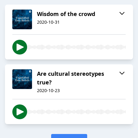
Wisdom of the crowd
2020-10-31
Are cultural stereotypes
true?
2020-10-23