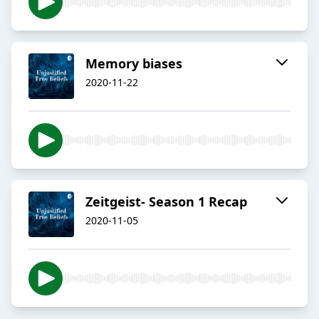
Memory biases
2020-11-22
Zeitgeist- Season 1 Recap
2020-11-05