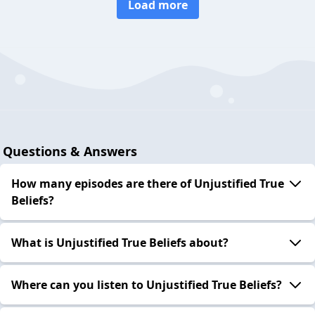
Load more
Questions & Answers
How many episodes are there of Unjustified True
Beliefs?
What is Unjustified True Beliefs about?
Where can you listen to Unjustified True Beliefs?