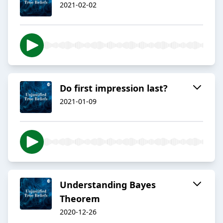
2021-02-02
Do first impression last?
2021-01-09
Understanding Bayes
Theorem
2020-12-26