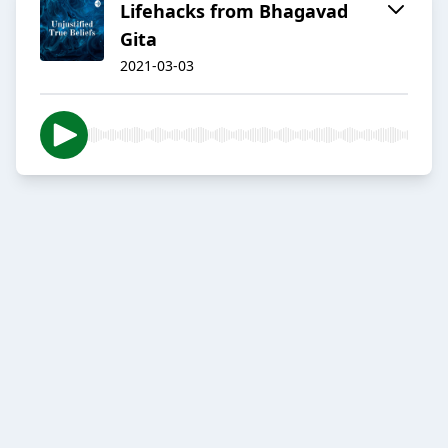
Lifehacks from Bhagavad
Gita
2021-03-03