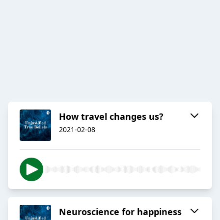
How travel changes us?
2021-02-08
Neuroscience for happiness