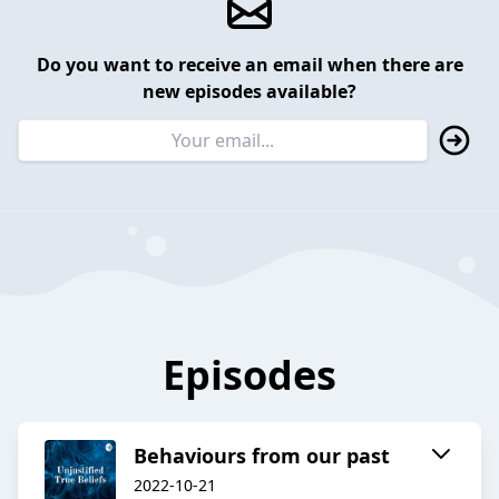
Do you want to receive an email when there are
new episodes available?
Episodes
Behaviours from our past
2022-10-21