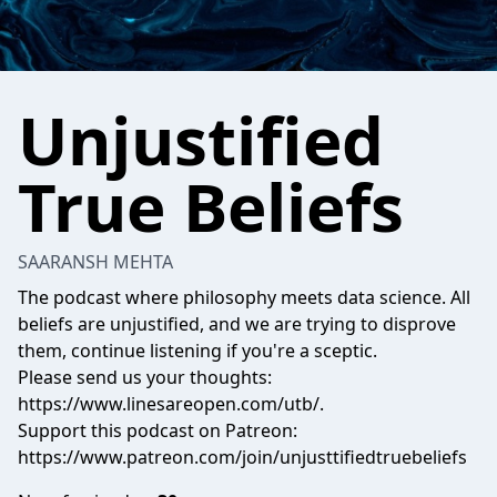
Unjustified
True Beliefs
SAARANSH MEHTA
The podcast where philosophy meets data science. All
beliefs are unjustified, and we are trying to disprove
them, continue listening if you're a sceptic.
Please send us your thoughts:
https://www.linesareopen.com/utb/.
Support this podcast on Patreon:
https://www.patreon.com/join/unjusttifiedtruebeliefs