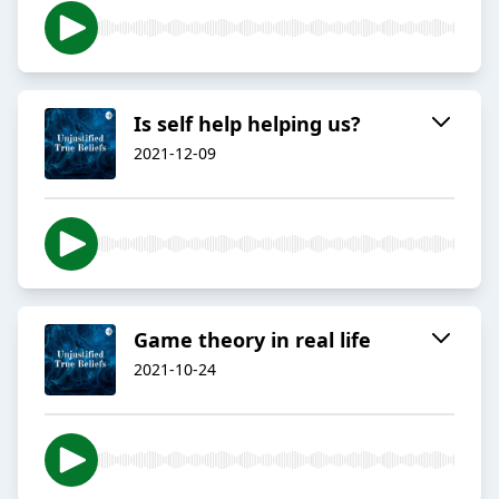
Is self help helping us?
2021-12-09
Game theory in real life
2021-10-24