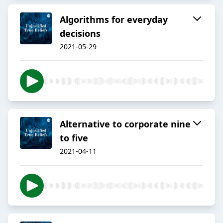
Algorithms for everyday
decisions
2021-05-29
Alternative to corporate nine
to five
2021-04-11