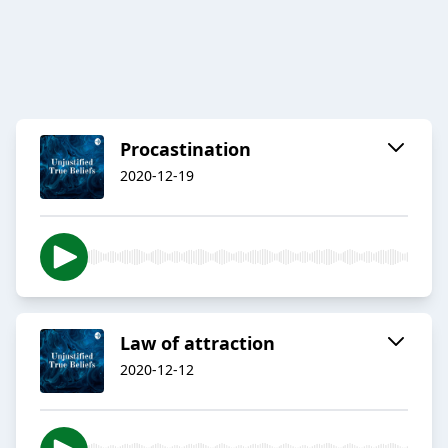
Procastination
2020-12-19
Law of attraction
2020-12-12