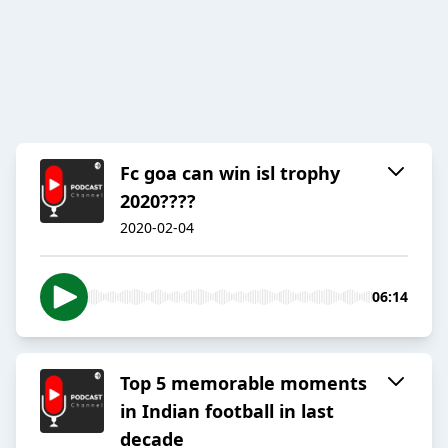
Fc goa can win isl trophy
2020????
2020-02-04
06:14
Top 5 memorable moments
in Indian football in last
decade