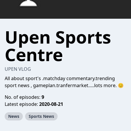
Upen Sports
Centre
UPEN VLOG
All about sport's .matchday commentary.trending
sport news , gameplan.tranfermarket.....lots more. 😊
No. of episodes:
9
Latest episode:
2020-08-21
News
Sports News