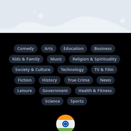
Comedy
Arts
Education
Business
Kids & Family
Music
Religion & Spirituality
Society & Culture
Technology
TV & Film
Fiction
History
True Crime
News
Leisure
Government
Health & Fitness
Science
Sports