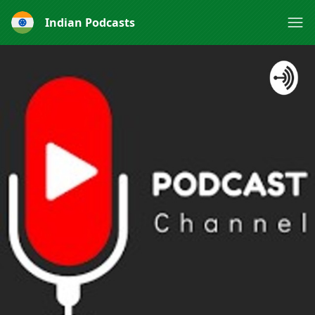
Indian Podcasts