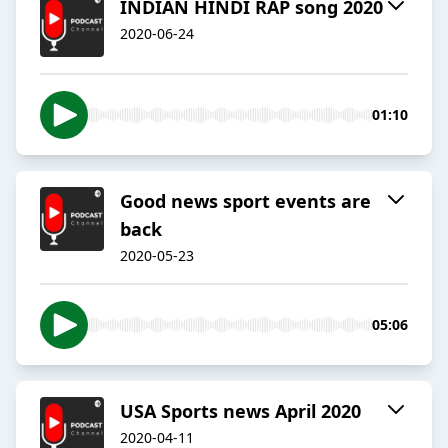
INDIAN HINDI RAP song 2020
2020-06-24
01:10
Good news sport events are
back
2020-05-23
05:06
USA Sports news April 2020
2020-04-11