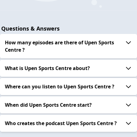
Questions & Answers
How many episodes are there of Upen Sports
Centre ?
What is Upen Sports Centre about?
Where can you listen to Upen Sports Centre ?
When did Upen Sports Centre start?
Who creates the podcast Upen Sports Centre ?