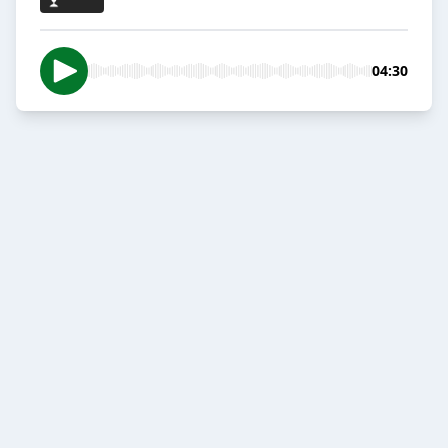
04:30