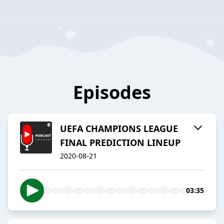
Episodes
UEFA CHAMPIONS LEAGUE
FINAL PREDICTION LINEUP
2020-08-21
03:35