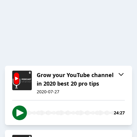
Grow your YouTube channel
in 2020 best 20 pro tips
2020-07-27
24:27