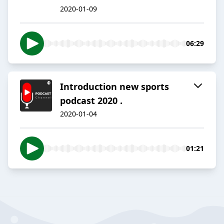
2020-01-09
06:29
Introduction new sports
podcast 2020 .
2020-01-04
01:21