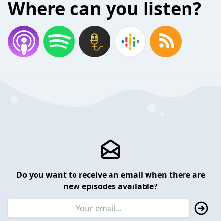
Where can you listen?
Do you want to receive an email when there are
new episodes available?