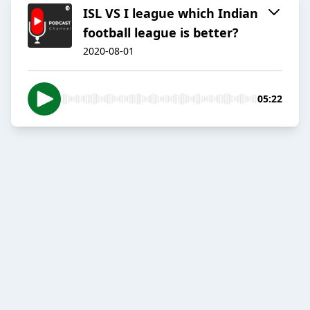
ISL VS I league which Indian
football league is better?
2020-08-01
05:22