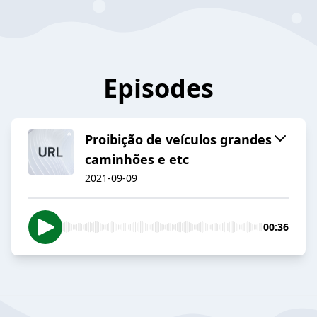
Episodes
Proibição de veículos grandes
caminhões e etc
2021-09-09
00:36