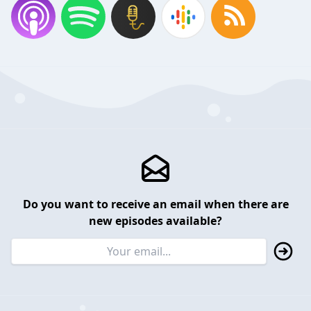
Do you want to receive an email when there are
new episodes available?