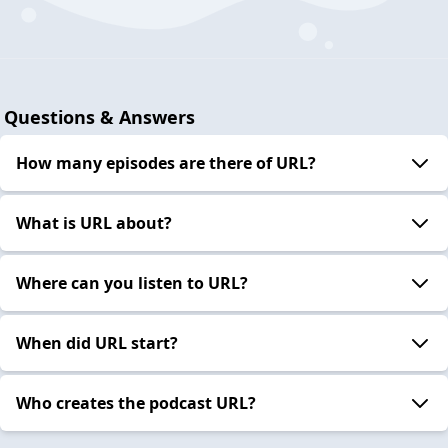
Questions & Answers
How many episodes are there of URL?
What is URL about?
Where can you listen to URL?
When did URL start?
Who creates the podcast URL?