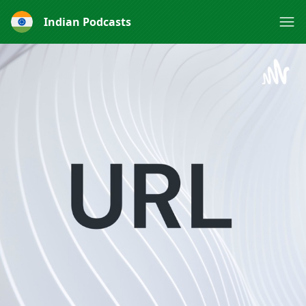
Indian Podcasts