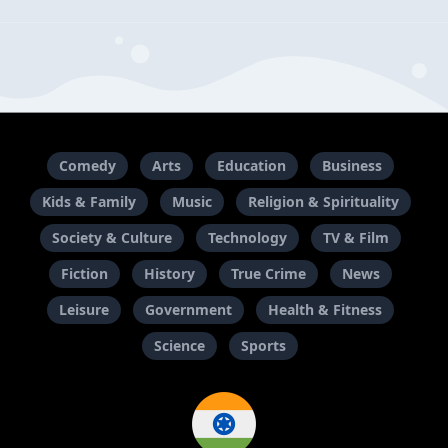
Comedy
Arts
Education
Business
Kids & Family
Music
Religion & Spirituality
Society & Culture
Technology
TV & Film
Fiction
History
True Crime
News
Leisure
Government
Health & Fitness
Science
Sports