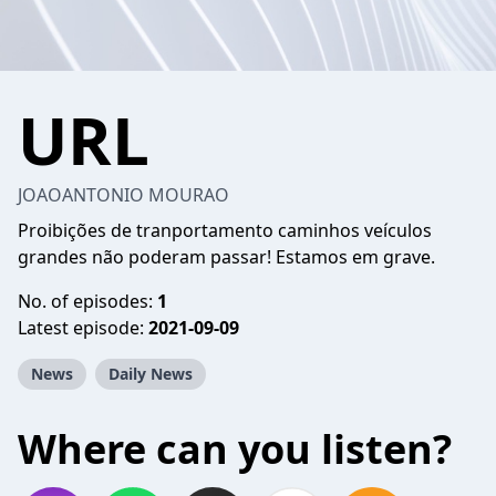
URL
JOAOANTONIO MOURAO
Proibições de tranportamento caminhos veículos
grandes não poderam passar! Estamos em grave.
No. of episodes:
1
Latest episode:
2021-09-09
News
Daily News
Where can you listen?