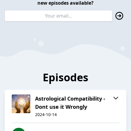
new episodes available?
Episodes
Astrological Compatibility -
Dont use it Wrongly
2024-10-14