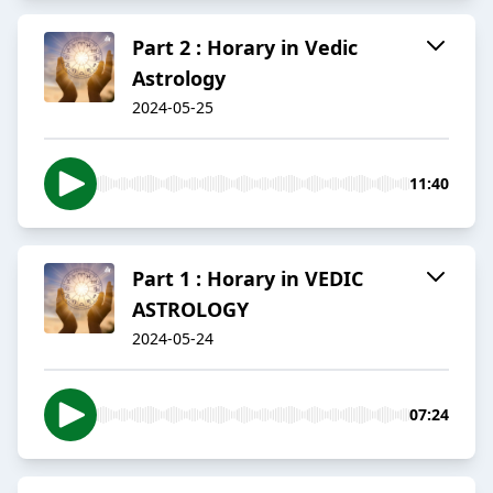
Part 2 : Horary in Vedic
Astrology
2024-05-25
11:40
Part 1 : Horary in VEDIC
ASTROLOGY
2024-05-24
07:24