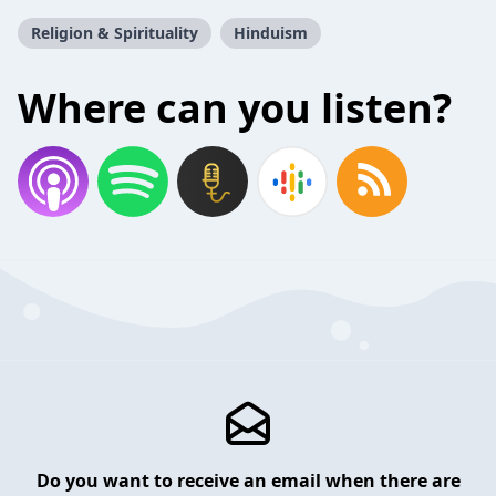
Religion & Spirituality
Hinduism
Where can you listen?
Do you want to receive an email when there are