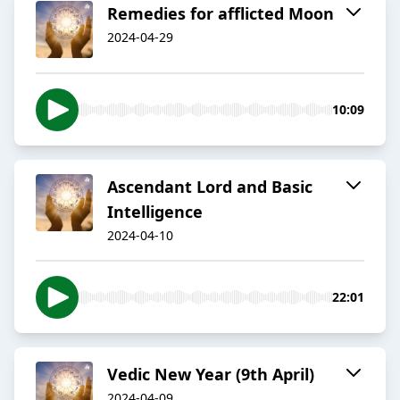
Remedies for afflicted Moon
2024-04-29
10:09
Ascendant Lord and Basic
Intelligence
2024-04-10
22:01
Vedic New Year (9th April)
2024-04-09