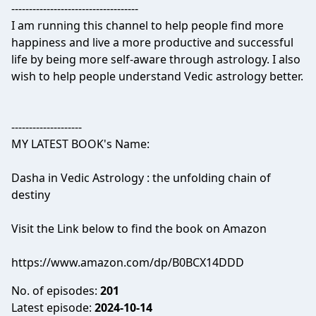
------------------------------------
I am running this channel to help people find more
happiness and live a more productive and successful
life by being more self-aware through astrology. I also
wish to help people understand Vedic astrology better.
--------------------
MY LATEST BOOK's Name:
Dasha in Vedic Astrology : the unfolding chain of
destiny
Visit the Link below to find the book on Amazon
https://www.amazon.com/dp/B0BCX14DDD
No. of episodes:
201
Latest episode:
2024-10-14