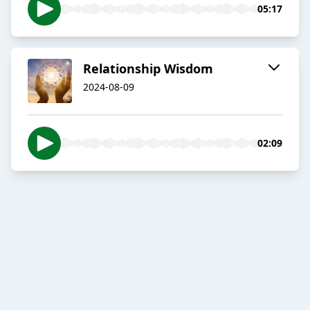
05:17
Relationship Wisdom
2024-08-09
02:09