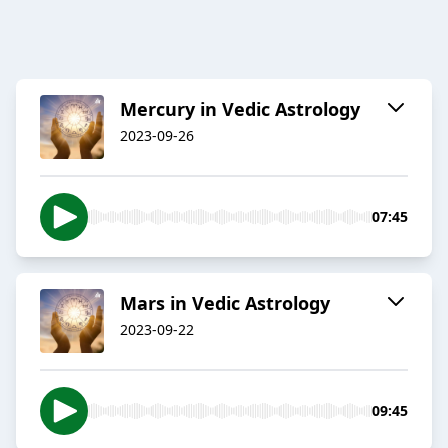
Mercury in Vedic Astrology
2023-09-26
07:45
Mars in Vedic Astrology
2023-09-22
09:45