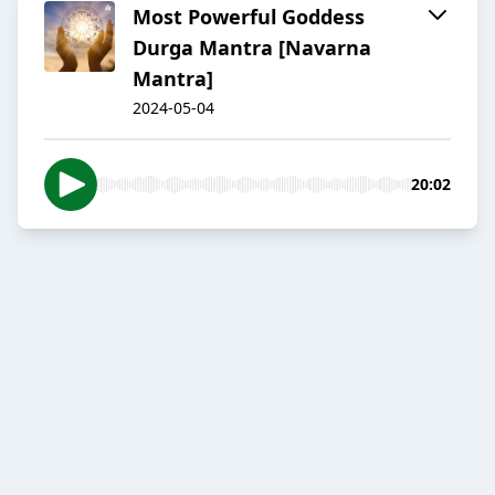
Most Powerful Goddess
Durga Mantra [Navarna
Mantra]
2024-05-04
20:02