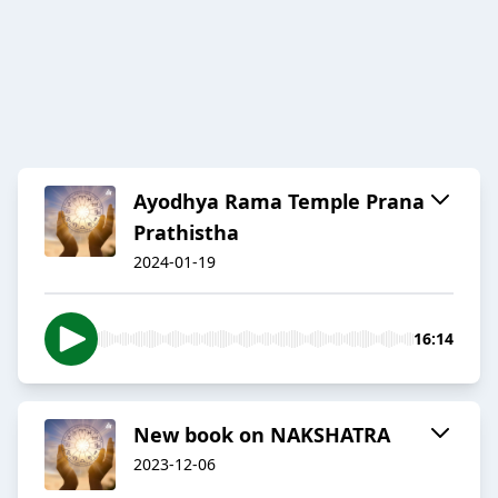
Ayodhya Rama Temple Prana
Prathistha
2024-01-19
16:14
New book on NAKSHATRA
2023-12-06