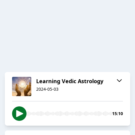
Learning Vedic Astrology
2024-05-03
15:10