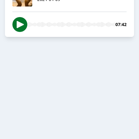
07:42