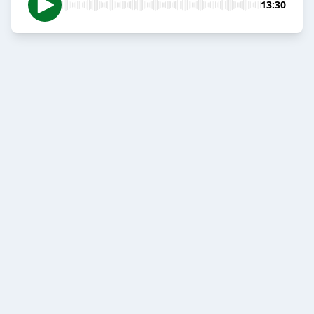
13:30