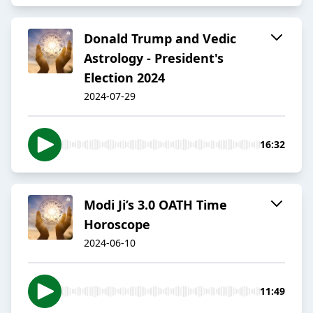
Donald Trump and Vedic
Astrology - President's
Election 2024
2024-07-29
16:32
Modi Ji’s 3.0 OATH Time
Horoscope
2024-06-10
11:49