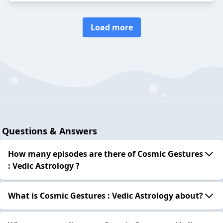
Load more
Questions & Answers
How many episodes are there of Cosmic Gestures
: Vedic Astrology ?
What is Cosmic Gestures : Vedic Astrology about?