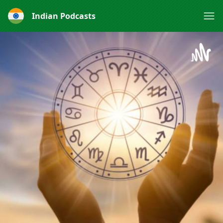
Indian Podcasts