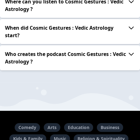
Where can you listen to Cosmic Gestures : Vedic
Astrology ?
When did Cosmic Gestures : Vedic Astrology
start?
Who creates the podcast Cosmic Gestures : Vedic
Astrology ?
Comedy
Arts
Education
Business
Kids & Family
Music
Religion & Spirituality