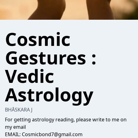
Cosmic
Gestures :
Vedic
Astrology
BHĀSKARA J
For getting astrology reading, please write to me on
my email
EMAIL: Cosmicbond7@gmail.com