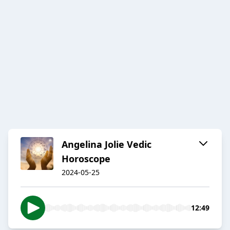
Angelina Jolie Vedic
Horoscope
2024-05-25
12:49