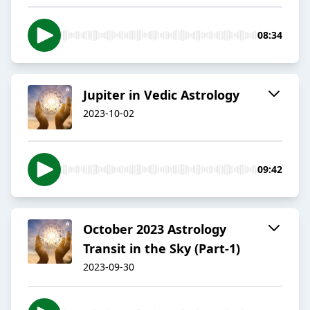
08:34
Jupiter in Vedic Astrology
2023-10-02
09:42
October 2023 Astrology
Transit in the Sky (Part-1)
2023-09-30