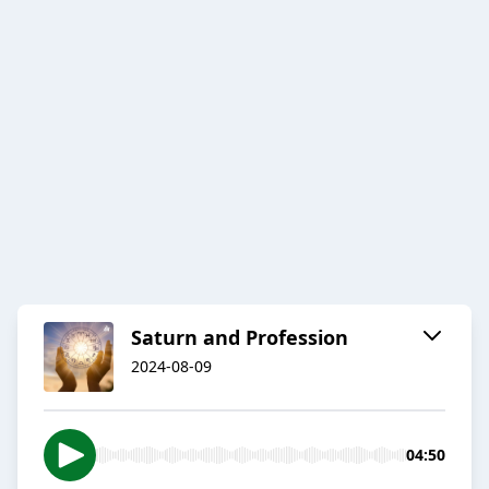
Saturn and Profession
2024-08-09
04:50