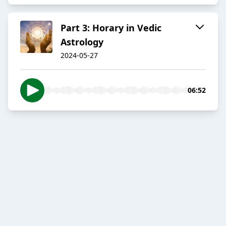
Part 3: Horary in Vedic
Astrology
2024-05-27
06:52