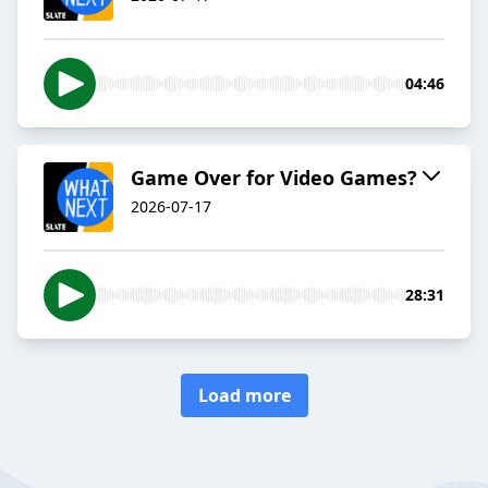
04:46
Game Over for Video Games?
2026-07-17
28:31
Load more