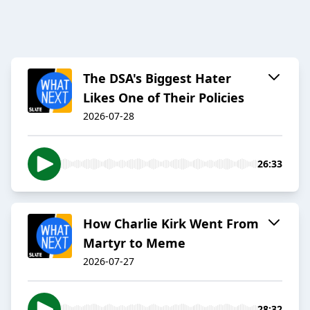
The DSA's Biggest Hater
Likes One of Their Policies
2026-07-28
26:33
How Charlie Kirk Went From
Martyr to Meme
2026-07-27
28:32