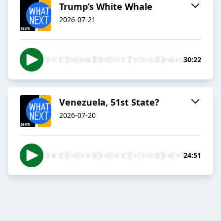
Trump’s White Whale
2026-07-21
30:22
Venezuela, 51st State?
2026-07-20
24:51