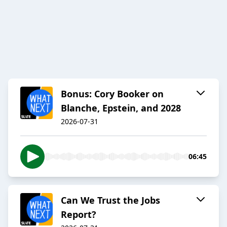
Bonus: Cory Booker on
Blanche, Epstein, and 2028
2026-07-31
06:45
Can We Trust the Jobs
Report?