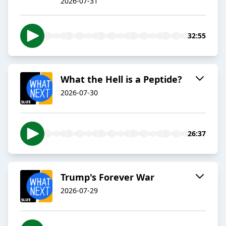
2026-07-31
32:55
What the Hell is a Peptide?
2026-07-30
26:37
Trump's Forever War
2026-07-29