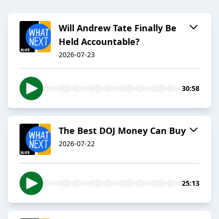
Will Andrew Tate Finally Be
Held Accountable?
2026-07-23
30:58
The Best DOJ Money Can Buy
2026-07-22
25:13