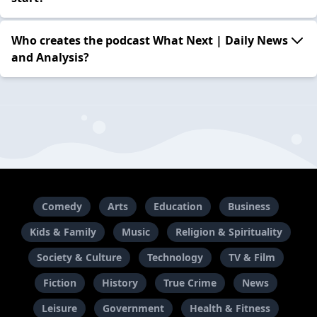
Who creates the podcast What Next | Daily News
and Analysis?
Comedy
Arts
Education
Business
Kids & Family
Music
Religion & Spirituality
Society & Culture
Technology
TV & Film
Fiction
History
True Crime
News
Leisure
Government
Health & Fitness