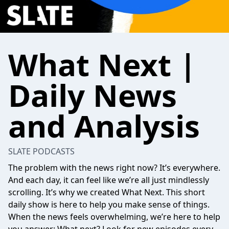
What Next |
Daily News
and Analysis
SLATE PODCASTS
The problem with the news right now? It’s everywhere.
And each day, it can feel like we’re all just mindlessly
scrolling. It’s why we created What Next. This short
daily show is here to help you make sense of things.
When the news feels overwhelming, we’re here to help