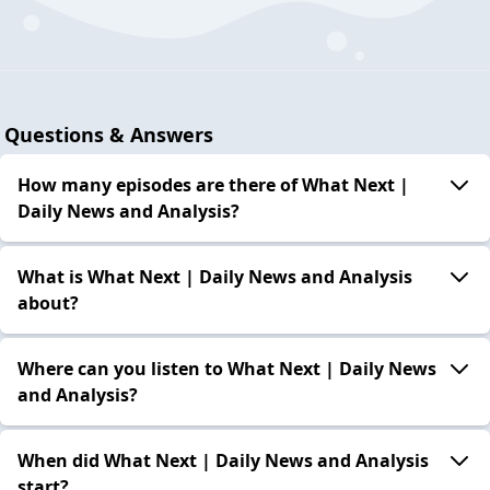
Questions & Answers
How many episodes are there of What Next |
Daily News and Analysis?
What is What Next | Daily News and Analysis
about?
Where can you listen to What Next | Daily News
and Analysis?
When did What Next | Daily News and Analysis
start?