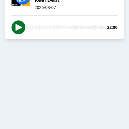
2026-08-07
32:00