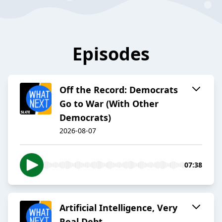
Episodes
Off the Record: Democrats
Go to War (With Other
Democrats)
2026-08-07
07:38
Artificial Intelligence, Very
Real Debt