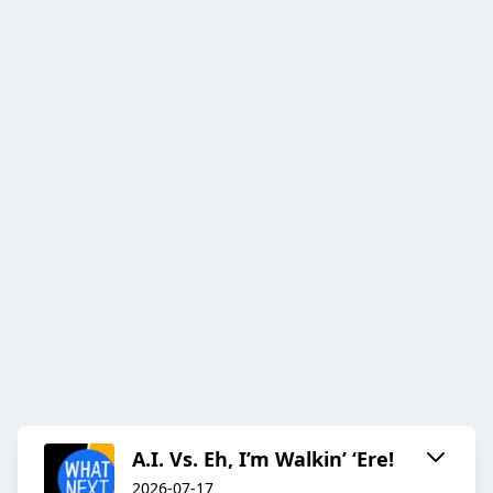
A.I. Vs. Eh, I’m Walkin’ ‘Ere!
2026-07-17