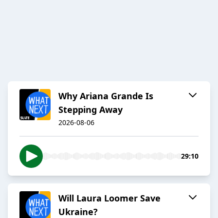
Why Ariana Grande Is
Stepping Away
2026-08-06
29:10
Will Laura Loomer Save
Ukraine?