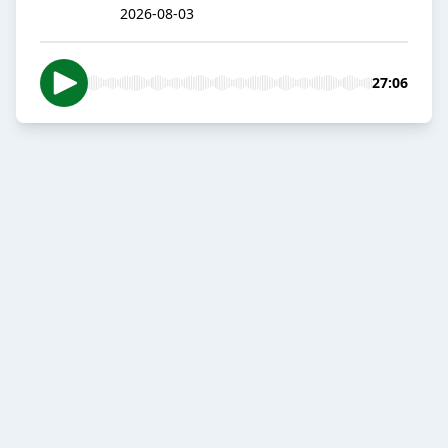
2026-08-03
27:06