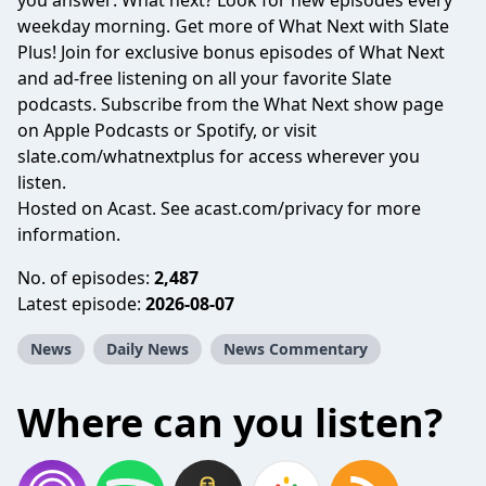
you answer: What next? Look for new episodes every
weekday morning. Get more of What Next with Slate
Plus! Join for exclusive bonus episodes of What Next
and ad-free listening on all your favorite Slate
podcasts. Subscribe from the What Next show page
on Apple Podcasts or Spotify, or visit
slate.com/whatnextplus
for access wherever you
listen.
Hosted on Acast. See
acast.com/privacy
for more
information.
No. of episodes:
2,487
Latest episode:
2026-08-07
News
Daily News
News Commentary
Where can you listen?