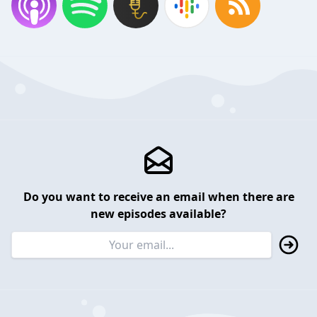
Do you want to receive an email when there are
new episodes available?