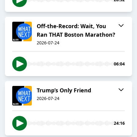
Off-the-Record: Wait, You
Ran THAT Boston Marathon?
2026-07-24
06:04
Trump’s Only Friend
2026-07-24
24:16