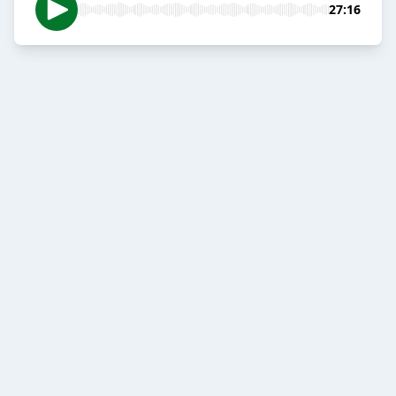
27:16