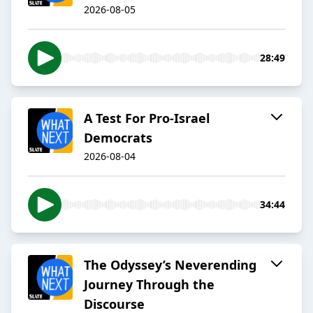
2026-08-05
28:49
A Test For Pro-Israel
Democrats
2026-08-04
34:44
The Odyssey’s Neverending
Journey Through the
Discourse