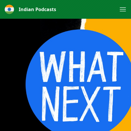
Indian Podcasts