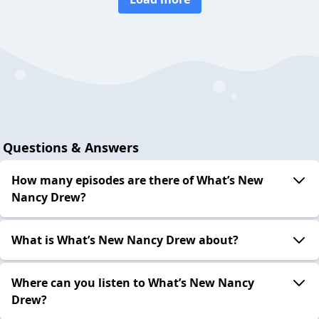
Questions & Answers
How many episodes are there of What’s New
Nancy Drew?
What is What’s New Nancy Drew about?
Where can you listen to What’s New Nancy
Drew?