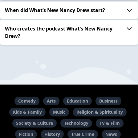
When did What’s New Nancy Drew start?
Who creates the podcast What’s New Nancy
Drew?
Comedy
Arts
Education
Business
Kids & Family
Music
Religion & Spirituality
Society & Culture
Technology
TV & Film
Fiction
History
True Crime
News