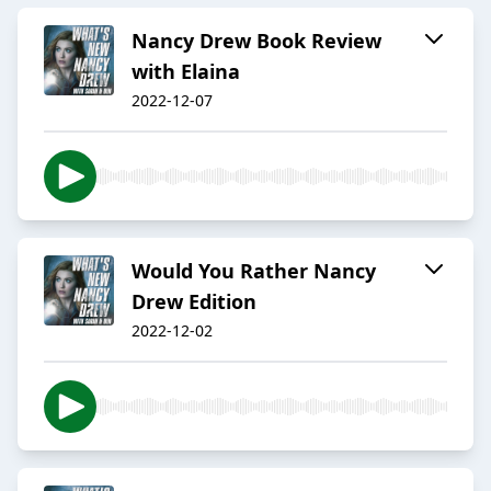
Nancy Drew Book Review
with Elaina
2022-12-07
Would You Rather Nancy
Drew Edition
2022-12-02