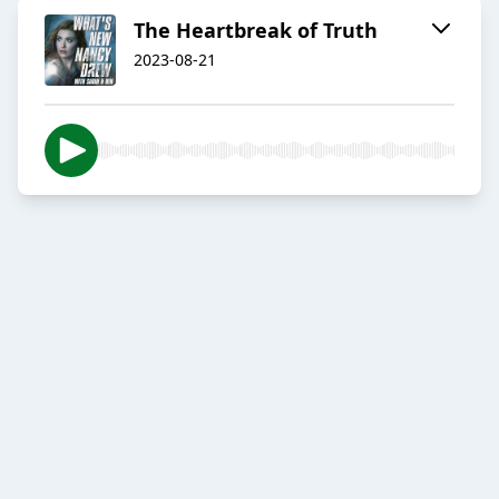
The Heartbreak of Truth
2023-08-21