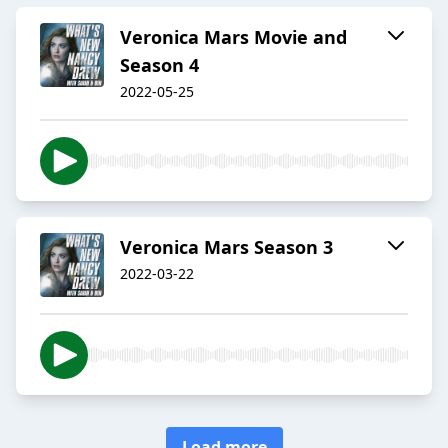
Veronica Mars Movie and
Season 4
2022-05-25
Veronica Mars Season 3
2022-03-22
Load more