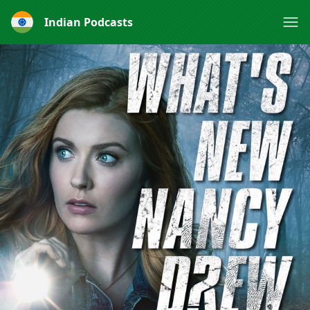
Indian Podcasts