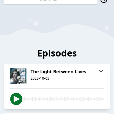
Episodes
The Light Between Lives
2023-10-03