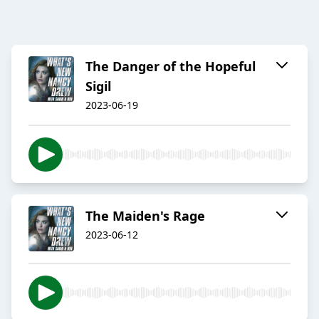
The Danger of the Hopeful
Sigil
2023-06-19
The Maiden's Rage
2023-06-12