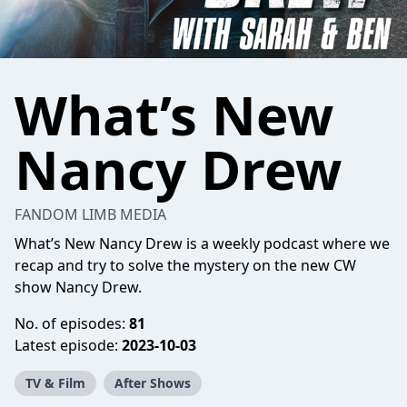
What’s New
Nancy Drew
FANDOM LIMB MEDIA
What’s New Nancy Drew is a weekly podcast where we
recap and try to solve the mystery on the new CW
show Nancy Drew.
No. of episodes:
81
Latest episode:
2023-10-03
TV & Film
After Shows