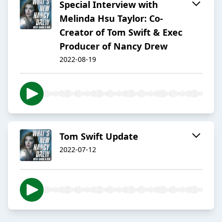
Special Interview with
Melinda Hsu Taylor: Co-
Creator of Tom Swift & Exec
Producer of Nancy Drew
2022-08-19
Tom Swift Update
2022-07-12