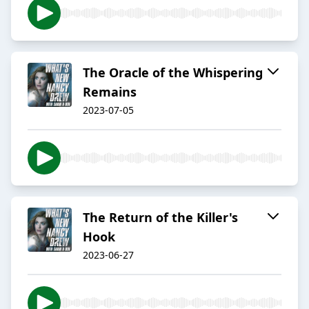
The Oracle of the Whispering
Remains
2023-07-05
The Return of the Killer's
Hook
2023-06-27