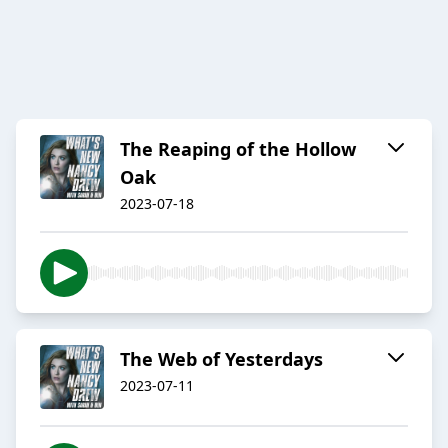
The Reaping of the Hollow
Oak
2023-07-18
The Web of Yesterdays
2023-07-11