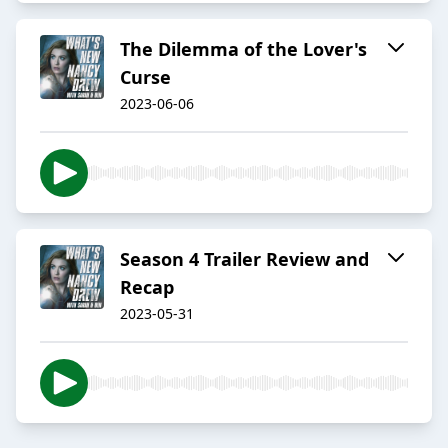
The Dilemma of the Lover's
Curse
2023-06-06
Season 4 Trailer Review and
Recap
2023-05-31