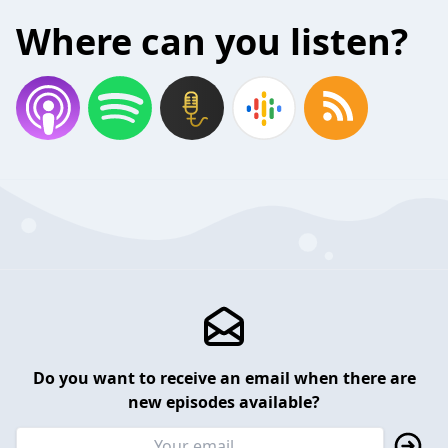
Where can you listen?
Do you want to receive an email when there are
new episodes available?