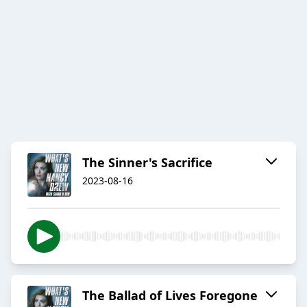
The Sinner's Sacrifice
2023-08-16
The Ballad of Lives Foregone