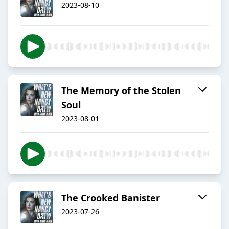
2023-08-10
The Memory of the Stolen
Soul
2023-08-01
The Crooked Banister
2023-07-26