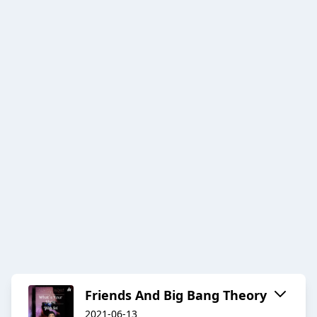
Friends And Big Bang Theory
2021-06-13