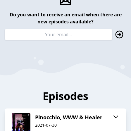
Do you want to receive an email when there are
new episodes available?
Episodes
Pinocchio, WWW & Healer
2021-07-30