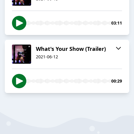
03:11
What's Your Show (Trailer)
2021-06-12
00:29