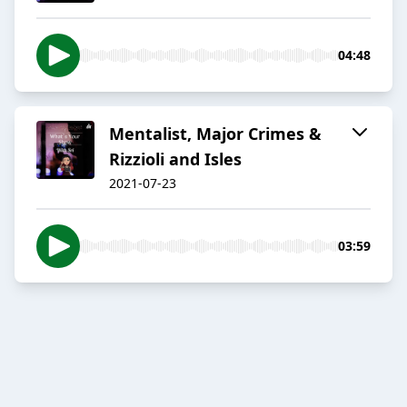
04:48
Mentalist, Major Crimes &
Rizzioli and Isles
2021-07-23
03:59