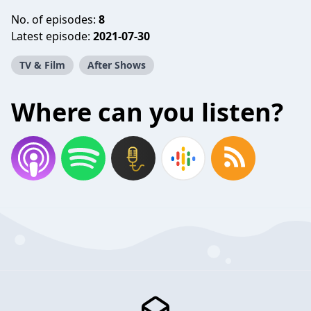
No. of episodes:
8
Latest episode:
2021-07-30
TV & Film
After Shows
Where can you listen?