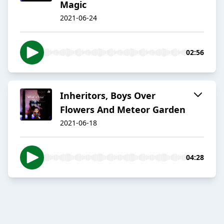
Magic
2021-06-24
02:56
Inheritors, Boys Over
Flowers And Meteor Garden
2021-06-18
04:28