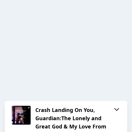
Crash Landing On You,
Guardian:The Lonely and
Great God & My Love From