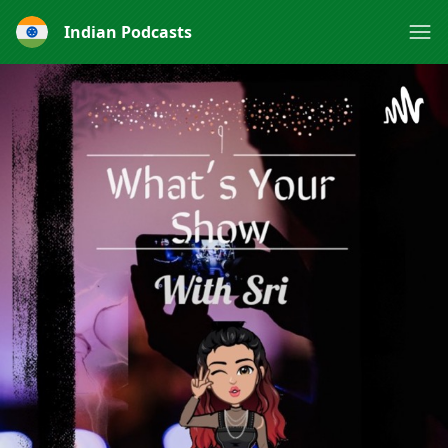
Indian Podcasts