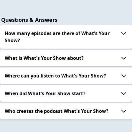
Questions & Answers
How many episodes are there of What's Your
Show?
What is What's Your Show about?
Where can you listen to What's Your Show?
When did What's Your Show start?
Who creates the podcast What's Your Show?