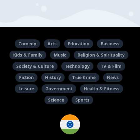
Comedy
Arts
Education
Business
Kids & Family
Music
Religion & Spirituality
Society & Culture
Technology
TV & Film
Fiction
History
True Crime
News
Leisure
Government
Health & Fitness
Science
Sports