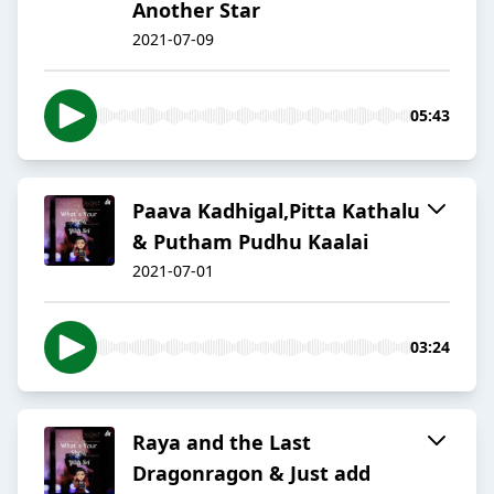
Another Star
2021-07-09
05:43
Paava Kadhigal,Pitta Kathalu
& Putham Pudhu Kaalai
2021-07-01
03:24
Raya and the Last
Dragonragon & Just add