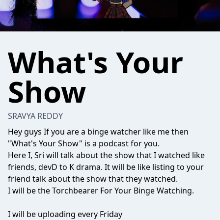
What's Your
Show
SRAVYA REDDY
Hey guys If you are a binge watcher like me then
"What's Your Show" is a podcast for you.
Here I, Sri will talk about the show that I watched like
friends, devD to K drama. It will be like listing to your
friend talk about the show that they watched.
I will be the Torchbearer For Your Binge Watching.
I will be uploading every Friday