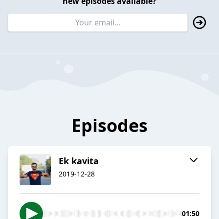
new episodes available?
Episodes
Ek kavita
2019-12-28
01:50