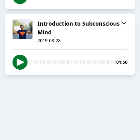
Introduction to Subconscious
Mind
2019-08-28
01:50