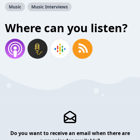
Music
Music Interviews
Where can you listen?
Do you want to receive an email when there are