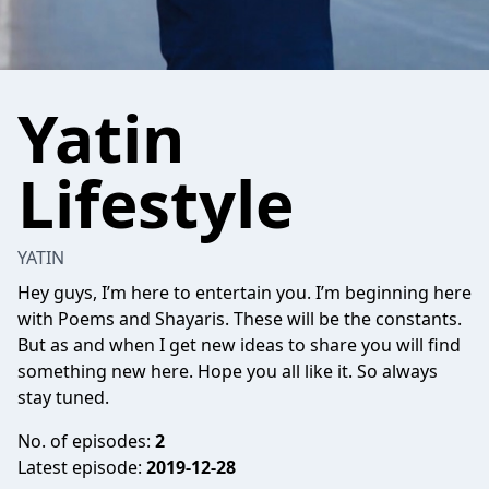
Yatin
Lifestyle
YATIN
Hey guys, I’m here to entertain you. I’m beginning here
with Poems and Shayaris. These will be the constants.
But as and when I get new ideas to share you will find
something new here. Hope you all like it. So always
stay tuned.
No. of episodes:
2
Latest episode:
2019-12-28