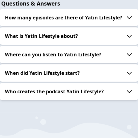
Questions & Answers
How many episodes are there of Yatin Lifestyle?
What is Yatin Lifestyle about?
Where can you listen to Yatin Lifestyle?
When did Yatin Lifestyle start?
Who creates the podcast Yatin Lifestyle?