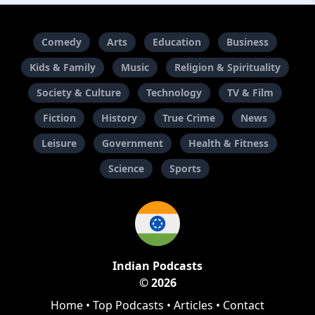
Comedy
Arts
Education
Business
Kids & Family
Music
Religion & Spirituality
Society & Culture
Technology
TV & Film
Fiction
History
True Crime
News
Leisure
Government
Health & Fitness
Science
Sports
Indian Podcasts
© 2026
Home
•
Top Podcasts
•
Articles
•
Contact