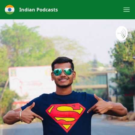
Indian Podcasts