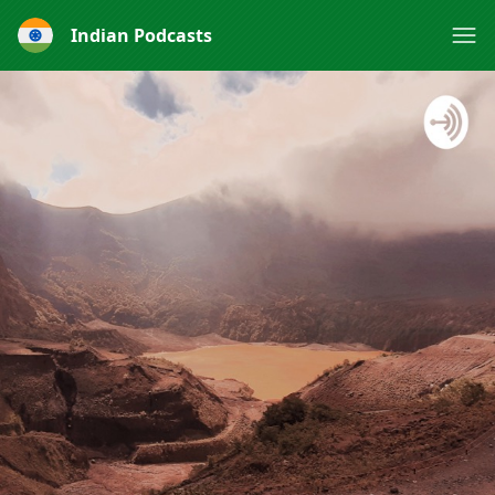
Indian Podcasts