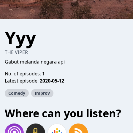
Yyy
THE VIPER
Gabut melanda negara api
No. of episodes:
1
Latest episode:
2020-05-12
Comedy
Improv
Where can you listen?