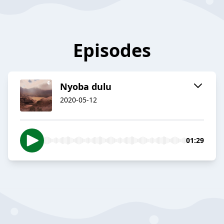
Episodes
Nyoba dulu
2020-05-12
01:29