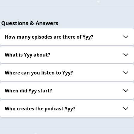
Questions & Answers
How many episodes are there of Yyy?
What is Yyy about?
Where can you listen to Yyy?
When did Yyy start?
Who creates the podcast Yyy?