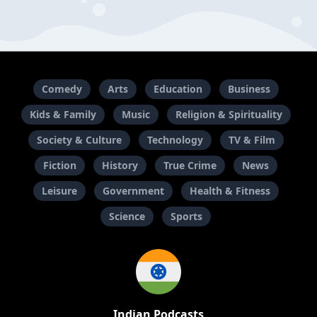
Comedy
Arts
Education
Business
Kids & Family
Music
Religion & Spirituality
Society & Culture
Technology
TV & Film
Fiction
History
True Crime
News
Leisure
Government
Health & Fitness
Science
Sports
Indian Podcasts