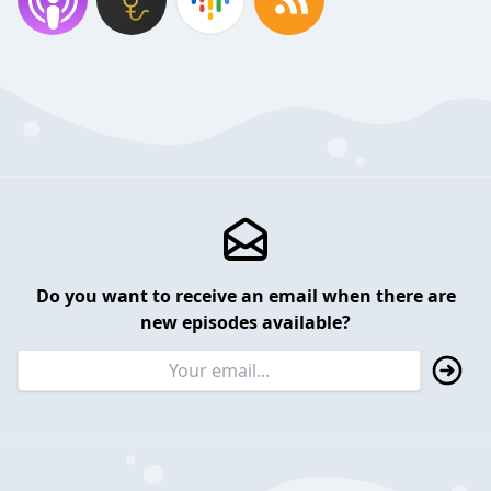
Do you want to receive an email when there are
new episodes available?