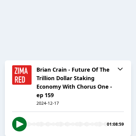
Brian Crain - Future Of The
Trillion Dollar Staking
Economy With Chorus One -
ep 159
2024-12-17
01:08:59