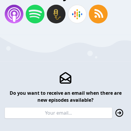
Do you want to receive an email when there are
new episodes available?