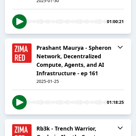
2025-01-30
01:00:21
Prashant Maurya - Spheron
Network, Decentralized
Compute, Agents, and AI
Infrastructure - ep 161
2025-01-25
01:18:25
Rb3k - Trench Warrior,