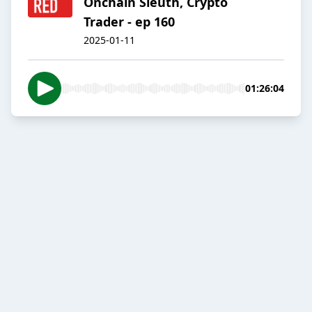
Onchain Sleuth, Crypto
Trader - ep 160
2025-01-11
01:26:04