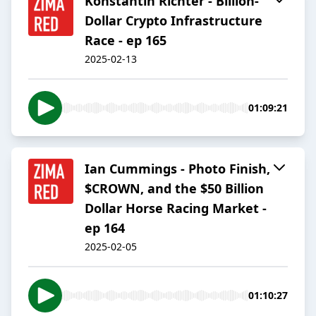
Konstantin Richter - Billion-
Dollar Crypto Infrastructure
Race - ep 165
2025-02-13
01:09:21
Ian Cummings - Photo Finish,
$CROWN, and the $50 Billion
Dollar Horse Racing Market -
ep 164
2025-02-05
01:10:27