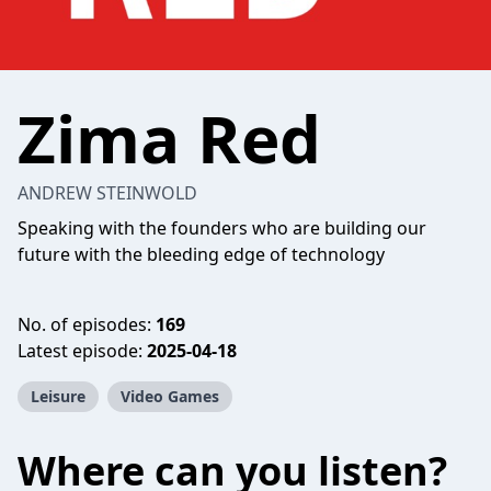
Zima Red
ANDREW STEINWOLD
Speaking with the founders who are building our
future with the bleeding edge of technology
No. of episodes:
169
Latest episode:
2025-04-18
Leisure
Video Games
Where can you listen?