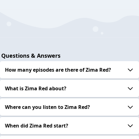
Questions & Answers
How many episodes are there of Zima Red?
What is Zima Red about?
Where can you listen to Zima Red?
When did Zima Red start?