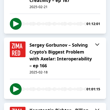
Creativity – ep 167
2025-02-21
01:12:01
Sergey Gorbunov – Solving
Crypto’s Biggest Problem
with Axelar: Interoperability
– ep 166
2025-02-18
01:01:15