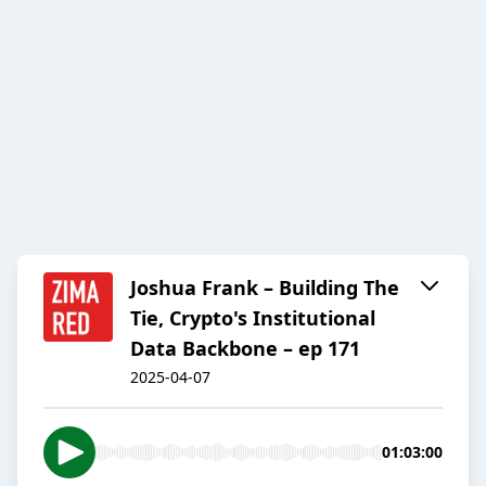
Joshua Frank – Building The
Tie, Crypto's Institutional
Data Backbone – ep 171
2025-04-07
01:03:00