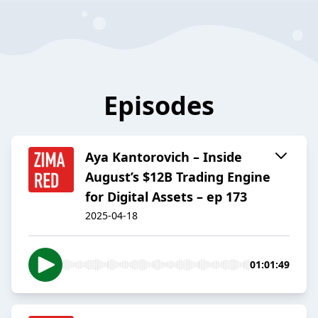
Episodes
Aya Kantorovich – Inside
August’s $12B Trading Engine
for Digital Assets – ep 173
2025-04-18
01:01:49