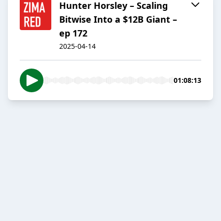
Hunter Horsley – Scaling
Bitwise Into a $12B Giant –
ep 172
2025-04-14
01:08:13