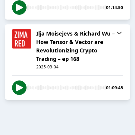
01:14:50
Ilja Moisejevs & Richard Wu –
How Tensor & Vector are
Revolutionizing Crypto
Trading – ep 168
2025-03-04
01:09:45