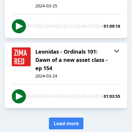
2024-03-25
01:09:16
Leonidas - Ordinals 101:
Dawn of a new asset class -
ep 154
2024-03-24
01:03:55
Load more