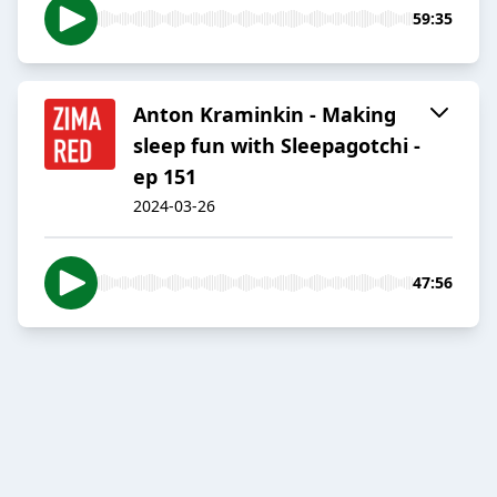
59:35
Anton Kraminkin - Making
sleep fun with Sleepagotchi -
ep 151
2024-03-26
47:56