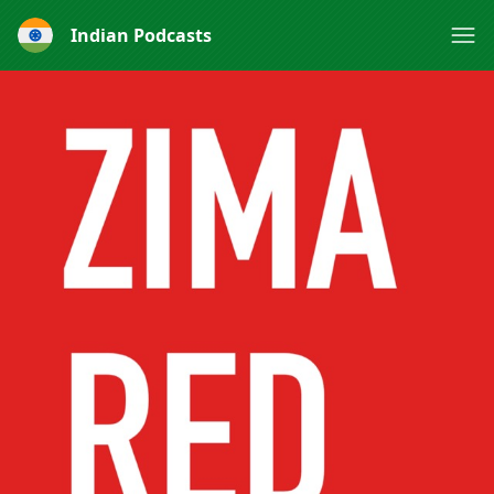
Indian Podcasts