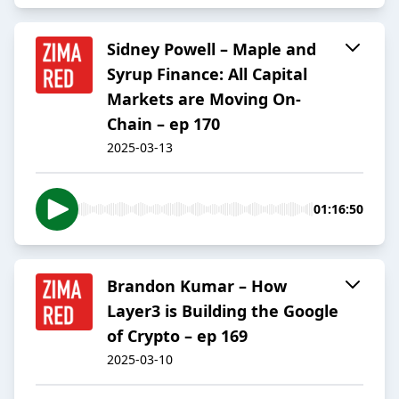
Sidney Powell – Maple and
Syrup Finance: All Capital
Markets are Moving On-
Chain – ep 170
2025-03-13
01:16:50
Brandon Kumar – How
Layer3 is Building the Google
of Crypto – ep 169
2025-03-10