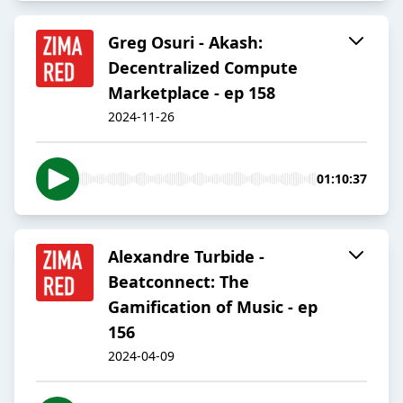
Greg Osuri - Akash:
Decentralized Compute
Marketplace - ep 158
2024-11-26
01:10:37
Alexandre Turbide -
Beatconnect: The
Gamification of Music - ep
156
2024-04-09