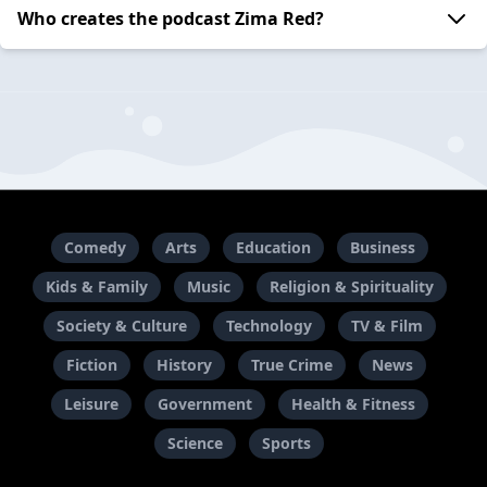
Who creates the podcast Zima Red?
Comedy
Arts
Education
Business
Kids & Family
Music
Religion & Spirituality
Society & Culture
Technology
TV & Film
Fiction
History
True Crime
News
Leisure
Government
Health & Fitness
Science
Sports