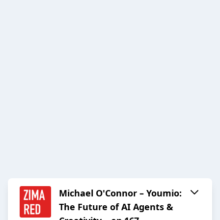
Michael O'Connor – Youmio:
The Future of AI Agents &