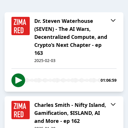
Dr. Steven Waterhouse
(SEVEN) - The AI Wars,
Decentralized Compute, and
Crypto’s Next Chapter - ep
163
2025-02-03
01:06:59
Charles Smith - Nifty Island,
Gamification, $ISLAND, AI
and More - ep 162