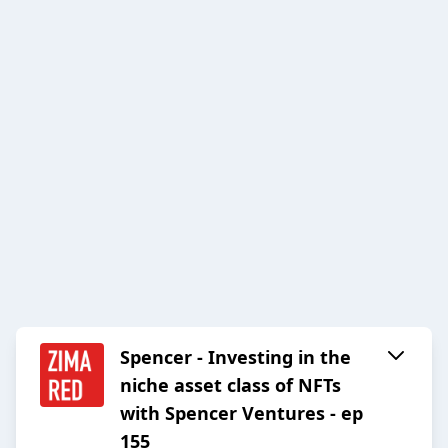
Spencer - Investing in the
niche asset class of NFTs
with Spencer Ventures - ep
155