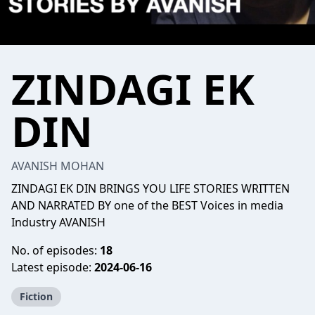
ZINDAGI EK
DIN
AVANISH MOHAN
ZINDAGI EK DIN BRINGS YOU LIFE STORIES WRITTEN
AND NARRATED BY one of the BEST Voices in media
Industry AVANISH
No. of episodes:
18
Latest episode:
2024-06-16
Fiction