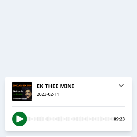
EK THEE MINI
2023-02-11
09:23