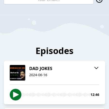
Episodes
DAD JOKES
2024-06-16
12:46