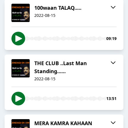
100waan TALAQ.....
2022-08-15
09:19
THE CLUB ..Last Man
Standing......
2022-08-15
13:51
MERA KAMRA KAHAAN