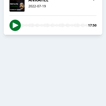
2022-07-19
17:50