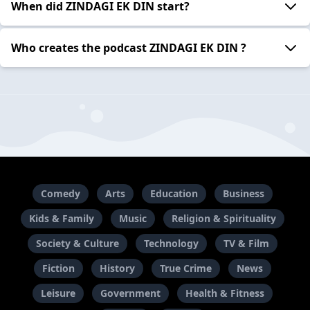
When did ZINDAGI EK DIN start?
Who creates the podcast ZINDAGI EK DIN ?
Comedy
Arts
Education
Business
Kids & Family
Music
Religion & Spirituality
Society & Culture
Technology
TV & Film
Fiction
History
True Crime
News
Leisure
Government
Health & Fitness