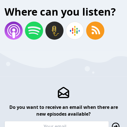
Where can you listen?
Do you want to receive an email when there are
new episodes available?