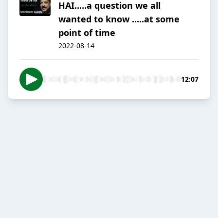
HAI.....a question we all
wanted to know .....at some
point of time
2022-08-14
12:07