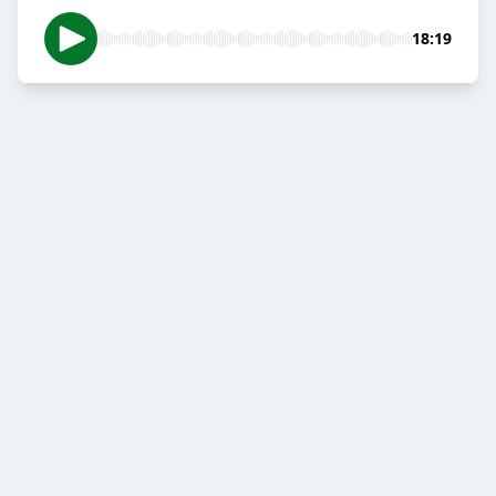
18:19