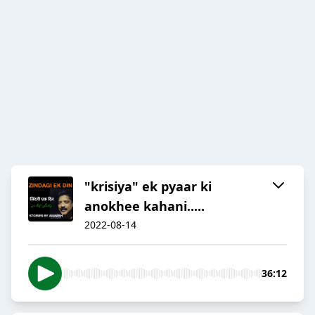
"krisiya" ek pyaar ki
anokhee kahani.....
2022-08-14
36:12