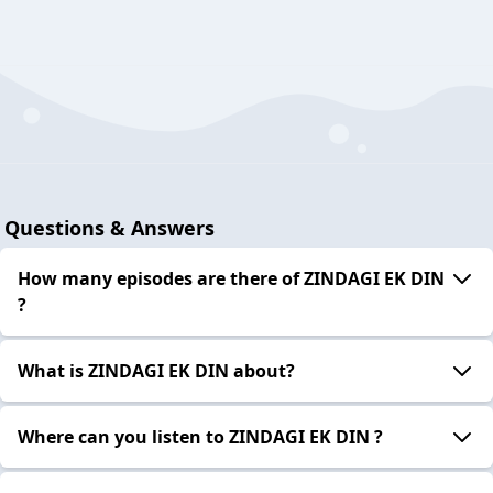
Questions & Answers
How many episodes are there of ZINDAGI EK DIN
?
What is ZINDAGI EK DIN about?
Where can you listen to ZINDAGI EK DIN ?