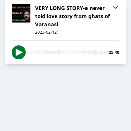
VERY LONG STORY-a never
told love story from ghats of
Varanasi
2023-02-12
25:40