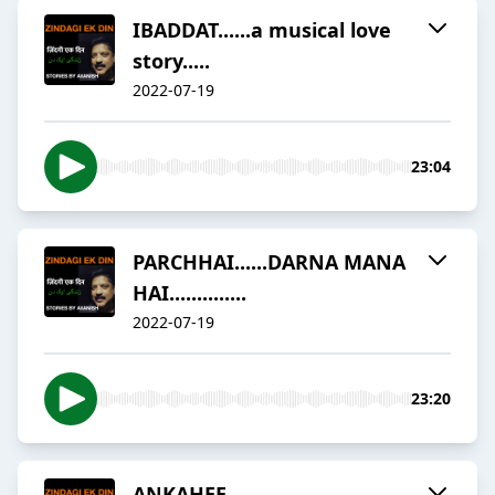
IBADDAT......a musical love
story.....
2022-07-19
23:04
PARCHHAI......DARNA MANA
HAI..............
2022-07-19
23:20
ANKAHEE