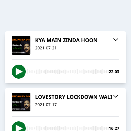
KYA MAIN ZINDA HOON
2021-07-21
22:03
LOVESTORY LOCKDOWN WALI
2021-07-17
16:27