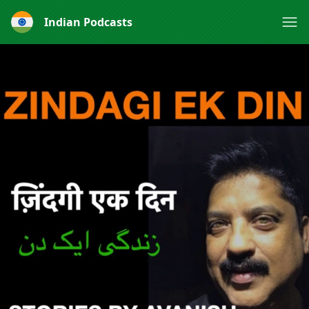
Indian Podcasts