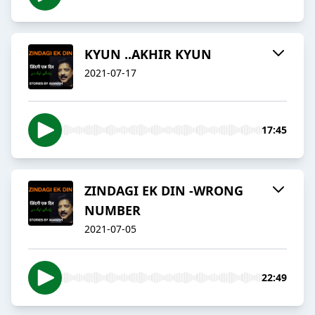
KYUN ..AKHIR KYUN
2021-07-17
17:45
ZINDAGI EK DIN -WRONG
NUMBER
2021-07-05
22:49