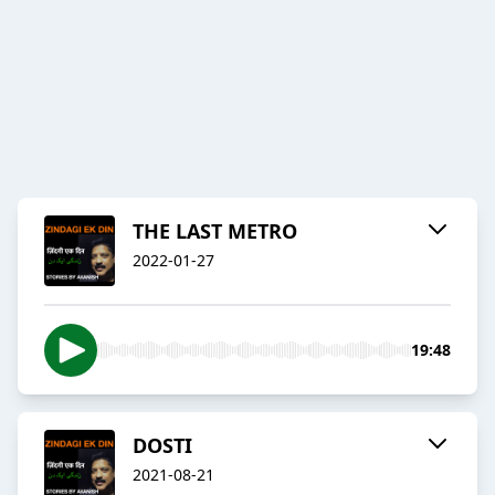
THE LAST METRO
2022-01-27
19:48
DOSTI
2021-08-21