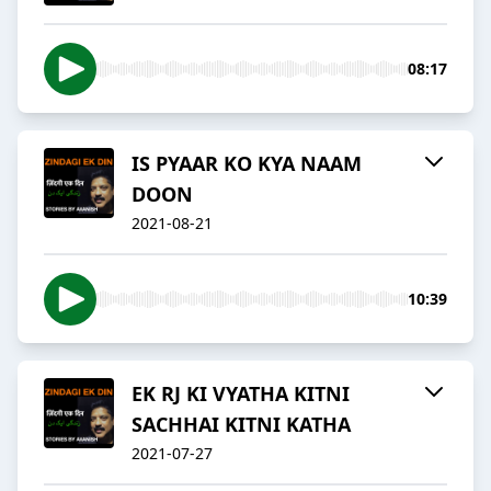
08:17
IS PYAAR KO KYA NAAM
DOON
2021-08-21
10:39
EK RJ KI VYATHA KITNI
SACHHAI KITNI KATHA
2021-07-27