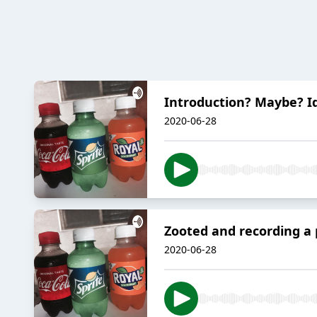
Introduction? Maybe? I
2020-06-28
Zooted and recording a p
2020-06-28