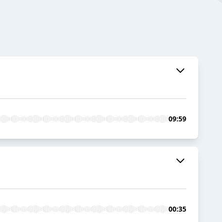
09:59
00:35