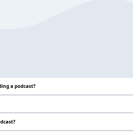
ding a podcast?
odcast?