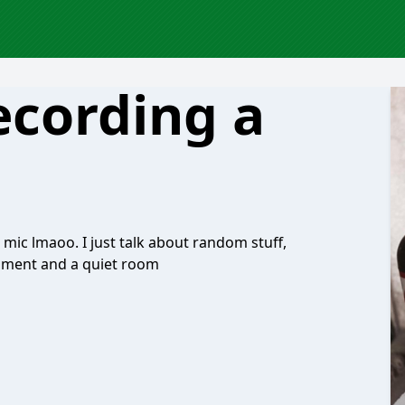
ecording a
er mic lmaoo. I just talk about random stuff,
quipment and a quiet room