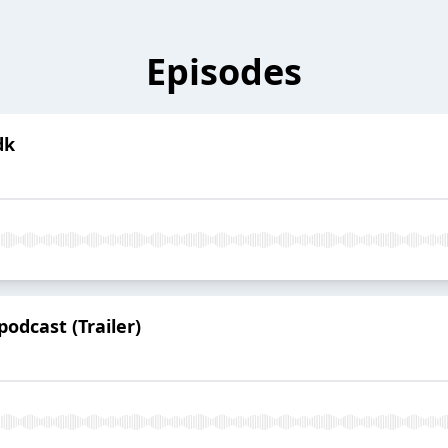
Episodes
dk
odcast (Trailer)