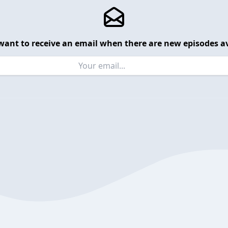
want to receive an email when there are new episodes av