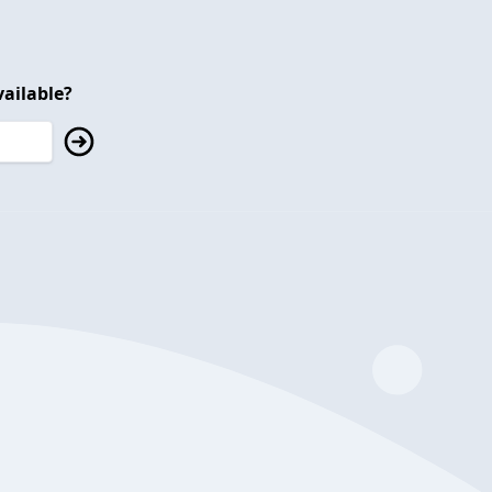
ailable?