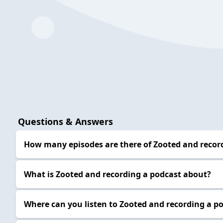
Questions & Answers
How many episodes are there of Zooted and recor
What is Zooted and recording a podcast about?
Where can you listen to Zooted and recording a p