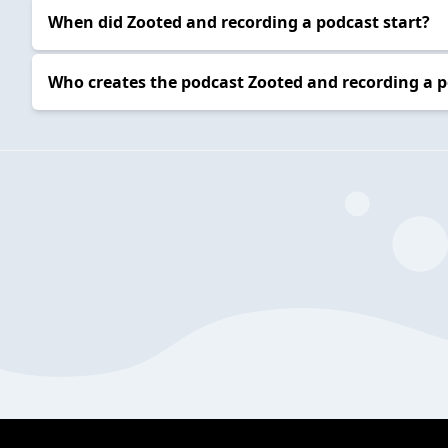
When did Zooted and recording a podcast start?
Who creates the podcast Zooted and recording a 