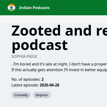
Indian Podcasts
Zooted and r
podcast
SOPHIA PAIGE
. I’m bored and it’s late at night, I don’t have a prop
If this actually gets attention I’ll invest in better e
No. of episodes:
2
Latest episode:
2020-06-28
Comedy
Improv