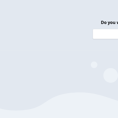
Do you 