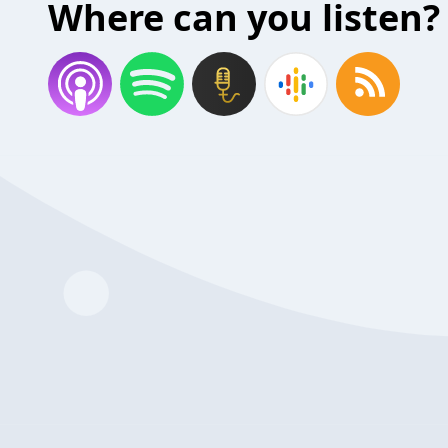
Where can you listen?