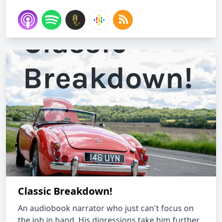
Classic Breakdown!
An audiobook narrator who just can't focus on
the job in hand. His digressions take him further