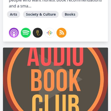
people who want honest book recommendations
and a sma...
Arts
Society & Culture
Books