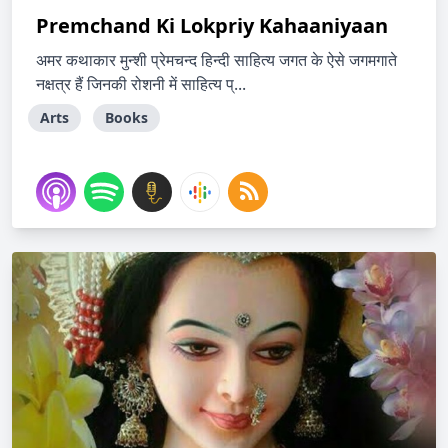
Premchand Ki Lokpriy Kahaaniyaan
अमर कथाकार मुन्शी प्रेमचन्द हिन्दी साहित्य जगत के ऐसे जगमगाते
नक्षत्र हैं जिनकी रोशनी में साहित्य प्...
Arts
Books