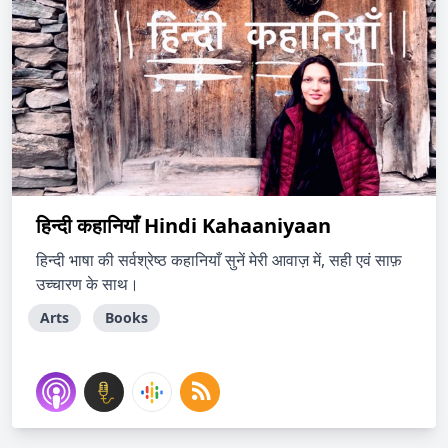
हिन्दी कहानियाँ Hindi Kahaaniyaan
हिन्दी भाषा की सर्वश्रेष्ठ कहानियाँ सुनें मेरी आवाज़ में, सही एवं साफ़
उच्चारण के साथ।
Arts
Books