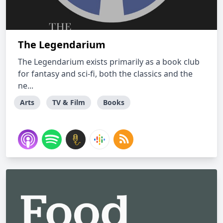
The Legendarium
The Legendarium exists primarily as a book club
for fantasy and sci-fi, both the classics and the
ne...
Arts
TV & Film
Books