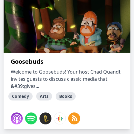
Goosebuds
Welcome to Goosebuds! Your host Chad Quandt
invites guests to discuss classic media that
&#39;gives...
Comedy
Arts
Books