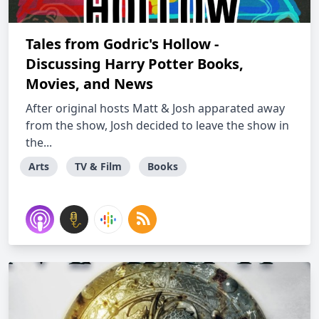
Tales from Godric's Hollow -
Discussing Harry Potter Books,
Movies, and News
After original hosts Matt & Josh apparated away
from the show, Josh decided to leave the show in
the...
Arts
TV & Film
Books