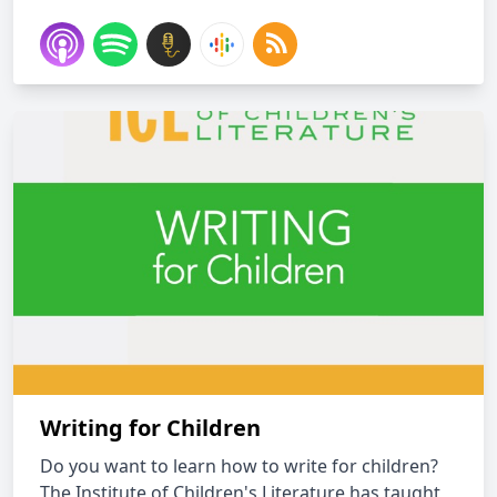
Writing for Children
Do you want to learn how to write for children?
The Institute of Children's Literature has taught