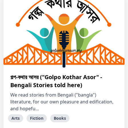
গল্প-কথার আসর ("Golpo Kothar Asor" -
Bengali Stories told here)
We read stories from Bengali ("bangla")
literature, for our own pleasure and edification,
and hopefu...
Arts
Fiction
Books