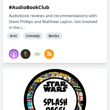
#AudioBookClub
Audiobook reviews and recommendations with
Steve Phillips and Matthew Layton. Get involved
in the c...
Arts
Comedy
Books