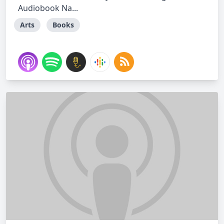
Audiobook Na...
Arts
Books