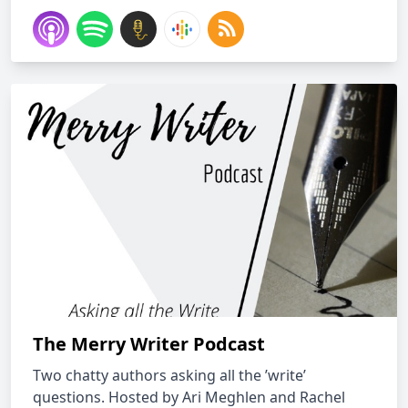
The Merry Writer Podcast
Two chatty authors asking all the ’write’
questions. Hosted by Ari Meghlen and Rachel