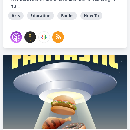
hu...
Arts
Education
Books
How To