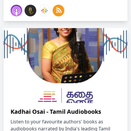
Kadhai Osai - Tamil Audiobooks
Listen to your favourite authors' books as
audiobooks narrated by India's leading Tamil