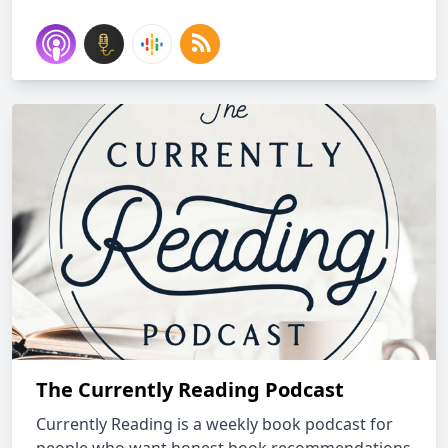
The Currently Reading Podcast
Currently Reading is a weekly book podcast for