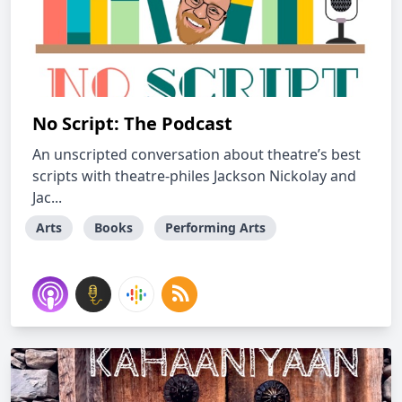
No Script: The Podcast
An unscripted conversation about theatre’s best
scripts with theatre-philes Jackson Nickolay and
Jac...
Arts
Books
Performing Arts