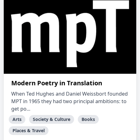
Modern Poetry in Translation
When Ted Hughes and Daniel Weissbort founded
MPT in 1965 they had two principal ambitions: to
get po...
Arts
Society & Culture
Books
Places & Travel