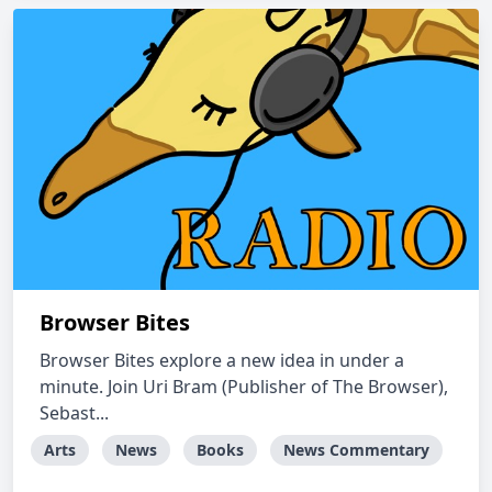
Browser Bites
Browser Bites explore a new idea in under a
minute. Join Uri Bram (Publisher of The Browser),
Sebast...
Arts
News
Books
News Commentary