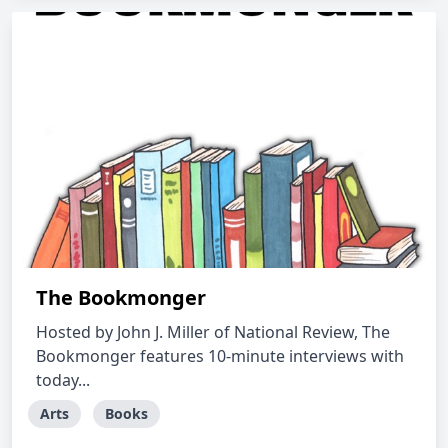
The Bookmonger
Hosted by John J. Miller of National Review, The
Bookmonger features 10-minute interviews with
today...
Arts
Books