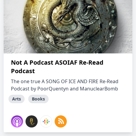
Not A Podcast ASOIAF Re-Read
Podcast
The one true A SONG OF ICE AND FIRE Re-Read
Podcast by PoorQuentyn and ManuclearBomb
Arts
Books