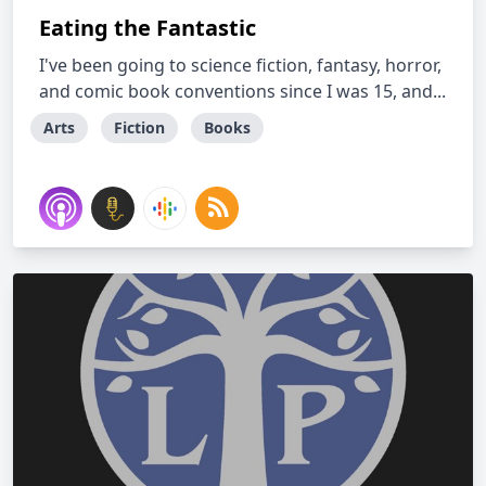
Eating the Fantastic
I've been going to science fiction, fantasy, horror,
and comic book conventions since I was 15, and...
Arts
Fiction
Books