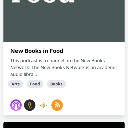
New Books in Food
This podcast is a channel on the New Books
Network. The New Books Network is an academic
audio libra...
Arts
Food
Books