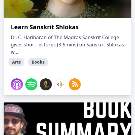
Learn Sanskrit Shlokas
Dr. C. Hariharan of The Madras Sanskrit College
gives short lectures (3-5mins) on Sanskrit Shlokas
w...
Arts
Books