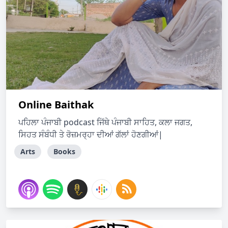
Online Baithak
ਪਹਿਲਾ ਪੰਜਾਬੀ podcast ਜਿੱਥੇ ਪੰਜਾਬੀ ਸਾਹਿਤ, ਕਲਾ ਜਗਤ,
ਸਿਹਤ ਸੰਬੰਧੀ ਤੇ ਰੋਜ਼ਮਰ੍ਹਾ ਦੀਆਂ ਗੱਲਾਂ ਹੋਣਗੀਆਂ|
Arts
Books