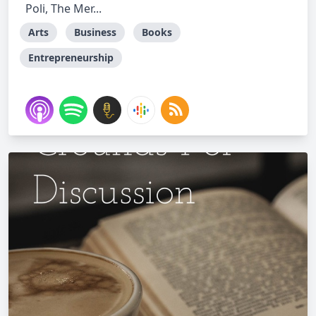
Poli, The Mer...
Arts
Business
Books
Entrepreneurship