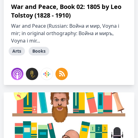
War and Peace, Book 02: 1805 by Leo
Tolstoy (1828 - 1910)
War and Peace (Russian: Война и мир, Voyna i
mir; in original orthography: Война и миръ,
Voyna i mir...
Arts
Books