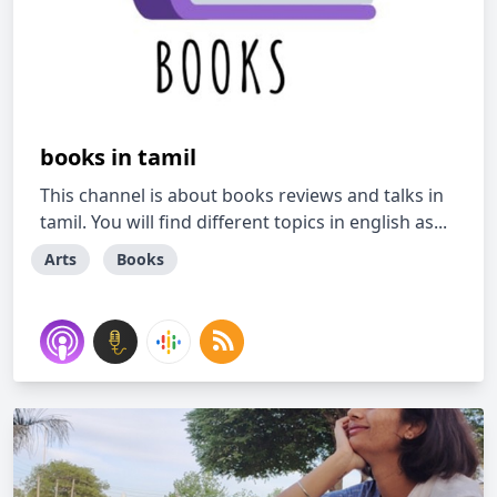
books in tamil
This channel is about books reviews and talks in
tamil. You will find different topics in english as...
Arts
Books