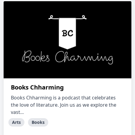
Books Chharming
Books Chharming is a podcast that celebrates
the love of literature. Join us as we explore the
vast...
Arts
Books