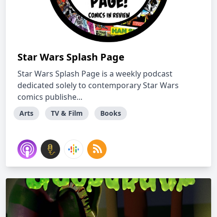
Star Wars Splash Page
Star Wars Splash Page is a weekly podcast
dedicated solely to contemporary Star Wars
comics publishe...
Arts
TV & Film
Books