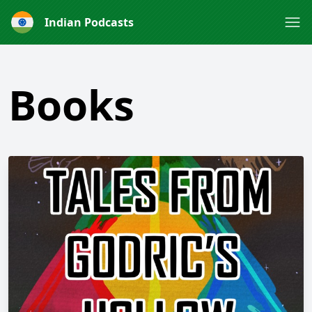
Indian Podcasts
Books