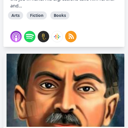
and...
Arts
Fiction
Books