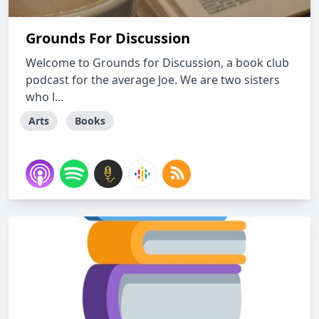
Grounds For Discussion
Welcome to Grounds for Discussion, a book club
podcast for the average Joe. We are two sisters
who l...
Arts
Books