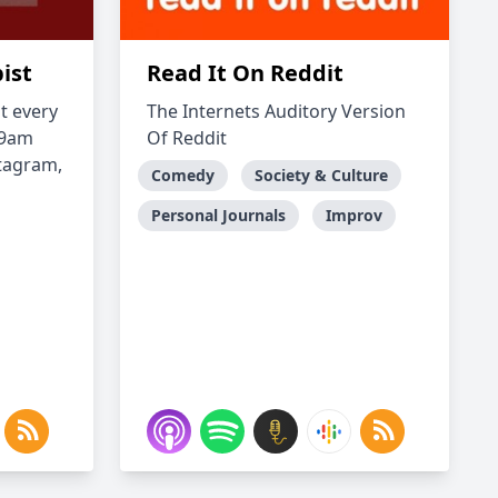
ist
Read It On Reddit
t every
The Internets Auditory Version
/9am
Of Reddit
stagram,
Comedy
Society & Culture
Personal Journals
Improv