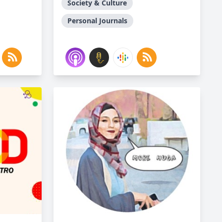
Society & Culture
Personal Journals