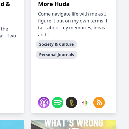
ad &
More Huda
Come navigate life with me as I
figure it out on my own terms. I
talk about my memories, ideas
 the
and t...
all. Two
Society & Culture
Personal Journals