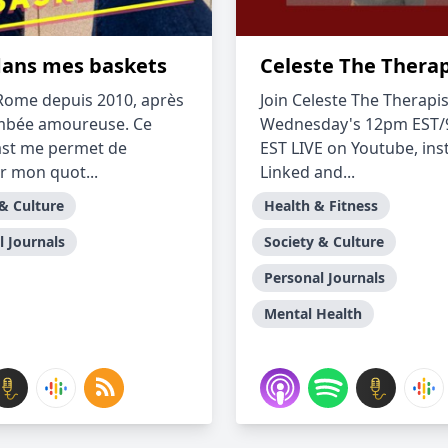
dans mes baskets
Celeste The Therap
à Rome depuis 2010, après
Join Celeste The Therapis
mbée amoureuse. Ce
Wednesday's 12pm EST
ast me permet de
EST LIVE on Youtube, in
r mon quot...
Linked and...
 & Culture
Health & Fitness
l Journals
Society & Culture
Personal Journals
Mental Health