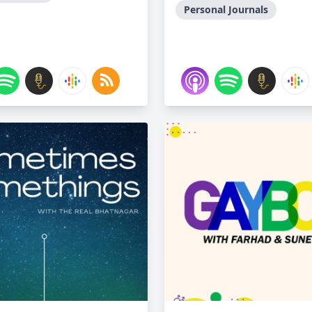
Personal Journals