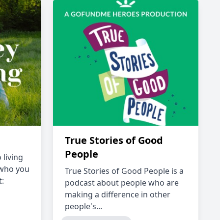
True Stories of Good
People
 living
 who you
True Stories of Good People is a
t:
podcast about people who are
making a difference in other
people's...