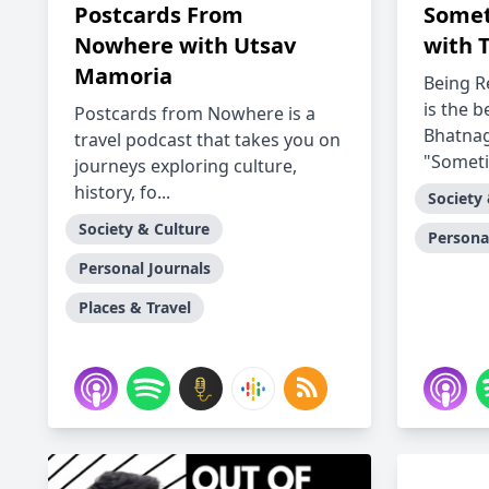
Postcards From
Somet
Nowhere with Utsav
with 
Mamoria
Being R
is the 
Postcards from Nowhere is a
Bhatnag
travel podcast that takes you on
"Someti
journeys exploring culture,
history, fo...
Society
Society & Culture
Persona
Personal Journals
Places & Travel