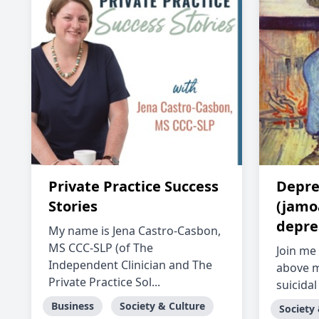
Private Practice Success
Depre
Stories
(jamoa
depre
My name is Jena Castro-Casbon,
MS CCC-SLP (of The
Join me 
Independent Clinician and The
above m
Private Practice Sol...
suicidal
Business
Society & Culture
Society