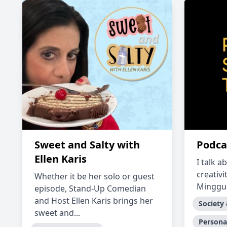
Sweet and Salty with
Podca
Ellen Karis
I talk a
creativi
Whether it be her solo or guest
Minggu.
episode, Stand-Up Comedian
and Host Ellen Karis brings her
Society
sweet and...
Persona