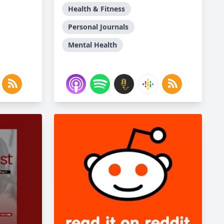
Health & Fitness
Personal Journals
Mental Health