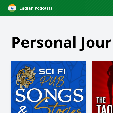
Indian Podcasts
Personal Jour