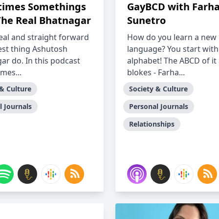
imes Somethings
GayBCD with Farh
The Real Bhatnagar
Sunetro
eal and straight forward
How do you learn a new
best thing Ashutosh
language? You start with
ar do. In this podcast
alphabet! The ABCD of it 
mes...
blokes - Farha...
 & Culture
Society & Culture
l Journals
Personal Journals
Relationships