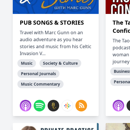
PUB SONGS & STORIES
The Ta
Confi
Travel with Marc Gunn on an
audio adventure as you hear
The Tao 
stories and music from his Celtic
podcast
Invasion V...
woman w
journey 
Music
Society & Culture
Busines
Personal Journals
Persona
Music Commentary