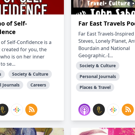
o of Self-
Far East Travels P
dence
Far East Travels-Inspired
Steves, Lonely Planet, A
of Self-Confidence is a
Bourdain and National
 created for you, the
Geographic.-I...
ho is on her inner
to se...
Society & Culture
s
Society & Culture
Personal Journals
l Journals
Careers
Places & Travel