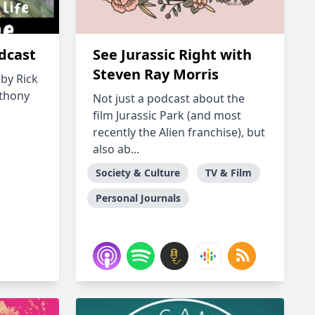
odcast
See Jurassic Right with
Steven Ray Morris
 by Rick
nthony
Not just a podcast about the
film Jurassic Park (and most
recently the Alien franchise), but
also ab...
Society & Culture
TV & Film
Personal Journals