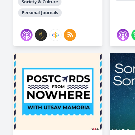
Society & Culture
Personal Journals