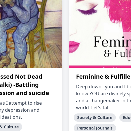
ssed Not Dead
Feminine & Fulfill
lki) -Battling
Deep down...you and I b
ssion and suicide
know YOU are divinely sp
and a changemaker in th
as I attempt to rise
world. Let's tal...
y depression and
 ideations.
Society & Culture
Edu
 & Culture
Personal Journals