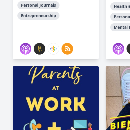
Personal Journals
Health 
Entrepreneurship
Persona
Mental 