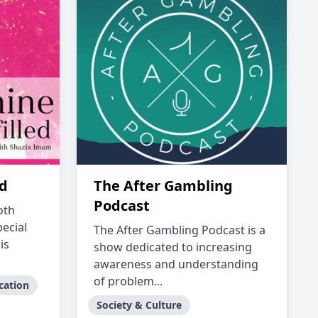
ed
The After Gambling
Podcast
oth
ecial
The After Gambling Podcast is a
is
show dedicated to increasing
awareness and understanding
of problem...
cation
Society & Culture