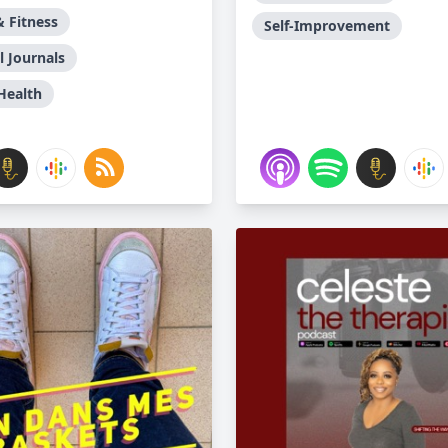
& Fitness
Self-Improvement
l Journals
Health