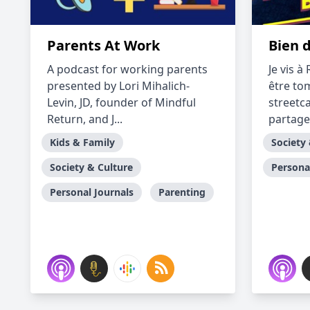
Parents At Work
Bien 
A podcast for working parents
Je vis 
presented by Lori Mihalich-
être to
Levin, JD, founder of Mindful
streetc
Return, and J...
partage
Kids & Family
Society
Society & Culture
Persona
Personal Journals
Parenting