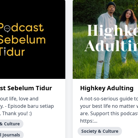
st Sebelum Tidur
Highkey Adulting
bout life, love and
A not-so-serious guide to
ty. - Episode baru setiap
your best life no matter
 Thank you! :)
are. Support this podcas
https:...
 & Culture
Society & Culture
l Journals